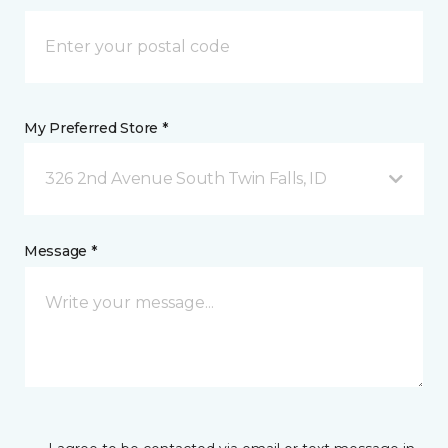
My Preferred Store *
326 2nd Avenue South Twin Falls, ID
Message *