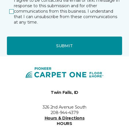
I agree to be contacted via email or text message in
response to this submission and for other
communications from this business. I understand
that I can unsubscribe from these communications
at any time.
SUBMIT
Twin Falls, ID
326 2nd Avenue South
208-944-4379
Hours & Directions
HOURS