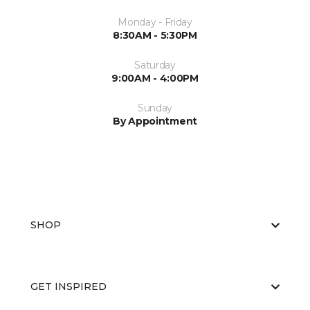
Monday - Friday
8:30AM - 5:30PM
Saturday
9:00AM - 4:00PM
Sunday
By Appointment
SHOP
GET INSPIRED