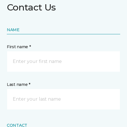
Contact Us
NAME
First name *
Last name *
CONTACT