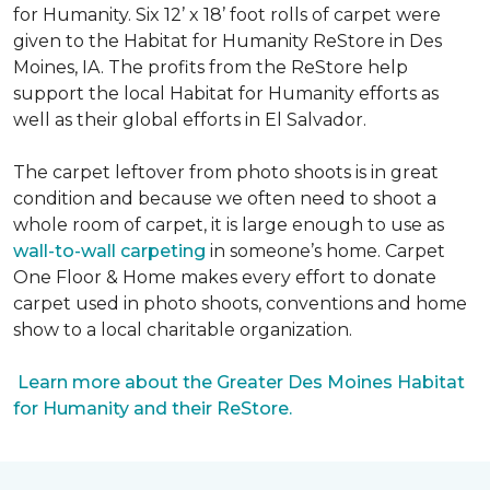
for Humanity. Six 12’ x 18’ foot rolls of carpet were
given to the Habitat for Humanity ReStore in Des
Moines, IA. The profits from the ReStore help
support the local Habitat for Humanity efforts as
well as their global efforts in El Salvador.
The carpet leftover from photo shoots is in great
condition and because we often need to shoot a
whole room of carpet, it is large enough to use as
wall-to-wall carpeting
in someone’s home. Carpet
One Floor & Home makes every effort to donate
carpet used in photo shoots, conventions and home
show to a local charitable organization.
Learn more about the Greater Des Moines Habitat
for Humanity and their ReStore.