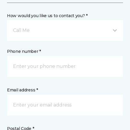
How would you like us to contact you? *
Call Me
Phone number *
Email address *
Postal Code *