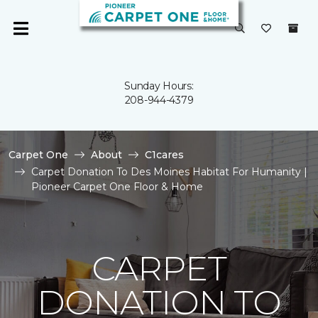
Sunday Hours:
208-944-4379
Carpet One
About
C1cares
Carpet Donation To Des Moines Habitat For Humanity |
Pioneer Carpet One Floor & Home
CARPET
DONATION TO