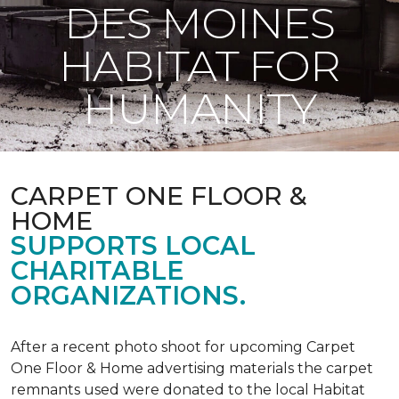
DES MOINES
HABITAT FOR
HUMANITY
CARPET ONE FLOOR &
HOME
SUPPORTS LOCAL
CHARITABLE
ORGANIZATIONS.
After a recent photo shoot for upcoming Carpet
One Floor & Home advertising materials the carpet
remnants used were donated to the local Habitat