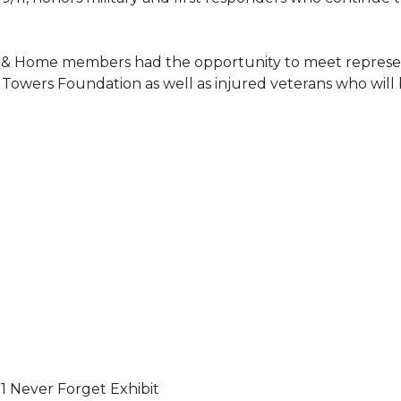
 & Home members had the opportunity to meet represent
Towers Foundation as well as injured veterans who will
11 Never Forget Exhibit