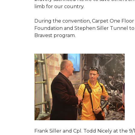
limb for our country.
During the convention, Carpet One Floor
Foundation and Stephen Siller Tunnel to 
Bravest
program.
Frank Siller and Cpl. Todd Nicely at the 9/