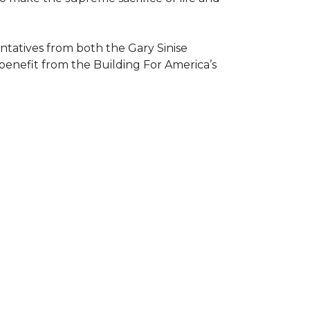
atives from both the Gary Sinise
 benefit from the
Building For America’s