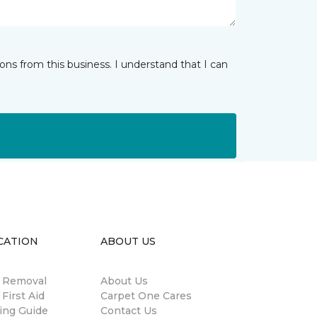
ns from this business. I understand that I can
CATION
ABOUT US
n Removal
About Us
 First Aid
Carpet One Cares
ing Guide
Contact Us