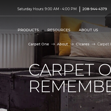
|
Saturday Hours: 9:00 AM - 4:00 PM
208-944-4379
PRODUCTS
RESOURCES
ABOUT US
Carpet One
About
C1cares
Carpet 
CARPET 
REMEMBER