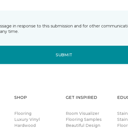
essage in response to this submission and for other communicatio
any time.
SUBMIT
SHOP
GET INSPIRED
EDU
Flooring
Room Visualizer
Stai
Luxury Vinyl
Flooring Samples
Stain
Hardwood
Beautiful Design
Floor