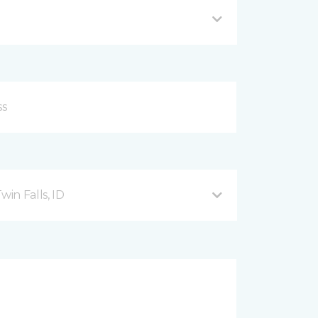
in Falls, ID