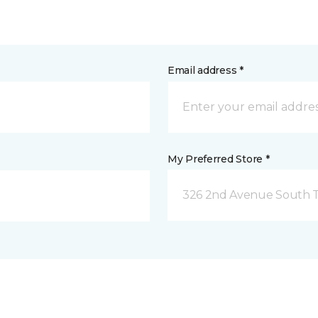
Email address *
My Preferred Store *
326 2nd Avenue South Tw