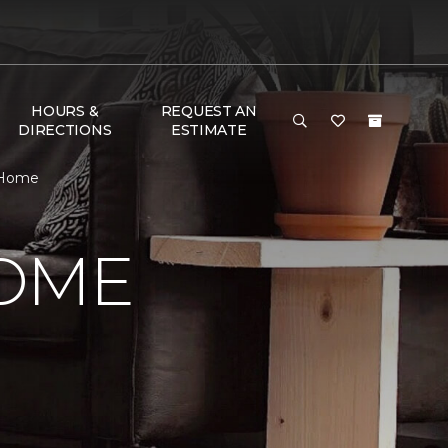
HOURS &
REQUEST AN
DIRECTIONS
ESTIMATE
 Home
HOME