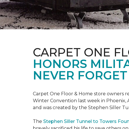
CARPET ONE F
HONORS MILIT
NEVER FORGET 
Carpet One Floor & Home store owners re
Winter Convention last week in Phoenix, A
and was created by the Stephen Siller T
The
Stephen Siller Tunnel to Towers Fou
bravely sacrificed his life to save others 