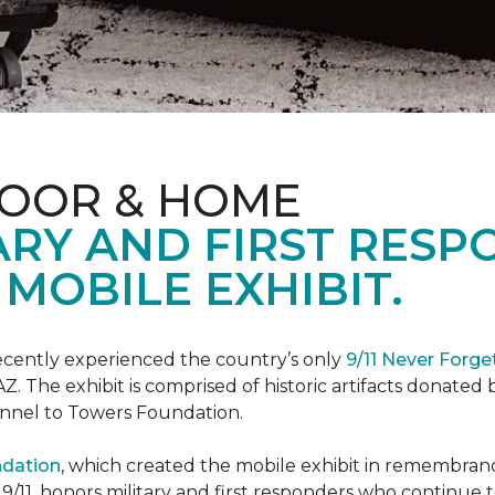
LOOR & HOME
ARY AND FIRST RESP
MOBILE EXHIBIT.
cently experienced the country’s only
9/11 Never Forge
Z. The exhibit is comprised of historic artifacts donate
unnel to Towers Foundation.
ndation
, which created the mobile exhibit in remembranc
on 9/11, honors military and first responders who continue