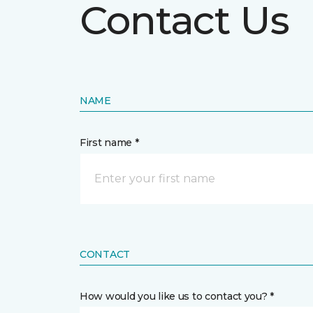
Contact Us
NAME
First name *
CONTACT
How would you like us to contact you? *