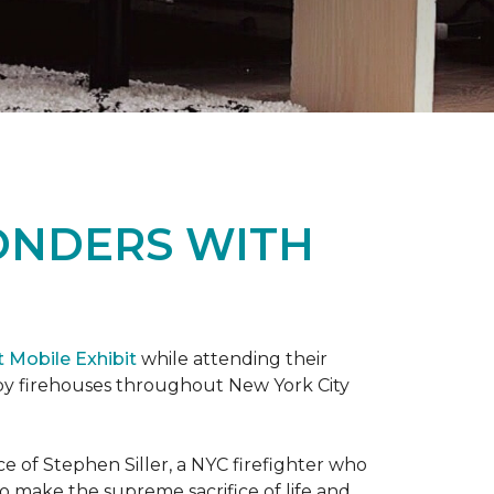
ONDERS WITH
t Mobile Exhibit
while attending their
d by firehouses throughout New York City
e of Stephen Siller, a NYC firefighter who
 to make the supreme sacrifice of life and