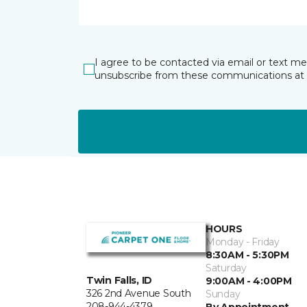
I agree to be contacted via email or text m
unsubscribe from these communications at 
HOURS
Monday - Friday
8:30AM - 5:30PM
Saturday
Twin Falls, ID
9:00AM - 4:00PM
326 2nd Avenue South
Sunday
208-944-4379