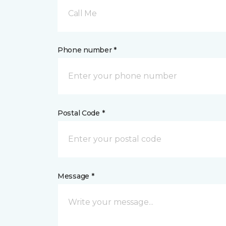
Call Me
Phone number *
Postal Code *
Message *