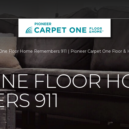
One Floor Home Remembers 911 | Pioneer Carpet One Floor &
ONE FLOOR 
S 911