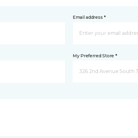
Email address *
My Preferred Store *
326 2nd Avenue South Tw