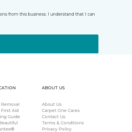
ns from this business. I understand that I can
CATION
ABOUT US
n Removal
About Us
 First Aid
Carpet One Cares
ing Guide
Contact Us
eautiful
Terms & Conditions
antee®
Privacy Policy