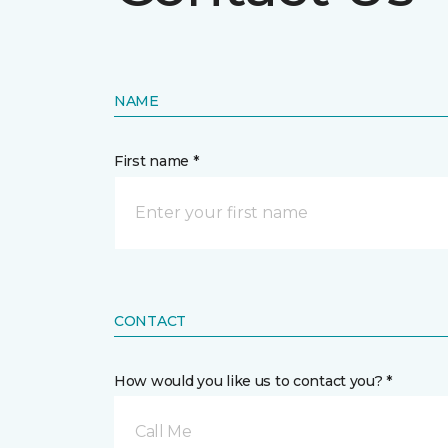
NAME
First name *
CONTACT
How would you like us to contact you? *
Call Me