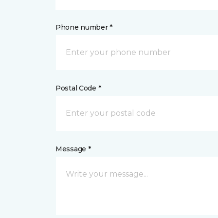
Phone number *
Postal Code *
Message *