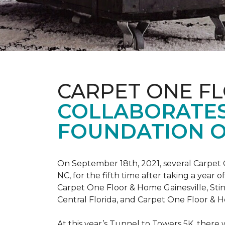
CARPET ONE F
COLLABORATES
FOUNDATION O
On September 18th, 2021, several Carpet 
NC, for the fifth time after taking a yea
Carpet One Floor & Home Gainesville, St
Central Florida, and Carpet One Floor & H
At this year’s Tunnel to Towers 5K, there 