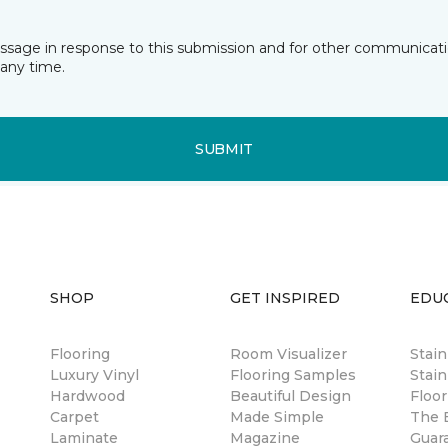
essage in response to this submission and for other communicatio
any time.
SUBMIT
SHOP
GET INSPIRED
EDU
Flooring
Room Visualizer
Stai
Luxury Vinyl
Flooring Samples
Stain
Hardwood
Beautiful Design
Floor
Carpet
Made Simple
The B
Laminate
Magazine
Guar