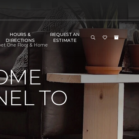
HOURS &
REQUEST AN
DIRECTIONS
ESTIMATE
rpet One Floor & Home
HOME
NEL TO