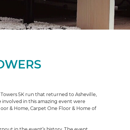
TOWERS
Towers 5K run that returned to Asheville,
e involved in this amazing event were
Floor & Home, Carpet One Floor & Home of
rnout in the event’s history. The event