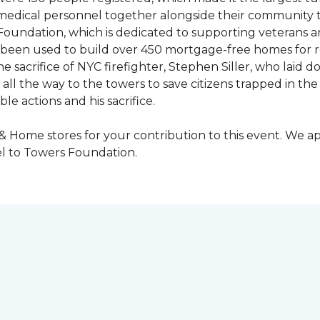
y medical personnel together alongside their community 
oundation, which is dedicated to supporting veterans an
e been used to build over 450 mortgage-free homes for r
e sacrifice of NYC firefighter, Stephen Siller, who laid do
all the way to the towers to save citizens trapped in the
e actions and his sacrifice.
 & Home stores for your contribution to this event. We 
l to Towers Foundation.