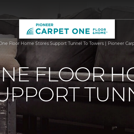
One Floor Home Stores Support Tunnel To Towers | Pioneer Ca
ONE FLOOR 
UPPORT TUN