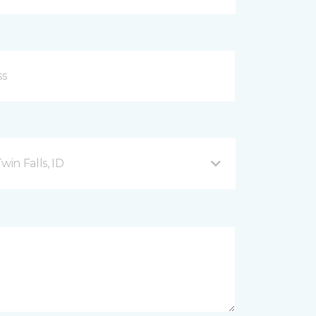
in Falls, ID