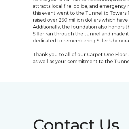
attracts local fire, police, and emergenc
this event went to the Tunnel to Towers F
raised over 250 million dollars which hav
Additionally, the foundation also honors th
Siller ran through the tunnel and made it 
dedicated to remembering Siller’s honorabl
Thank you to all of our Carpet One Floor
as well as your commitment to the Tunne
Contact Us