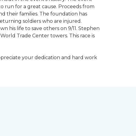
to run for a great cause. Proceeds from
d their families. The foundation has
eturning soldiers who are injured.
wn his life to save others on 9/11. Stephen
 World Trade Center towers. This race is
appreciate your dedication and hard work