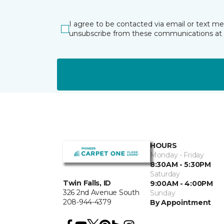
I agree to be contacted via email or text m
unsubscribe from these communications at 
HOURS
Monday - Friday
8:30AM - 5:30PM
Saturday
Twin Falls, ID
9:00AM - 4:00PM
326 2nd Avenue South
Sunday
208-944-4379
By Appointment