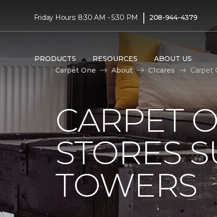
|
Friday Hours: 8:30 AM - 5:30 PM
208-944-4379
PRODUCTS
RESOURCES
ABOUT US
Carpet One
About
C1cares
Carpet 
CARPET 
STORES S
TOWERS