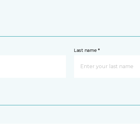
Last name *