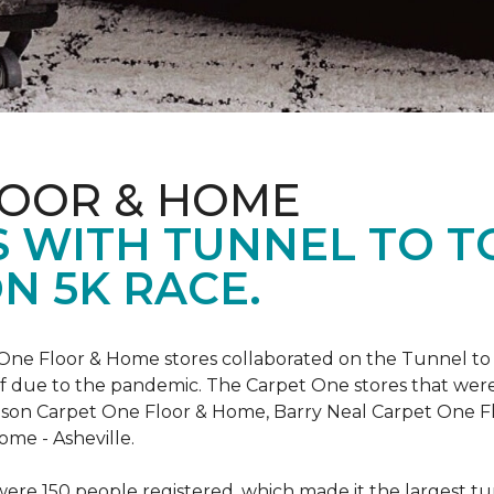
LOOR & HOME
 WITH TUNNEL TO 
N 5K RACE.
One Floor & Home stores collaborated on the Tunnel to 
r off due to the pandemic. The Carpet One stores that wer
inson Carpet One Floor & Home, Barry Neal Carpet One 
ome - Asheville.
were 150 people registered, which made it the largest tu