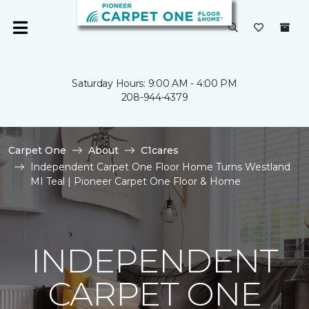
Saturday Hours: 9:00 AM - 4:00 PM
208-944-4379
Carpet One
About
C1cares
Independent Carpet One Floor Home Turns Westland
MI Teal | Pioneer Carpet One Floor & Home
INDEPENDENT
CARPET ONE