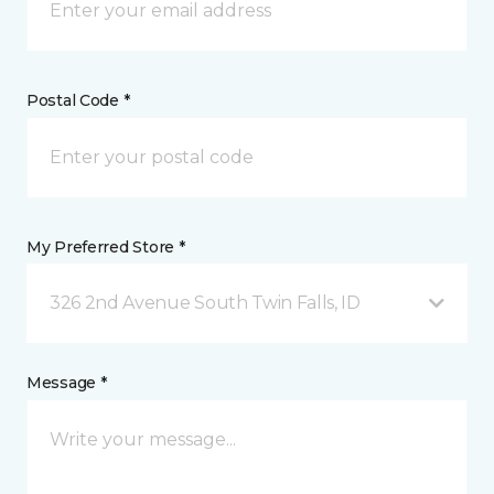
Postal Code *
My Preferred Store *
326 2nd Avenue South Twin Falls, ID
Message *