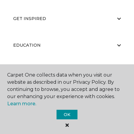
GET INSPIRED
EDUCATION
ABOUT US
Carpet One collects data when you visit our
website as described in our Privacy Policy. By
continuing to browse, you accept and agree to
our enhancing your experience with cookies.
Learn more.
OK
©
2026
Carpet One Floor & Home.
All Rights Reserved