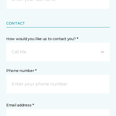
CONTACT
How would you like us to contact you? *
Call Me
Phone number *
Email address *