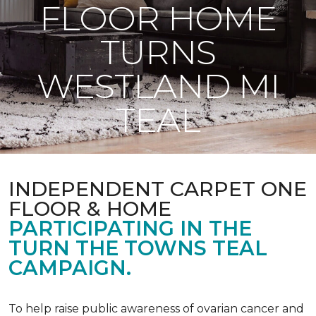
FLOOR HOME
TURNS
WESTLAND MI
TEAL
INDEPENDENT CARPET ONE
FLOOR & HOME
PARTICIPATING IN THE
TURN THE TOWNS TEAL
CAMPAIGN.
To help raise public awareness of ovarian cancer and