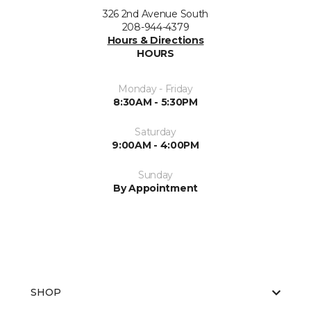
326 2nd Avenue South
208-944-4379
Hours & Directions
HOURS
Monday - Friday
8:30AM - 5:30PM
Saturday
9:00AM - 4:00PM
Sunday
By Appointment
SHOP