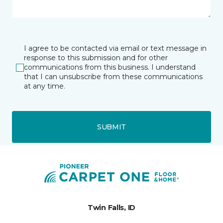
I agree to be contacted via email or text message in
response to this submission and for other
communications from this business. I understand
that I can unsubscribe from these communications
at any time.
SUBMIT
Twin Falls, ID