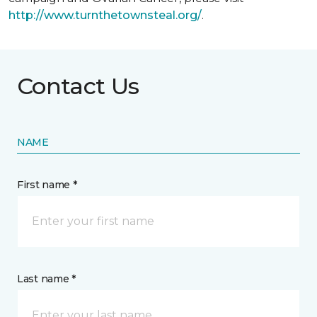
http://www.turnthetownsteal.org/
.
Contact Us
NAME
First name *
Last name *