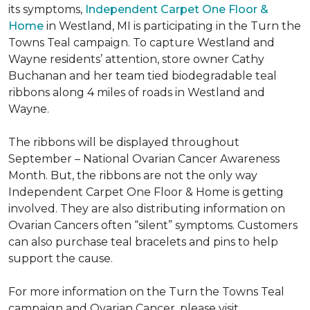
its symptoms,
Independent Carpet One Floor &
Home
in Westland, MI is participating in the Turn the
Towns Teal campaign. To capture Westland and
Wayne residents’ attention, store owner Cathy
Buchanan and her team tied biodegradable teal
ribbons along 4 miles of roads in Westland and
Wayne.
The ribbons will be displayed throughout
September – National Ovarian Cancer Awareness
Month. But, the ribbons are not the only way
Independent Carpet One Floor & Home is getting
involved. They are also distributing information on
Ovarian Cancers often “silent” symptoms. Customers
can also purchase teal bracelets and pins to help
support the cause.
For more information on the Turn the Towns Teal
campaign and Ovarian Cancer, please visit