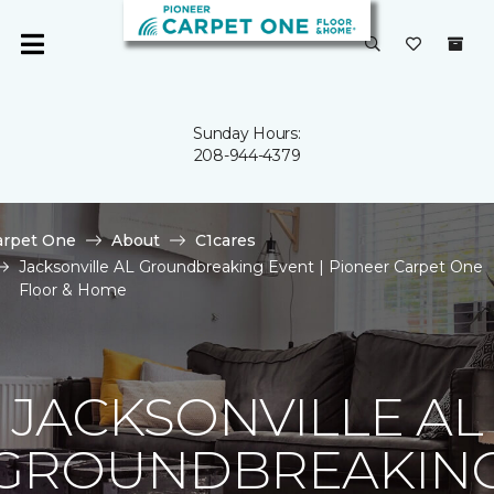
Sunday Hours:
208-944-4379
arpet One
About
C1cares
Jacksonville AL Groundbreaking Event | Pioneer Carpet One
Floor & Home
JACKSONVILLE AL
GROUNDBREAKIN