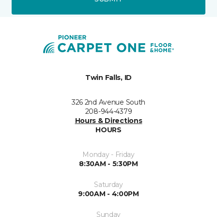
Twin Falls, ID
326 2nd Avenue South
208-944-4379
Hours & Directions
HOURS
Monday - Friday
8:30AM - 5:30PM
Saturday
9:00AM - 4:00PM
Sunday