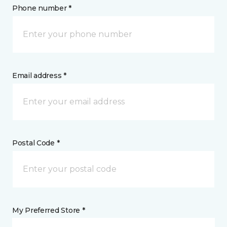
Phone number *
Email address *
Postal Code *
My Preferred Store *