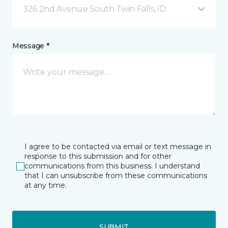
326 2nd Avenue South Twin Falls, ID
Message *
I agree to be contacted via email or text message in
response to this submission and for other
communications from this business. I understand
that I can unsubscribe from these communications
at any time.
SUBMIT