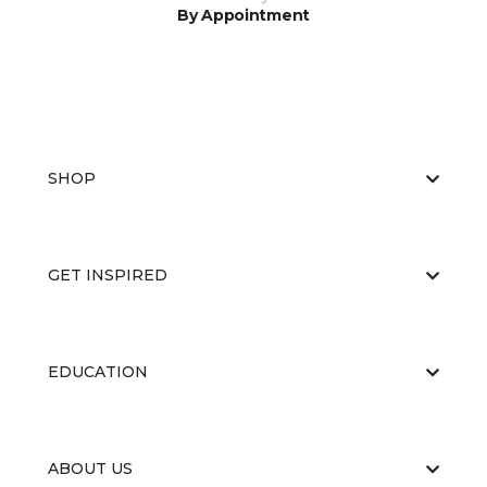
By Appointment
SHOP
GET INSPIRED
EDUCATION
ABOUT US