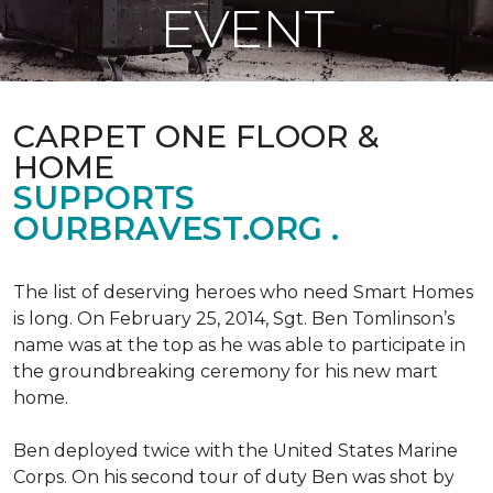
EVENT
CARPET ONE FLOOR &
HOME
SUPPORTS
OURBRAVEST.ORG .
The list of deserving heroes who need Smart Homes
is long. On February 25, 2014, Sgt. Ben Tomlinson’s
name was at the top as he was able to participate in
the groundbreaking ceremony for his new mart
home.
Ben deployed twice with the United States Marine
Corps. On his second tour of duty Ben was shot by