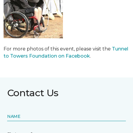
For more photos of this event, please visit the
Tunnel
to Towers Foundation on Facebook
.
Contact Us
NAME