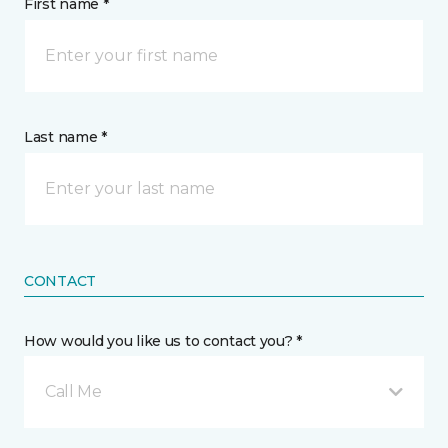
First name *
Last name *
CONTACT
How would you like us to contact you? *
Call Me