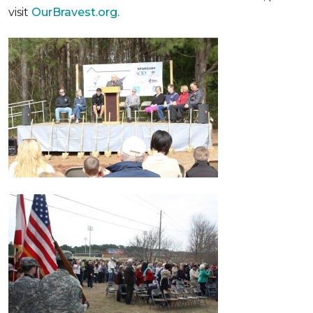
visit
OurBravest.org.