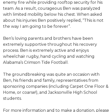
enemy fire while providing rooftop security for his
team. As a result, courageous Ben was paralyzed
with limited mobility below his chest. When asked
about his injuries Ben positively replied, “This is not
the way I am going to be forever”.
Ben’s loving parents and brothers have been
extremely supportive throughout his recovery
process. Ben is extremely active and enjoys
wheelchair rugby, hand cycling and watching
Alabama’s Crimson Tide Football.
The groundbreaking was quite an occasion with
Ben, his friends and family, representatives from
sponsoring companies (including Carpet One Floor &
Home, or coarse!), and Jacksonville High School
students.
For more information and to make a donation, please