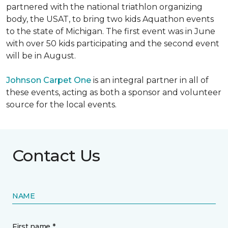
partnered with the national triathlon organizing
body, the USAT, to bring two kids Aquathon events
to the state of Michigan. The first event was in June
with over 50 kids participating and the second event
will be in August.
Johnson Carpet One
is an integral partner in all of
these events, acting as both a sponsor and volunteer
source for the local events.
Contact Us
NAME
First name *