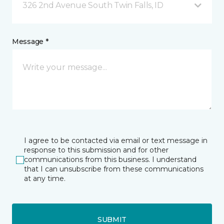
326 2nd Avenue South Twin Falls, ID
Message *
I agree to be contacted via email or text message in
response to this submission and for other
communications from this business. I understand
that I can unsubscribe from these communications
at any time.
SUBMIT