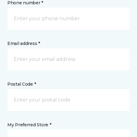
Phone number *
Email address *
Postal Code *
My Preferred Store *