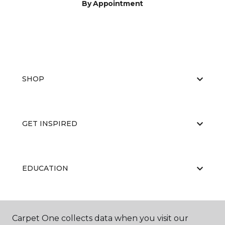
By Appointment
SHOP
GET INSPIRED
EDUCATION
ABOUT US
Carpet One collects data when you visit our