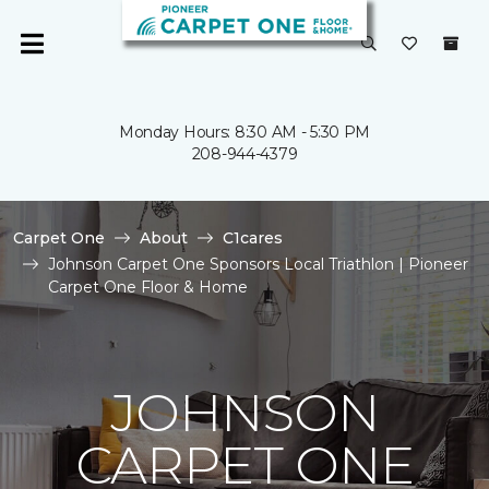
Monday Hours: 8:30 AM - 5:30 PM
208-944-4379
Carpet One
About
C1cares
Johnson Carpet One Sponsors Local Triathlon | Pioneer
Carpet One Floor & Home
JOHNSON
CARPET ONE