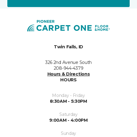
Twin Falls, ID
326 2nd Avenue South
208-944-4379
Hours & Directions
HOURS
Monday - Friday
8:30AM - 5:30PM
Saturday
9:00AM - 4:00PM
Sunday