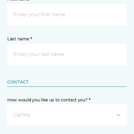
Last name *
CONTACT
How would you like us to contact you? *
Call Me