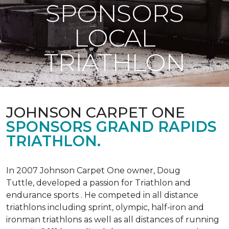
SPONSORS
LOCAL
TRIATHLON
JOHNSON CARPET ONE
SPONSORS GRAND RAPIDS
TRIATHLON.
In 2007 Johnson Carpet One owner, Doug
Tuttle, developed a passion for Triathlon and
endurance sports . He competed in all distance
triathlons including sprint, olympic, half-iron and
ironman triathlons as well as all distances of running