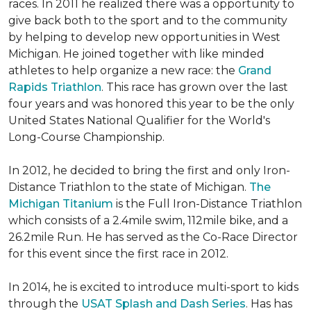
races. In 2011 he realized there was a opportunity to
give back both to the sport and to the community
by helping to develop new opportunities in West
Michigan. He joined together with like minded
athletes to help organize a new race: the
Grand
Rapids Triathlon
. This race has grown over the last
four years and was honored this year to be the only
United States National Qualifier for the World's
Long-Course Championship.
In 2012, he decided to bring the first and only Iron-
Distance Triathlon to the state of Michigan.
The
Michigan Titanium
is the Full Iron-Distance Triathlon
which consists of a 2.4mile swim, 112mile bike, and a
26.2mile Run. He has served as the Co-Race Director
for this event since the first race in 2012.
In 2014, he is excited to introduce multi-sport to kids
through the
USAT Splash and Dash Series
. Has has