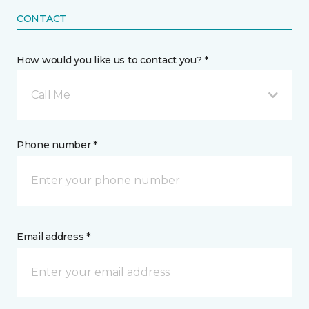
CONTACT
How would you like us to contact you? *
Call Me
Phone number *
Email address *