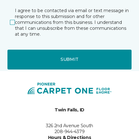
I agree to be contacted via email or text message in
response to this submission and for other
communications from this business. I understand
that I can unsubscribe from these communications
at any time.
SUBMIT
Twin Falls, ID
326 2nd Avenue South
208-944-4379
Hours & Directions