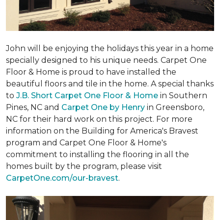
John will be enjoying the holidays this year in a home
specially designed to his unique needs. Carpet One
Floor & Home is proud to have installed the
beautiful floors and tile in the home. A special thanks
to
J.B. Short Carpet One Floor & Home
in Southern
Pines, NC and
Carpet One by Henry
in Greensboro,
NC for their hard work on this project. For more
information on the Building for America's Bravest
program and Carpet One Floor & Home's
commitment to installing the flooring in all the
homes built by the program, please visit
CarpetOne.com/our-bravest
.