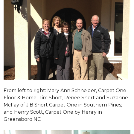
From left to right: Mary Ann Schneider, Carpet One
Floor & Home; Tim Short, Renee Short and Suzanne
McFay of J.B Short Carpet One in Southern Pines;
and Henry Scott, Carpet One by Henry in
Greensboro NC.