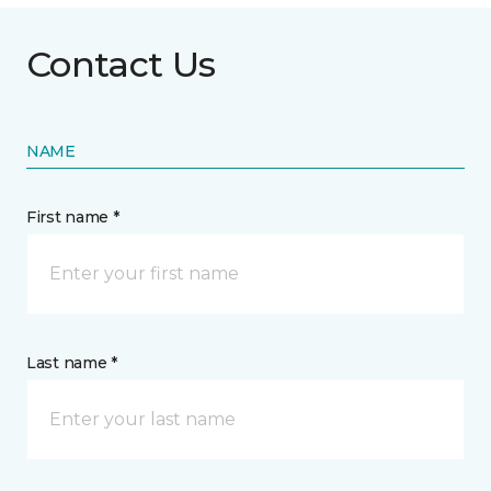
Contact Us
NAME
First name *
Last name *