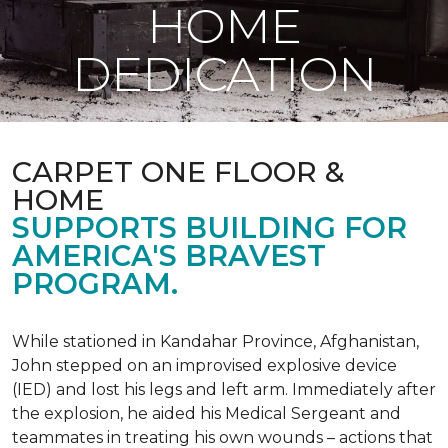
HOME
DEDICATION
CARPET ONE FLOOR &
HOME
SUPPORTS BUILDING FOR
AMERICA'S BRAVEST
PROGRAM.
While stationed in Kandahar Province, Afghanistan,
John stepped on an improvised explosive device
(IED) and lost his legs and left arm. Immediately after
the explosion, he aided his Medical Sergeant and
teammates in treating his own wounds – actions that