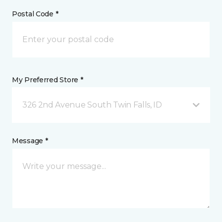
Postal Code *
My Preferred Store *
326 2nd Avenue South Twin Falls, ID
Message *