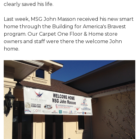
clearly saved his life.
Last week, MSG John Masson received his new smart
home through the Building for America's Bravest
program. Our Carpet One Floor & Home store
owners and staff were there the welcome John
home.