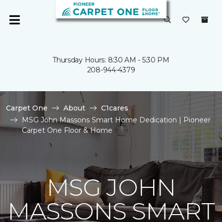
Thursday Hours: 8:30 AM - 5:30 PM
208-944-4379
Carpet One
About
C1cares
MSG John Massons Smart Home Dedication | Pioneer
Carpet One Floor & Home
MSG JOHN
MASSONS SMART