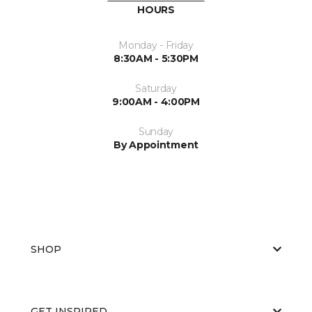
HOURS
Monday - Friday
8:30AM - 5:30PM
Saturday
9:00AM - 4:00PM
Sunday
By Appointment
SHOP
GET INSPIRED