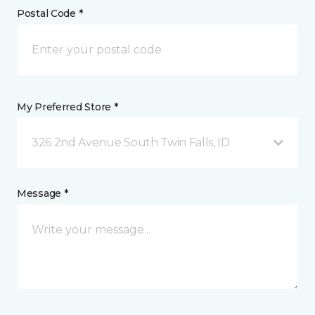
Postal Code *
My Preferred Store *
326 2nd Avenue South Twin Falls, ID
Message *