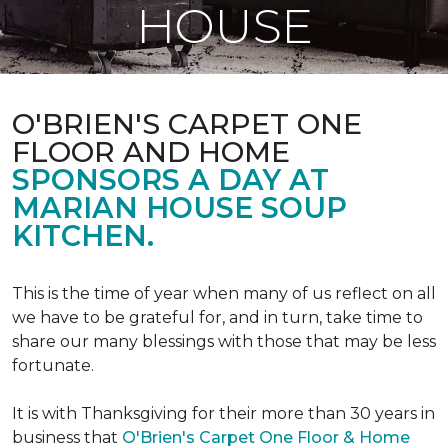
HOUSE
O'BRIEN'S CARPET ONE
FLOOR AND HOME
SPONSORS A DAY AT
MARIAN HOUSE SOUP
KITCHEN.
This is the time of year when many of us reflect on all
we have to be grateful for, and in turn, take time to
share our many blessings with those that may be less
fortunate.
It is with Thanksgiving for their more than 30 years in
business that
O'Brien's Carpet One Floor & Home