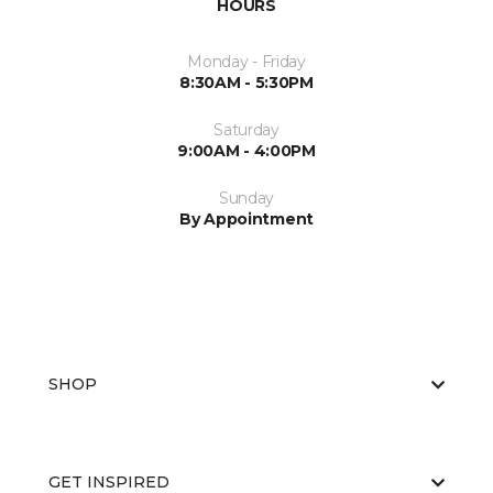
HOURS
Monday - Friday
8:30AM - 5:30PM
Saturday
9:00AM - 4:00PM
Sunday
By Appointment
SHOP
GET INSPIRED