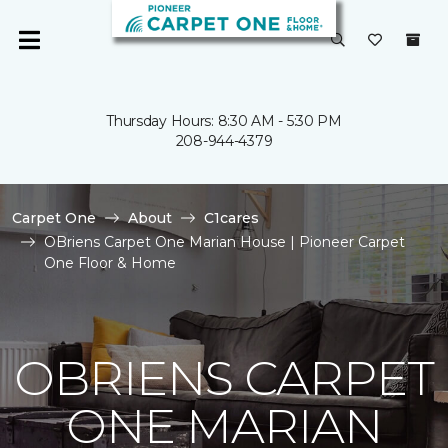
Thursday Hours: 8:30 AM - 5:30 PM
208-944-4379
Carpet One
About
C1cares
OBriens Carpet One Marian House | Pioneer Carpet
One Floor & Home
OBRIENS CARPET
ONE MARIAN