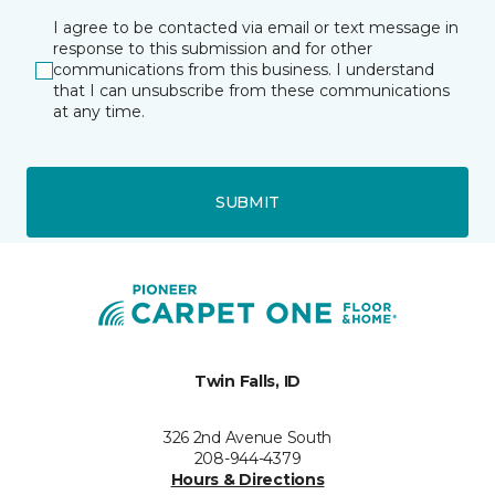
I agree to be contacted via email or text message in
response to this submission and for other
communications from this business. I understand
that I can unsubscribe from these communications
at any time.
SUBMIT
Twin Falls, ID
326 2nd Avenue South
208-944-4379
Hours & Directions