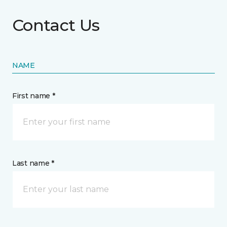
Contact Us
NAME
First name *
Last name *