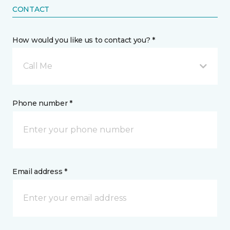
CONTACT
How would you like us to contact you? *
Call Me
Phone number *
Email address *