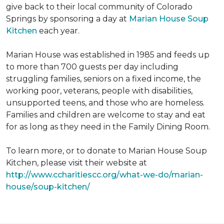
give back to their local community of Colorado
Springs by sponsoring a day at
Marian House Soup
Kitchen
each year.
Marian House was established in 1985 and feeds up
to more than 700 guests per day including
struggling families, seniors on a fixed income, the
working poor, veterans, people with disabilities,
unsupported teens, and those who are homeless.
Families and children are welcome to stay and eat
for as long as they need in the Family Dining Room.
To learn more, or to donate to Marian House Soup
Kitchen, please visit their website at
http://www.ccharitiescc.org/what-we-do/marian-
house/soup-kitchen/