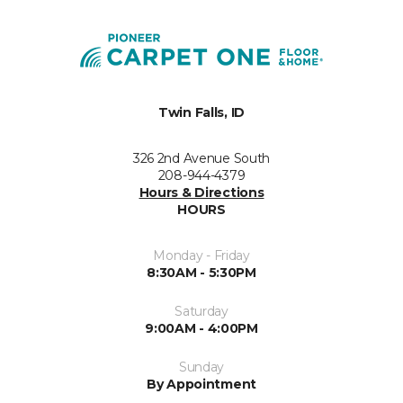
Twin Falls, ID
326 2nd Avenue South
208-944-4379
Hours & Directions
HOURS
Monday - Friday
8:30AM - 5:30PM
Saturday
9:00AM - 4:00PM
Sunday
By Appointment