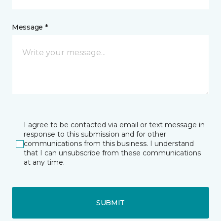
Message *
I agree to be contacted via email or text message in
response to this submission and for other
communications from this business. I understand
that I can unsubscribe from these communications
at any time.
SUBMIT