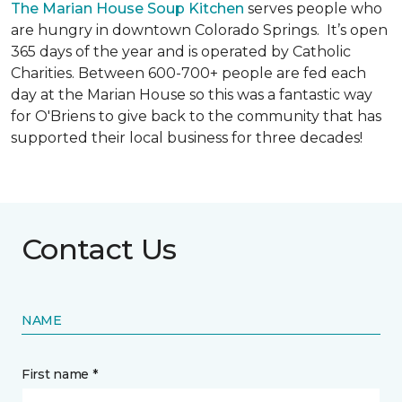
The Marian House Soup Kitchen
serves people who
are hungry in downtown Colorado Springs. It’s open
365 days of the year and is operated by Catholic
Charities. Between 600-700+ people are fed each
day at the Marian House so this was a fantastic way
for O'Briens to give back to the community that has
supported their local business for three decades!
Contact Us
NAME
First name *