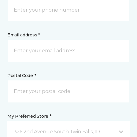
Email address *
Postal Code *
My Preferred Store *
326 2nd Avenue South Twin Falls, ID