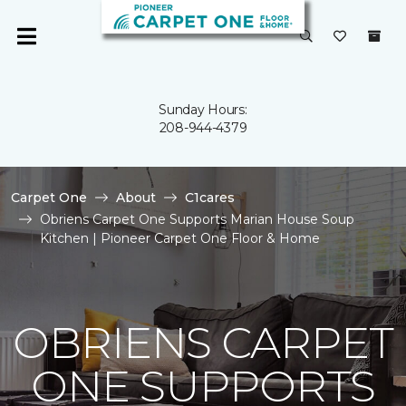
Sunday Hours:
208-944-4379
Carpet One
About
C1cares
Obriens Carpet One Supports Marian House Soup
Kitchen | Pioneer Carpet One Floor & Home
OBRIENS CARPET
ONE SUPPORTS