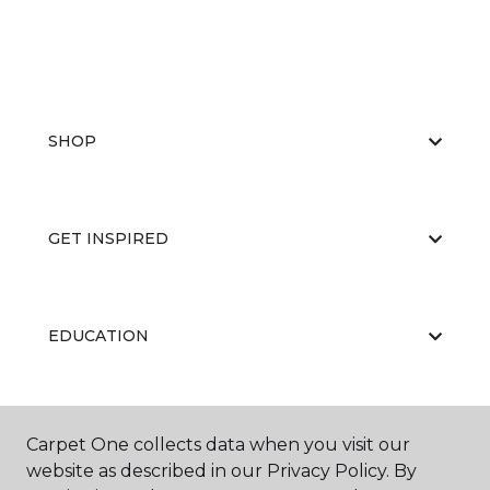
SHOP
GET INSPIRED
EDUCATION
ABOUT US
Carpet One collects data when you visit our
website as described in our Privacy Policy. By