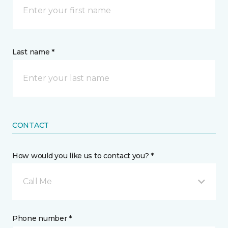
Last name *
CONTACT
How would you like us to contact you? *
Call Me
Phone number *