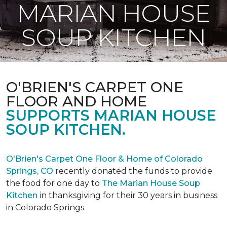
MARIAN HOUSE
SOUP KITCHEN
O'BRIEN'S CARPET ONE
FLOOR AND HOME
SUPPORTS MARIAN HOUSE
SOUP KITCHEN.
O'Brien's Carpet One Floor & Home of Colorado
Springs, CO
recently donated the funds to provide
the food for one day to
The Marian House Soup
Kitchen
in thanksgiving for their 30 years in business
in Colorado Springs.