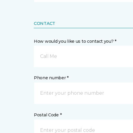
CONTACT
How would you like us to contact you? *
Call Me
Phone number *
Postal Code *