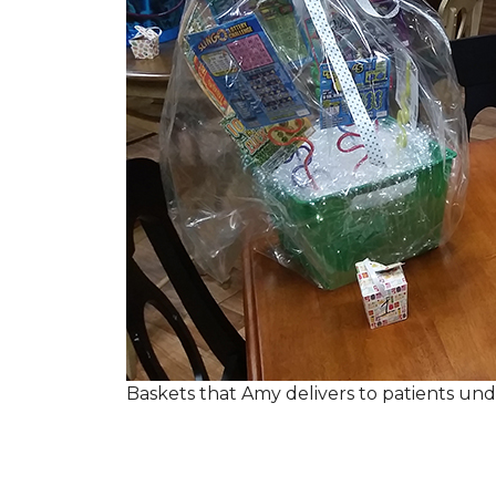
Baskets that Amy delivers to patients u