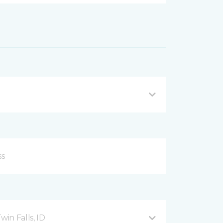
in Falls, ID