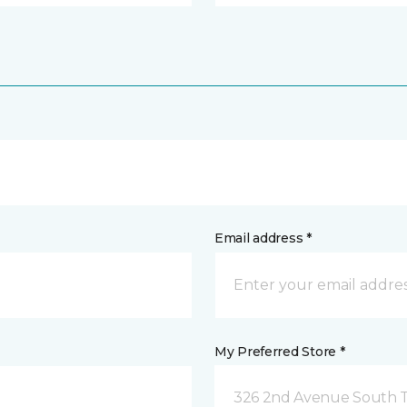
Email address *
My Preferred Store *
326 2nd Avenue South Tw