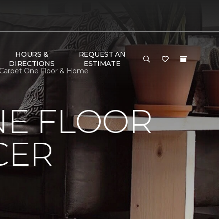
HOURS &
REQUEST AN
DIRECTIONS
ESTIMATE
r Carpet One Floor & Home
NE FLOOR
CER