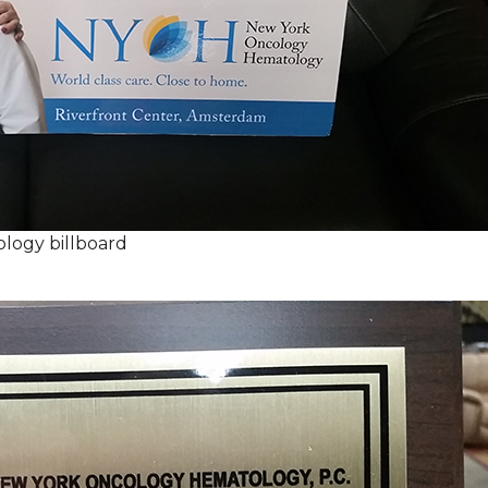
logy billboard