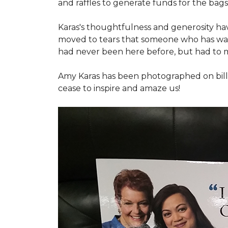
and raffles to generate funds for the bags
Karas's thoughtfulness and generosity ha
moved to tears that someone who has walk
had never been here before, but had to 
Amy Karas has been photographed
on
bil
cease to inspire and amaze us!