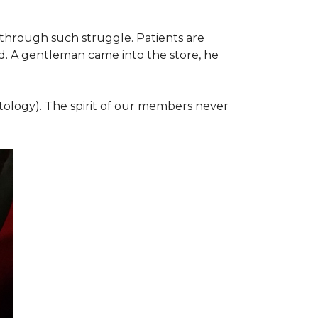
 through such struggle. Patients are
d. A gentleman came into the store, he
ology). The spirit of our members never