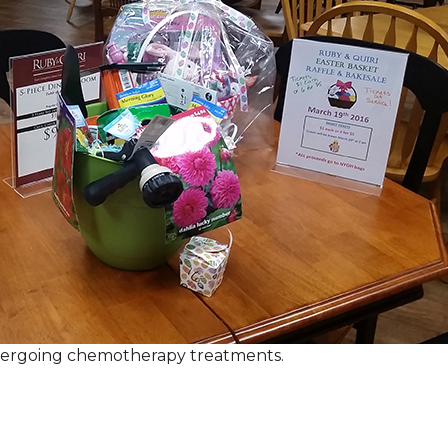
ndergoing chemotherapy treatments.