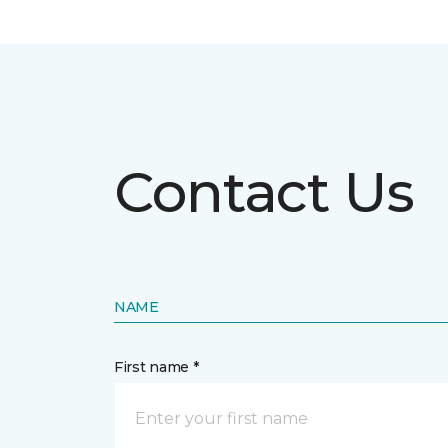
Contact Us
NAME
First name *