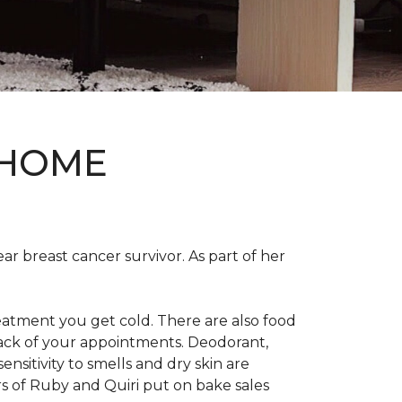
 HOME
ear breast cancer survivor. As part of her
eatment you get cold. There are also food
track of your appointments. Deodorant,
nsitivity to smells and dry skin are
 of Ruby and Quiri put on bake sales