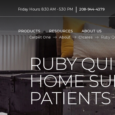
|
Friday Hours: 8:30 AM - 5:30 PM
208-944-4379
PRODUCTS
RESOURCES
ABOUT US
Carpet One
About
C1cares
Ruby Qu
RUBY QUI
HOME SU
PATIENTS