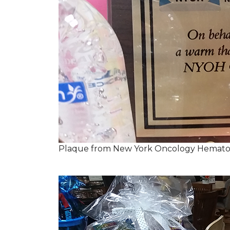
Plaque from New York Oncology Hemato