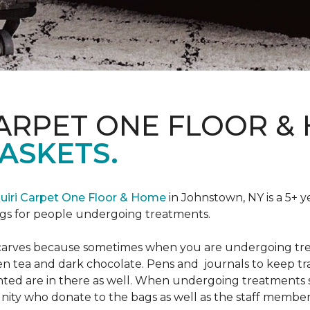
CARPET ONE FLOOR &
ASKETS.
uiri Carpet One Floor & Home
in Johnstown, NY is a 5+ y
bags for people undergoing treatments.
d scarves because sometimes when you are undergoing tr
green tea and dark chocolate. Pens and journals to keep 
nted are in there as well. When undergoing treatments se
ty who donate to the bags as well as the staff members