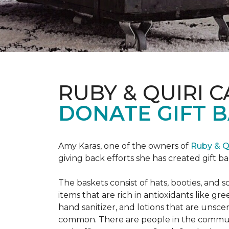
RUBY & QUIRI 
DONATE GIFT B
Amy Karas, one of the owners of
Ruby & Q
giving back efforts she has created gift 
The baskets consist of hats, booties, an
items that are rich in antioxidants like 
hand sanitizer, and lotions that are unsce
common. There are people in the communi