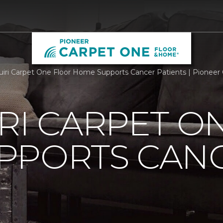
iri Carpet One Floor Home Supports Cancer Patients | Pionee
RI CARPET O
PPORTS CAN