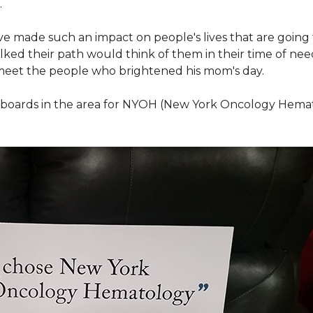
.
ve made such an impact on people's lives that are going
ed their path would think of them in their time of nee
meet the people who brightened his mom's day.
lboards in the area for NYOH (New York Oncology Hemat