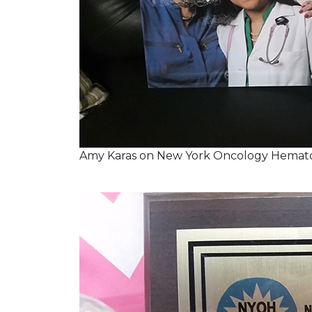
Amy Karas on New York Oncology Hemato