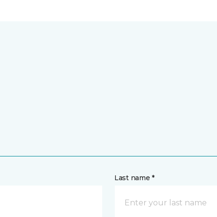
Last name *