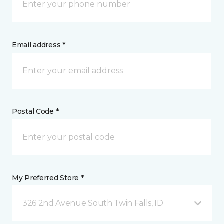
Email address *
Postal Code *
My Preferred Store *
326 2nd Avenue South Twin Falls, ID