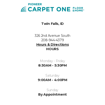
Twin Falls, ID
326 2nd Avenue South
208-944-4379
Hours & Directions
HOURS
Monday - Friday
8:30AM - 5:30PM
Saturday
9:00AM - 4:00PM
Sunday
By Appointment