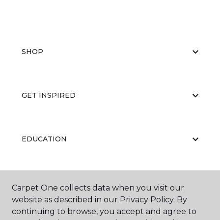
SHOP
GET INSPIRED
EDUCATION
ABOUT US
Carpet One collects data when you visit our
website as described in our Privacy Policy. By
continuing to browse, you accept and agree to