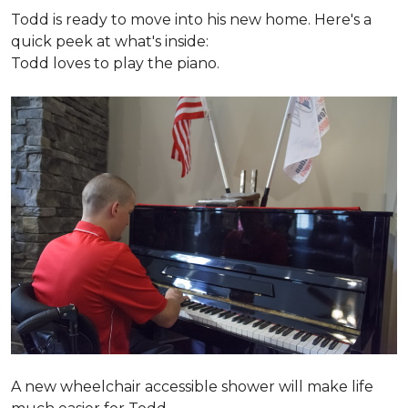
Todd is ready to move into his new home. Here's a
quick peek at what's inside:
Todd loves to play the piano.
A new wheelchair accessible shower will make life