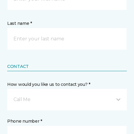
Last name *
CONTACT
How would you like us to contact you? *
Call Me
Phone number *