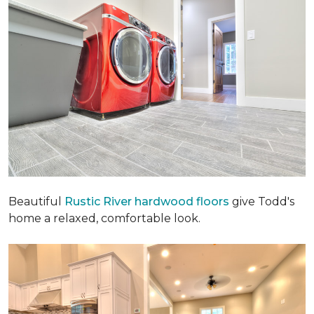
Beautiful
Rustic River hardwood floors
give Todd's
home a relaxed, comfortable look.