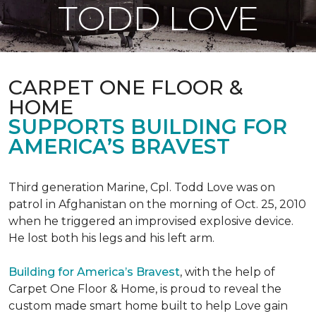
TODD LOVE
CARPET ONE FLOOR &
HOME
SUPPORTS BUILDING FOR
AMERICA’S BRAVEST
Third generation Marine, Cpl. Todd Love was on
patrol in Afghanistan on the morning of Oct. 25, 2010
when he triggered an improvised explosive device.
He lost both his legs and his left arm.
Building for America’s Bravest
, with the help of
Carpet One Floor & Home, is proud to reveal the
custom made smart home built to help Love gain