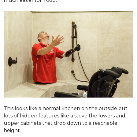
much easier for Todd.
This looks like a normal kitchen on the outside but
lots of hidden features like a stove the lowers and
upper cabinets that drop down to a reachable
height.