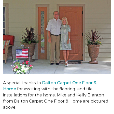
A special thanks to
Dalton Carpet One Floor &
Home
for assisting with the flooring and tile
installations for the home. Mike and Kelly Blanton
from Dalton Carpet One Floor & Home are pictured
above.