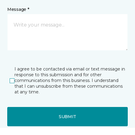
Message *
I agree to be contacted via email or text message in
response to this submission and for other
communications from this business. I understand
that I can unsubscribe from these communications
at any time.
SUBMIT