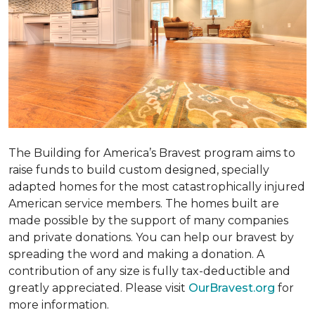
The Building for America’s Bravest program aims to
raise funds to build custom designed, specially
adapted homes for the most catastrophically injured
American service members. The homes built are
made possible by the support of many companies
and private donations. You can help our bravest by
spreading the word and making a donation. A
contribution of any size is fully tax-deductible and
greatly appreciated. Please visit
OurBravest.org
for
more information.