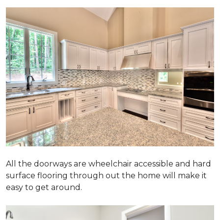
All the doorways are wheelchair accessible and hard
surface flooring through out the home will make it
easy to get around.