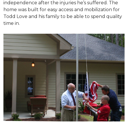
independence after the injuries he’s suffered. The
home was built for easy access and mobilization for
Todd Love and his family to be able to spend quality
time in.