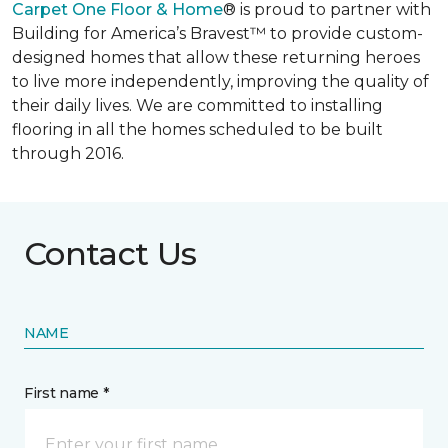
Carpet One Floor & Home
® is proud to partner with
Building for America’s Bravest™ to provide custom-
designed homes that allow these returning heroes
to live more independently, improving the quality of
their daily lives. We are committed to installing
flooring in all the homes scheduled to be built
through 2016.
Contact Us
NAME
First name *