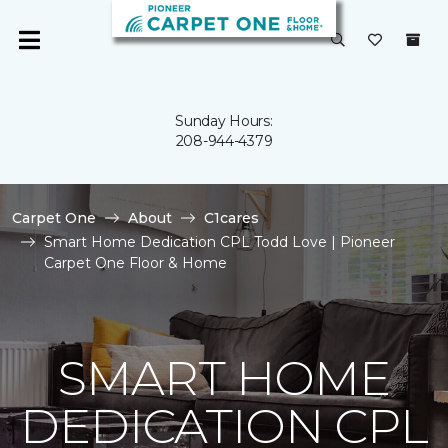
Sunday Hours:
208-944-4379
Carpet One
About
C1cares
Smart Home Dedication CPL Todd Love | Pioneer
Carpet One Floor & Home
SMART HOME
DEDICATION CPL