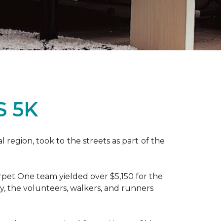
S 5K
region, took to the streets as part of the
pet One team yielded over $5,150 for the
y, the volunteers, walkers, and runners