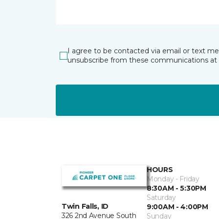
I agree to be contacted via email or text m
unsubscribe from these communications at 
HOURS
Monday - Friday
8:30AM - 5:30PM
Saturday
Twin Falls, ID
9:00AM - 4:00PM
326 2nd Avenue South
Sunday