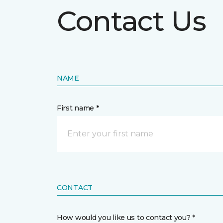
Contact Us
NAME
First name *
CONTACT
How would you like us to contact you? *