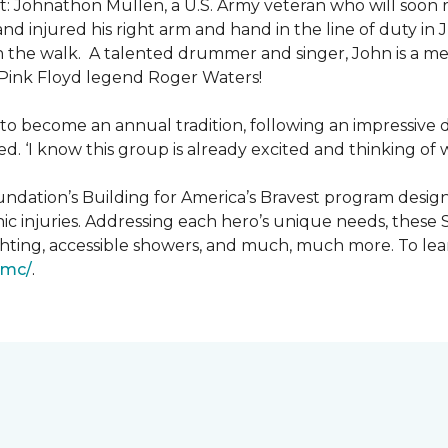
: Johnathon Mullen, a U.S. Army veteran who will soon 
nd injured his right arm and hand in the line of duty i
n the walk.
A talented drummer and singer, John is a 
Pink Floyd legend Roger Waters!
d to become an annual tradition, following an impressive
d. ‘I know this group is already excited and thinking of 
ndation’s Building for America’s Bravest program desig
ic injuries. Addressing each hero’s unique needs, these
hting, accessible showers, and much, much more. To lea
gmc/
.