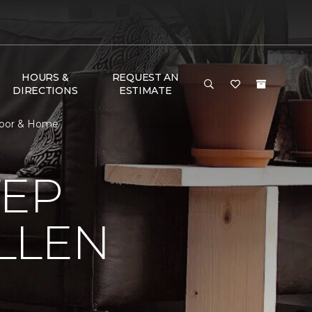
HOURS &
REQUEST AN
DIRECTIONS
ESTIMATE
Floor & Home
TEP
LLEN