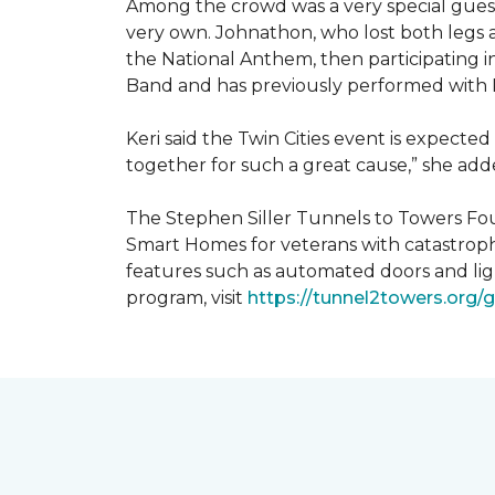
Among the crowd was a very special guest
very own. Johnathon, who lost both legs a
the National Anthem, then participating i
Band and has previously performed with 
Keri said the Twin Cities event is expecte
together for such a great cause,” she adde
The Stephen Siller Tunnels to Towers Fou
Smart Homes for veterans with catastroph
features such as automated doors and lig
program, visit
https://tunnel2towers.org/