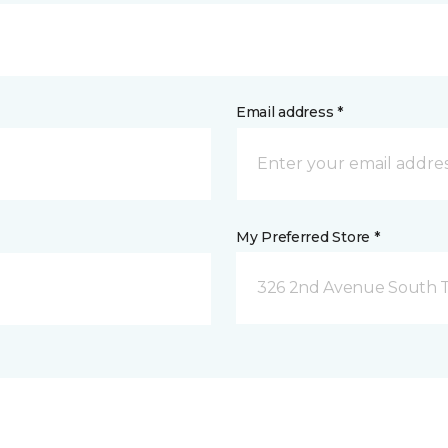
Email address *
My Preferred Store *
326 2nd Avenue South Tw