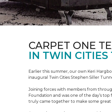
CARPET ONE TE
IN TWIN CITIE
Earlier this summer, our own Keri Hargbol
inaugural Twin Cities Stephen Siller Tunn
Joining forces with members from through
Foundation and was one of the day’s top 
truly came together to make some great