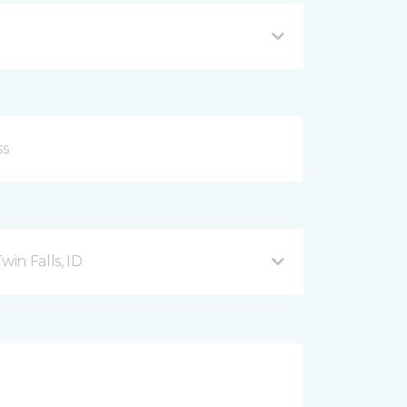
in Falls, ID