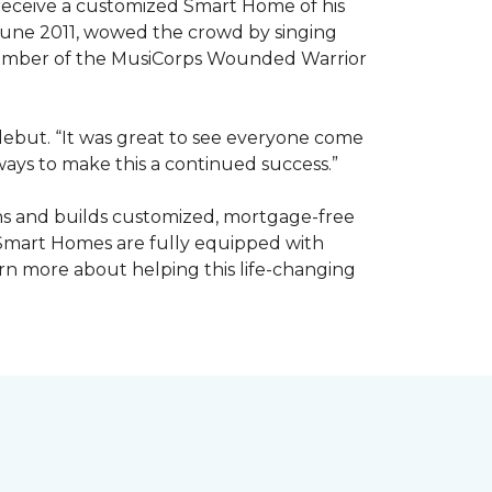
receive a customized Smart Home of his
n June 2011, wowed the crowd by singing
member of the MusiCorps Wounded Warrior
 debut. “It was great to see everyone come
ways to make this a continued success.”
ns and builds customized, mortgage-free
 Smart Homes are fully equipped with
rn more about helping this life-changing