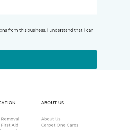
ns from this business. I understand that I can
CATION
ABOUT US
n Removal
About Us
 First Aid
Carpet One Cares