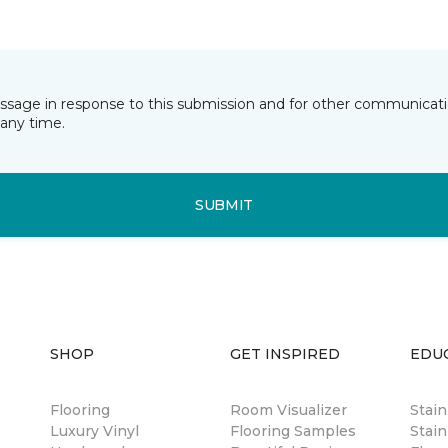
essage in response to this submission and for other communicatio
any time.
SUBMIT
SHOP
GET INSPIRED
EDU
Flooring
Room Visualizer
Stai
Luxury Vinyl
Flooring Samples
Stain