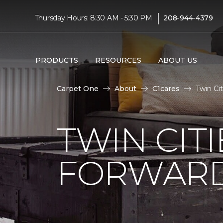
|
Thursday Hours: 8:30 AM - 5:30 PM
208-944-4379
PRODUCTS
RESOURCES
ABOUT US
Carpet One
About
C1cares
Twin Ci
TWIN CITI
FORWARD