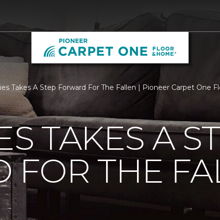
ties Takes A Step Forward For The Fallen | Pioneer Carpet One 
ES TAKES A S
 FOR THE FA