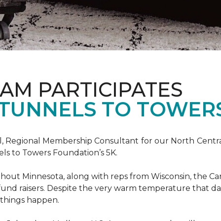
AM PARTICIPATES
S TUNNELS TO TOWER
, Regional Membership Consultant for our North Central 
els to Towers Foundation’s 5K.
out Minnesota, along with reps from Wisconsin, the Car
fund raisers. Despite the very warm temperature that da
 things happen.