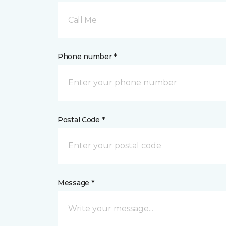
Call Me
Phone number *
Postal Code *
Message *