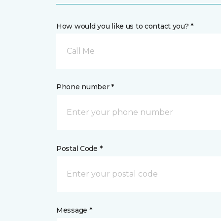
How would you like us to contact you? *
Call Me
Phone number *
Postal Code *
Message *