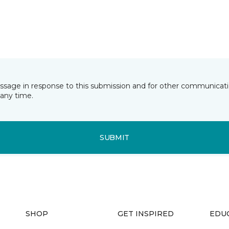
essage in response to this submission and for other communicatio
any time.
SUBMIT
SHOP
GET INSPIRED
EDU