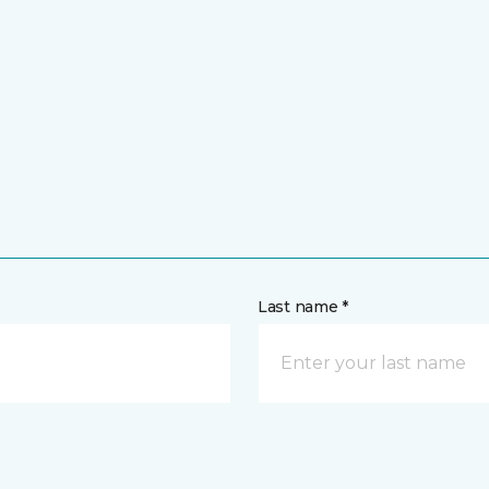
Last name *