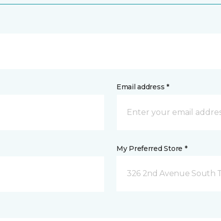
Email address *
My Preferred Store *
326 2nd Avenue South Tw