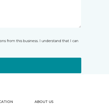
ns from this business. I understand that I can
CATION
ABOUT US