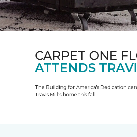
CARPET ONE F
ATTENDS TRAV
The Building for America's Dedication cer
Travis Mill's home this fall.