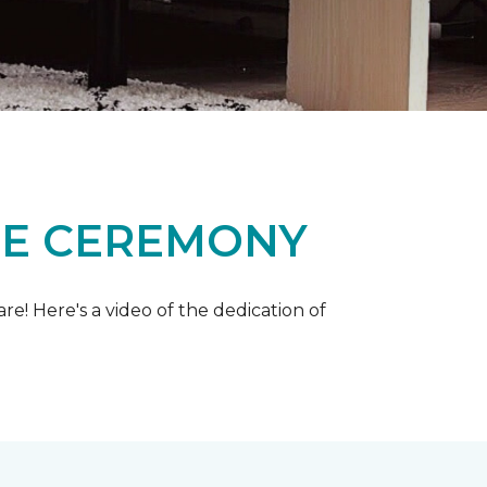
ME CEREMONY
e! Here's a video of the dedication of