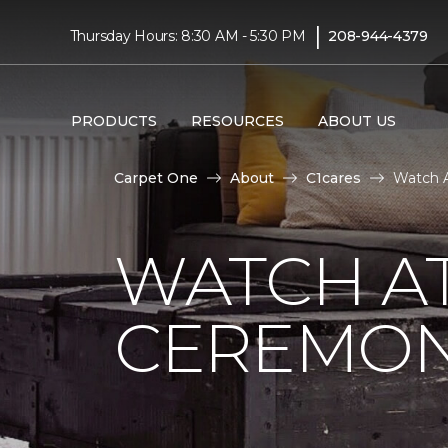
|
Thursday Hours: 8:30 AM - 5:30 PM
208-944-4379
PRODUCTS
RESOURCES
ABOUT US
Carpet One
About
C1cares
Watch A
WATCH AT
CEREMONY