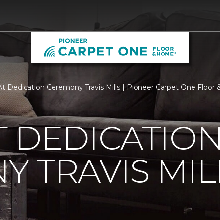
t Dedication Ceremony Travis Mills | Pioneer Carpet One Floo
 DEDICATIO
 TRAVIS MIL