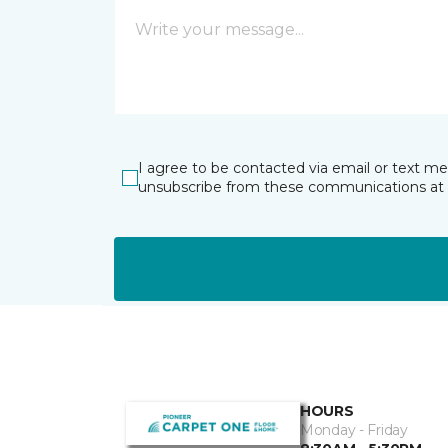
I agree to be contacted via email or text m
unsubscribe from these communications at 
HOURS
Monday - Friday