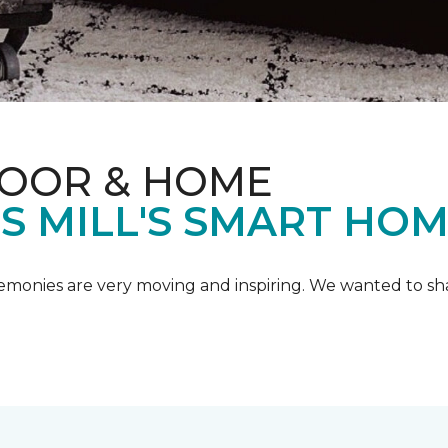
LOOR & HOME
IS MILL'S SMART HO
emonies are very moving and inspiring. We wanted to shar