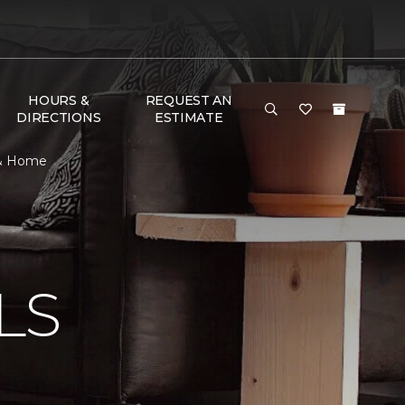
HOURS &
REQUEST AN
DIRECTIONS
ESTIMATE
r & Home
N
LS