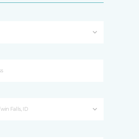
in Falls, ID