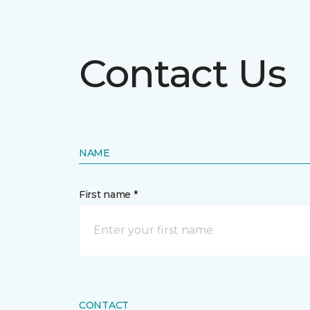
Contact Us
NAME
First name *
CONTACT