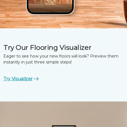
Try Our Flooring Visualizer
Eager to see how your new floors will look? Preview them
instantly in just three simple steps!
Try Visualizer