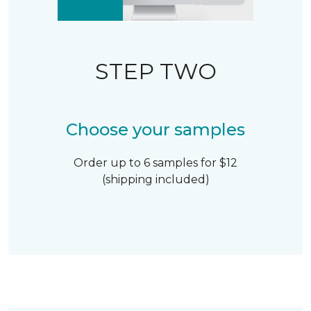
STEP TWO
Choose your samples
Order up to 6 samples for $12
(shipping included)