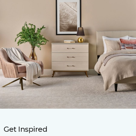
Get Inspired