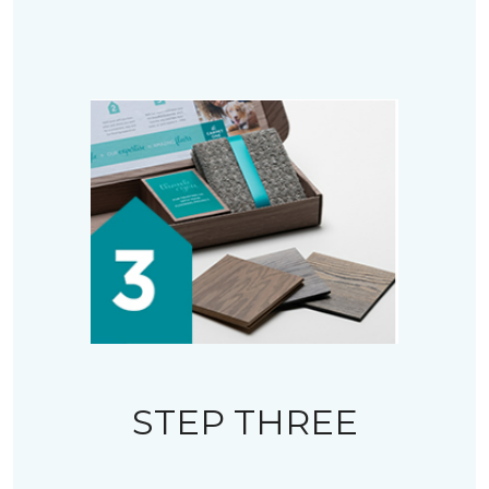
STEP THREE