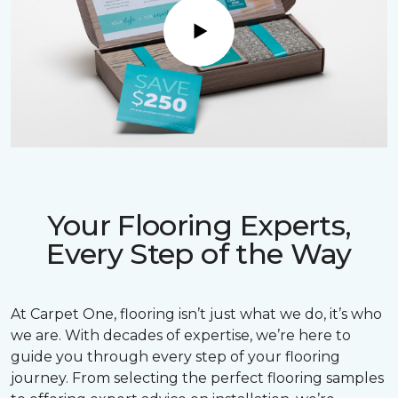
Play
Your Flooring Experts,
Every Step of the Way
At Carpet One, flooring isn’t just what we do, it’s who
we are. With decades of expertise, we’re here to
guide you through every step of your flooring
journey. From selecting the perfect flooring samples