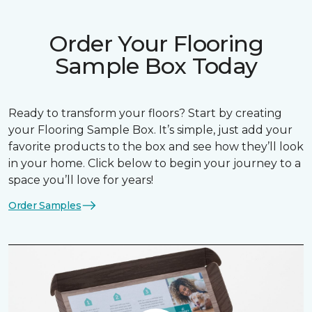
Order Your Flooring
Sample Box Today
Ready to transform your floors? Start by creating
your Flooring Sample Box. It’s simple, just add your
favorite products to the box and see how they’ll look
in your home. Click below to begin your journey to a
space you’ll love for years!
Order Samples