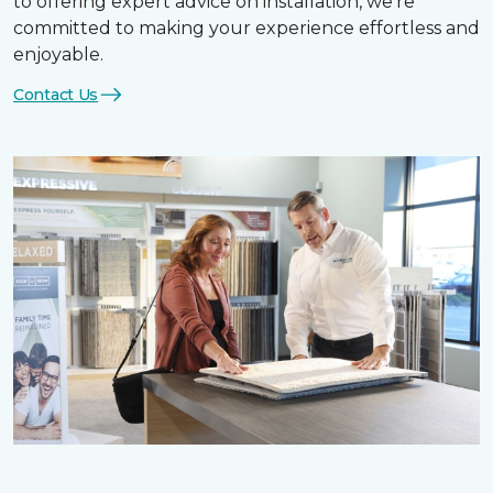
to offering expert advice on installation, we’re
committed to making your experience effortless and
enjoyable.
Contact Us