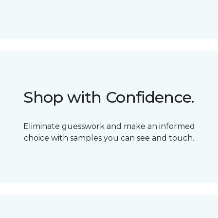
Shop with Confidence.
Eliminate guesswork and make an informed
choice with samples you can see and touch.