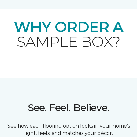
WHY ORDER A
SAMPLE BOX?
See. Feel. Believe.
See how each flooring option looks in your home’s
light, feels, and matches your décor.