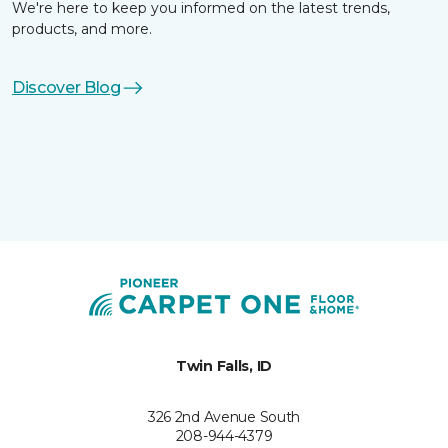
We're here to keep you informed on the latest trends,
products, and more.
Discover Blog
Twin Falls, ID
326 2nd Avenue South
208-944-4379