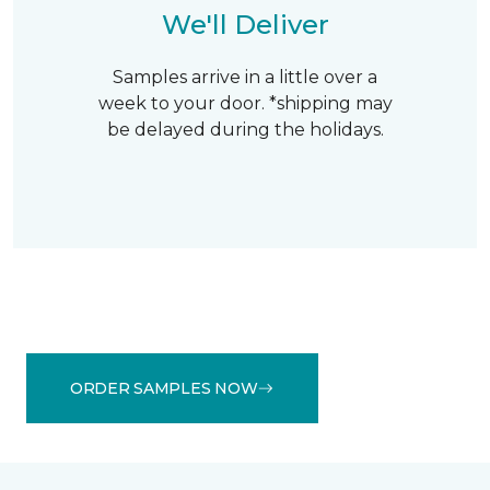
We'll Deliver
Samples arrive in a little over a
week to your door. *shipping may
be delayed during the holidays.
ORDER SAMPLES NOW