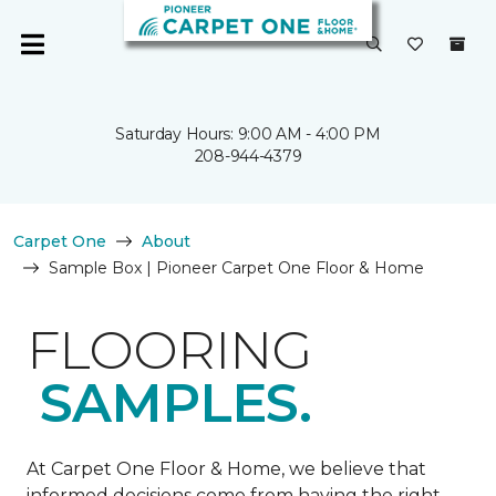
Saturday Hours: 9:00 AM - 4:00 PM
208-944-4379
Carpet One
About
Sample Box | Pioneer Carpet One Floor & Home
FLOORING
SAMPLES.
At Carpet One Floor & Home, we believe that
informed decisions come from having the right