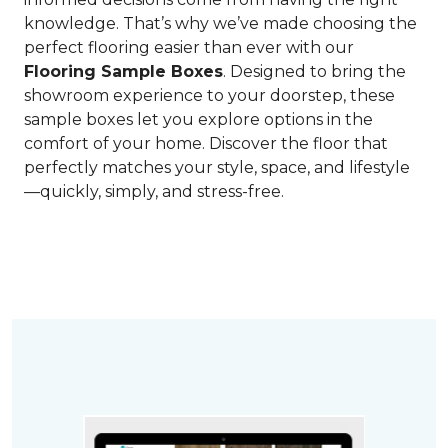
knowledge. That’s why we’ve made choosing the
perfect flooring easier than ever with our
Flooring Sample Boxes
. Designed to bring the
showroom experience to your doorstep, these
sample boxes let you explore options in the
comfort of your home. Discover the floor that
perfectly matches your style, space, and lifestyle
—quickly, simply, and stress-free.