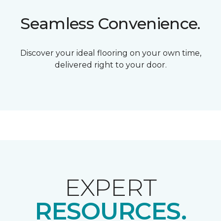
Seamless Convenience.
Discover your ideal flooring on your own time,
delivered right to your door.
EXPERT
RESOURCES.