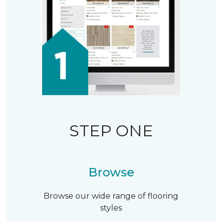
STEP ONE
Browse
Browse our wide range of flooring
styles