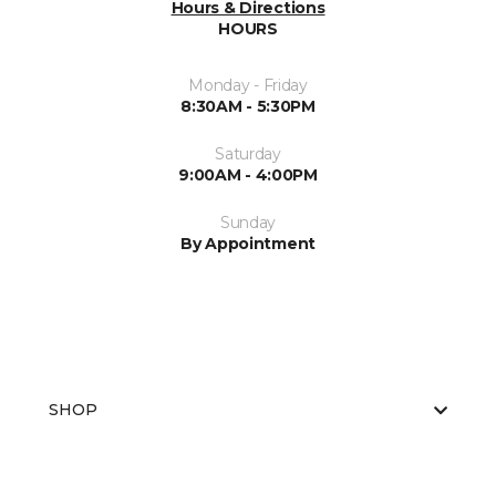
Hours & Directions
HOURS
Monday - Friday
8:30AM - 5:30PM
Saturday
9:00AM - 4:00PM
Sunday
By Appointment
SHOP