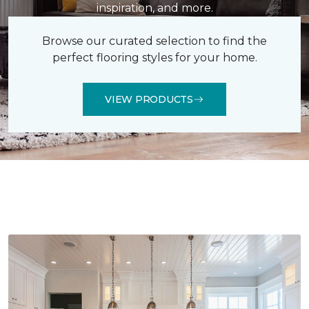
inspiration, and more.
Browse our curated selection to find the
perfect flooring styles for your home.
VIEW PRODUCTS