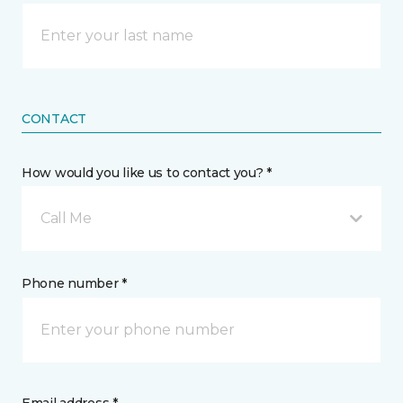
CONTACT
How would you like us to contact you? *
Call Me
Phone number *