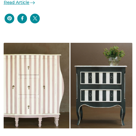
Read Article