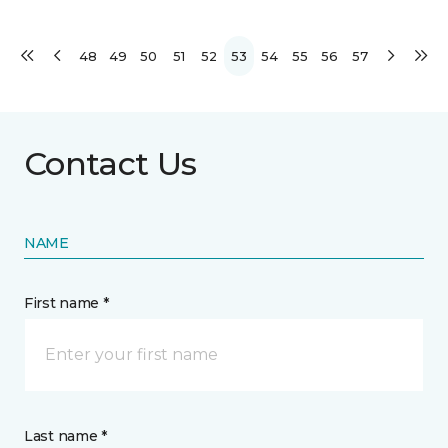
48
49
50
51
52
53
54
55
56
57
Contact Us
NAME
First name *
Last name *