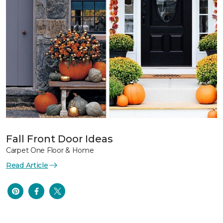
Fall Front Door Ideas
Carpet One Floor & Home
Read Article