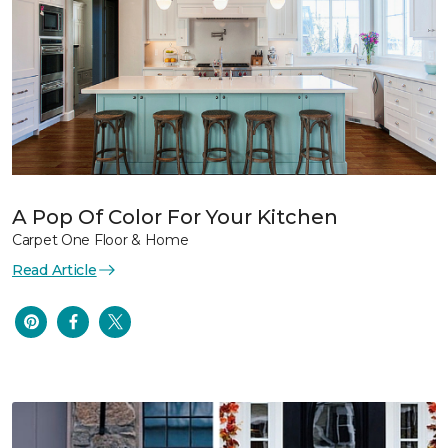
A Pop Of Color For Your Kitchen
Carpet One Floor & Home
Read Article