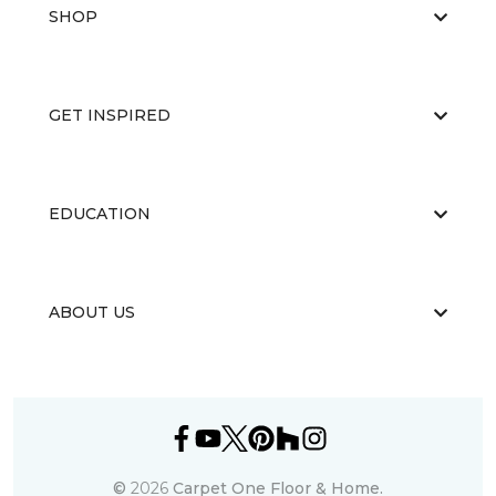
SHOP
GET INSPIRED
EDUCATION
ABOUT US
©
2026
Carpet One Floor & Home.