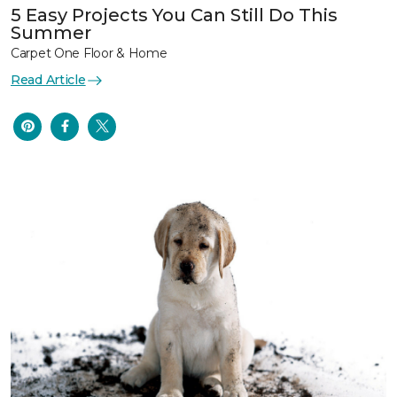
5 Easy Projects You Can Still Do This
Summer
Carpet One Floor & Home
Read Article