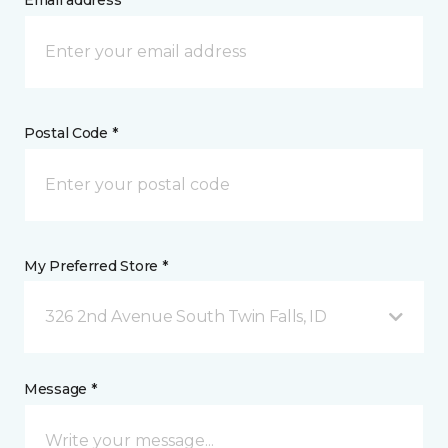
Email address *
Postal Code *
My Preferred Store *
326 2nd Avenue South Twin Falls, ID
Message *