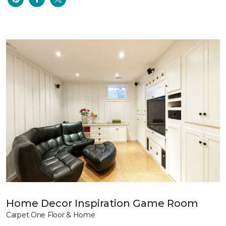
Home Decor Inspiration Game Room
Carpet One Floor & Home