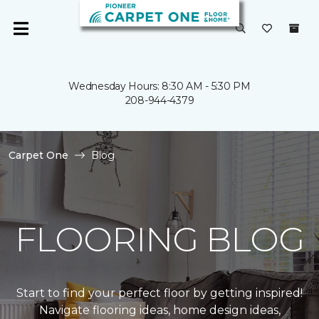
Wednesday Hours: 8:30 AM - 5:30 PM
208-944-4379
Carpet One
Blog
FLOORING BLOG
Start to find your perfect floor by getting inspired!
Navigate flooring ideas, home design ideas,