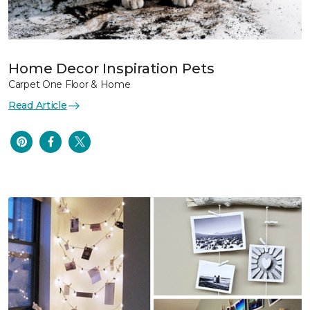
Home Decor Inspiration Pets
Carpet One Floor & Home
Read Article