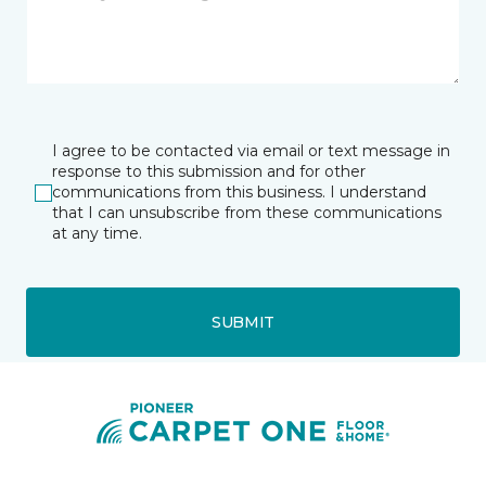
I agree to be contacted via email or text message in
response to this submission and for other
communications from this business. I understand
that I can unsubscribe from these communications
at any time.
SUBMIT