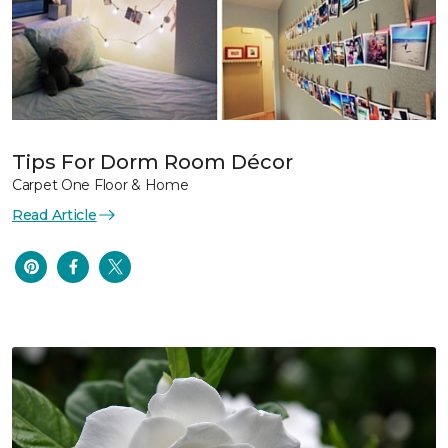
Tips For Dorm Room Décor
Carpet One Floor & Home
Read Article