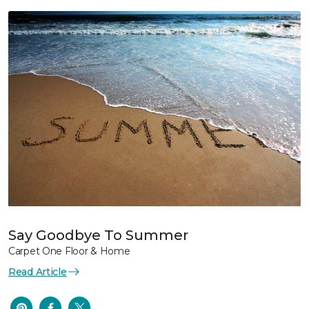
Say Goodbye To Summer
Carpet One Floor & Home
Read Article