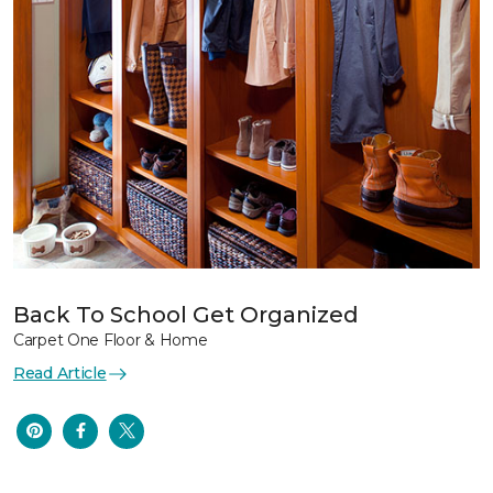
Back To School Get Organized
Carpet One Floor & Home
Read Article