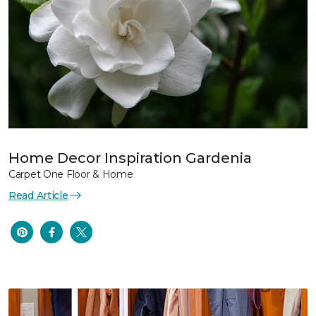
Home Decor Inspiration Gardenia
Carpet One Floor & Home
Read Article