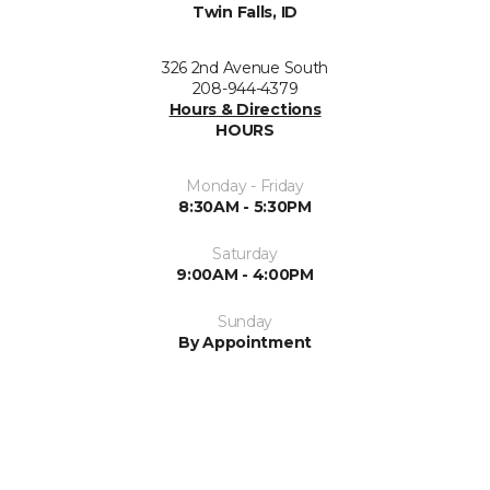
Twin Falls, ID
326 2nd Avenue South
208-944-4379
Hours & Directions
HOURS
Monday - Friday
8:30AM - 5:30PM
Saturday
9:00AM - 4:00PM
Sunday
By Appointment