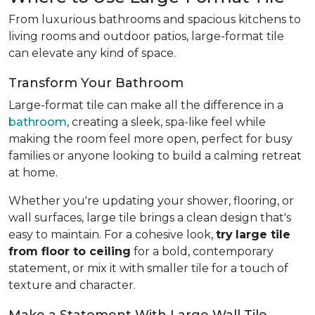
From luxurious bathrooms and spacious kitchens to
living rooms and outdoor patios, large-format tile
can elevate any kind of space.
Transform Your Bathroom
Large-format tile can make all the difference in a
bathroom
, creating a sleek, spa-like feel while
making the room feel more open, perfect for busy
families or anyone looking to build a calming retreat
at home.
Whether you're updating your shower, flooring, or
wall surfaces, large tile brings a clean design that's
easy to maintain. For a cohesive look,
try
large tile
from floor to ceiling
for a bold, contemporary
statement, or mix it with smaller tile for a touch of
texture and character.
Make a Statement With Large Wall Tile