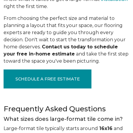
right the first time.
From choosing the perfect size and material to
planning a layout that fits your space, our flooring
experts are ready to guide you through every
decision. Don't wait to start the transformation your
home deserves.
Contact us today to schedule
your free in-home estimate
and take the first step
toward the space you've been picturing.
SCHEDULE A FREE ESTIMATE
Frequently Asked Questions
What sizes does large-format tile come in?
Large-format tile typically starts around
16x16
and