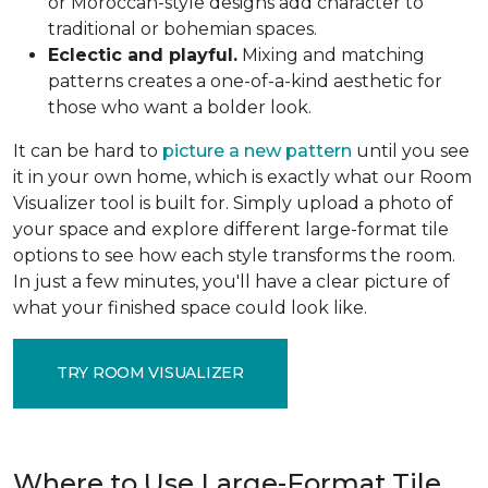
or Moroccan-style designs add character to
traditional or bohemian spaces.
Eclectic and playful.
Mixing and matching
patterns creates a one-of-a-kind aesthetic for
those who want a bolder look.
It can be hard to
picture a new pattern
until you see
it in your own home, which is exactly what our Room
Visualizer tool is built for. Simply upload a photo of
your space and explore different large-format tile
options to see how each style transforms the room.
In just a few minutes, you'll have a clear picture of
what your finished space could look like.
TRY ROOM VISUALIZER
Where to Use Large-Format Tile