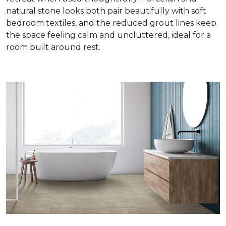
natural stone looks both pair beautifully with soft
bedroom textiles, and the reduced grout lines keep
the space feeling calm and uncluttered, ideal for a
room built around rest.