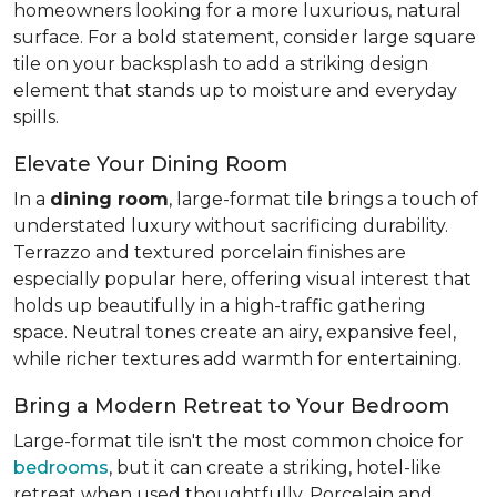
homeowners looking for a more luxurious, natural
surface. For a bold statement, consider large square
tile on your backsplash to add a striking design
element that stands up to moisture and everyday
spills.
Elevate Your Dining Room
In a
dining room
, large-format tile brings a touch of
understated luxury without sacrificing durability.
Terrazzo and textured porcelain finishes are
especially popular here, offering visual interest that
holds up beautifully in a high-traffic gathering
space. Neutral tones create an airy, expansive feel,
while richer textures add warmth for entertaining.
Bring a Modern Retreat to Your Bedroom
Large-format tile isn't the most common choice for
bedrooms
, but it can create a striking, hotel-like
retreat when used thoughtfully. Porcelain and