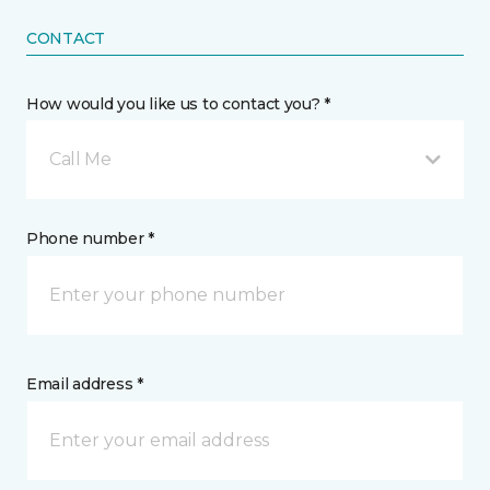
CONTACT
How would you like us to contact you? *
Call Me
Phone number *
Email address *