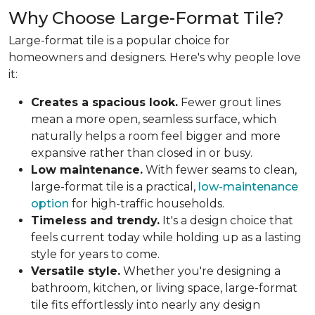
Why Choose Large-Format Tile?
Large-format tile is a popular choice for
homeowners and designers. Here's why people love
it:
Creates a spacious look.
Fewer grout lines
mean a more open, seamless surface, which
naturally helps a room feel bigger and more
expansive rather than closed in or busy.
Low maintenance.
With fewer seams to clean,
large-format tile is a practical,
low-maintenance
option
for high-traffic households.
Timeless and trendy.
It's a design choice that
feels current today while holding up as a lasting
style for years to come.
Versatile style.
Whether you're designing a
bathroom, kitchen, or living space, large-format
tile fits effortlessly into nearly any design