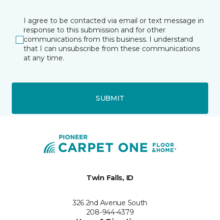
I agree to be contacted via email or text message in
response to this submission and for other
communications from this business. I understand
that I can unsubscribe from these communications
at any time.
SUBMIT
Twin Falls, ID
326 2nd Avenue South
208-944-4379