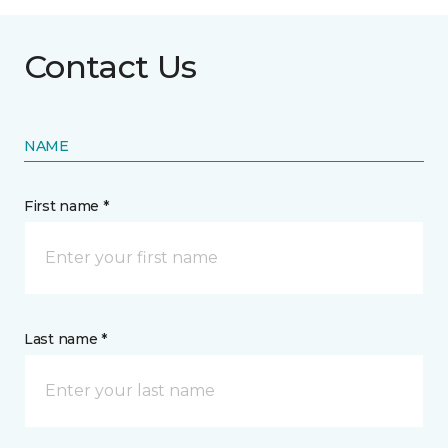
Contact Us
NAME
First name *
Last name *