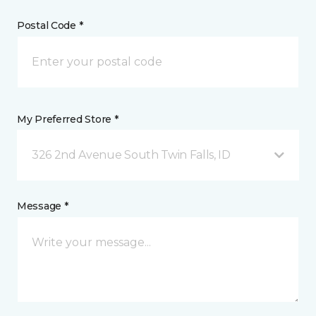
Postal Code *
My Preferred Store *
326 2nd Avenue South Twin Falls, ID
Message *