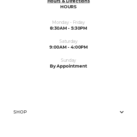
Hours & Directions
HOURS
Monday - Friday
8:30AM - 5:30PM
Saturday
9:00AM - 4:00PM
Sunday
By Appointment
SHOP