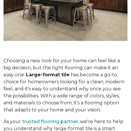
Choosing a new look for your home can feel like a
big decision, but the right flooring can make it an
easy one.
Large-format tile
has become a go-to
choice for homeowners looking for a clean, modern
feel, and it's easy to understand why once you see
the possibilities. With a wide range of colors, styles,
and materials to choose from, it's a flooring option
that adapts to your home and your vision.
As your
trusted flooring partner
, we're here to help
you understand why large-format tile is a smart