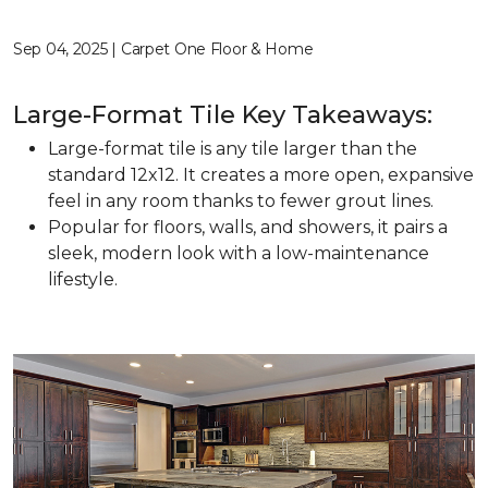
Sep 04, 2025 | Carpet One Floor & Home
Large-Format Tile Key Takeaways:
Large-format tile is any tile larger than the
standard 12x12. It creates a more open, expansive
feel in any room thanks to fewer grout lines.
Popular for floors, walls, and showers, it pairs a
sleek, modern look with a low-maintenance
lifestyle.