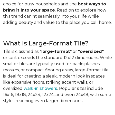
choice for busy households and the
best ways to
bring it into your space
. Read on to explore how
this trend can fit seamlessly into your life while
adding beauty and value to the place you call home.
What Is Large-Format Tile?
Tile is classified as
"large-format"
or
"oversized"
once it exceeds the standard 12x12 dimensions. While
smaller tiles are typically used for backsplashes,
mosaics, or compact flooring areas, large-format tile
is ideal for creating a sleek, modern look in spaces
like expansive floors, striking accent walls, or
oversized
walk-in showers
. Popular sizes include
16x16, 18x18, 24x24, 12x24, and even 24x48, with some
styles reaching even larger dimensions.