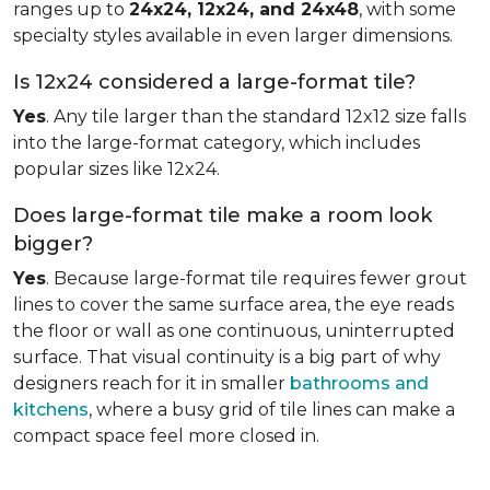
ranges up to
24x24, 12x24, and 24x48
, with some
specialty styles available in even larger dimensions.
Is 12x24 considered a large-format tile?
Yes
. Any tile larger than the standard 12x12 size falls
into the large-format category, which includes
popular sizes like 12x24.
Does large-format tile make a room look
bigger?
Yes
. Because large-format tile requires fewer grout
lines to cover the same surface area, the eye reads
the floor or wall as one continuous, uninterrupted
surface. That visual continuity is a big part of why
designers reach for it in smaller
bathrooms and
kitchens
, where a busy grid of tile lines can make a
compact space feel more closed in.