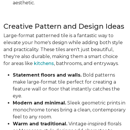
aesthetic.
Creative Pattern and Design Ideas
Large-format patterned tile is a fantastic way to
elevate your home's design while adding both style
and practicality. These tiles aren't just beautiful,
they're also durable, making them a smart choice
for areas like
kitchens
, bathrooms, and entryways.
Statement floors and walls.
Bold patterns
make large-format tile perfect for creating a
feature wall or floor that instantly catches the
eye.
Modern and minimal.
Sleek geometric prints in
monochrome tones bring a clean, contemporary
feel to any room.
Warm and traditional.
Vintage-inspired florals