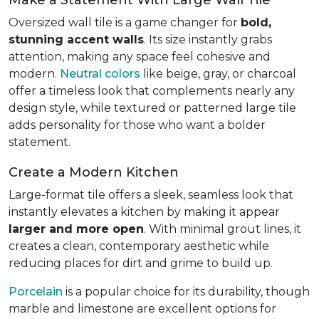
Oversized wall tile is a game changer for
bold,
stunning accent walls
. Its size instantly grabs
attention, making any space feel cohesive and
modern.
Neutral colors
like beige, gray, or charcoal
offer a timeless look that complements nearly any
design style, while textured or patterned large tile
adds personality for those who want a bolder
statement.
Create a Modern Kitchen
Large-format tile offers a sleek, seamless look that
instantly elevates a kitchen by making it appear
larger and more open
. With minimal grout lines, it
creates a clean, contemporary aesthetic while
reducing places for dirt and grime to build up.
Porcelain
is a popular choice for its durability, though
marble and limestone are excellent options for