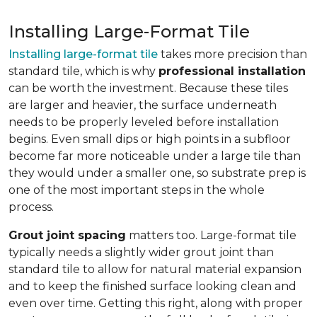
Installing Large-Format Tile
Installing large-format tile
takes more precision than
standard tile, which is why
professional installation
can be worth the investment. Because these tiles
are larger and heavier, the surface underneath
needs to be properly leveled before installation
begins. Even small dips or high points in a subfloor
become far more noticeable under a large tile than
they would under a smaller one, so substrate prep is
one of the most important steps in the whole
process.
Grout joint spacing
matters too. Large-format tile
typically needs a slightly wider grout joint than
standard tile to allow for natural material expansion
and to keep the finished surface looking clean and
even over time. Getting this right, along with proper