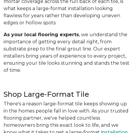
mortar coverage across the full back of each tile, is
what keeps a large-format installation looking
flawless for years rather than developing uneven
edges or hollow spots.
As your local flooring experts
, we understand the
importance of getting every detail right, from
substrate prep to the final grout line. Our expert
installers bring years of experience to every project,
ensuring your tile looks stunning and stands the test
of time.
Shop Large-Format Tile
There's a reason large-format tile keeps showing up
in the homes people fall in love with. As your trusted
flooring partner, we've helped countless
homeowners bring this exact look to life, and we
know what it takes to get a large-format
installation