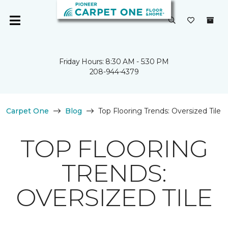
Friday Hours: 8:30 AM - 5:30 PM
208-944-4379
Carpet One
Blog
Top Flooring Trends: Oversized Tile
TOP FLOORING
TRENDS:
OVERSIZED TILE