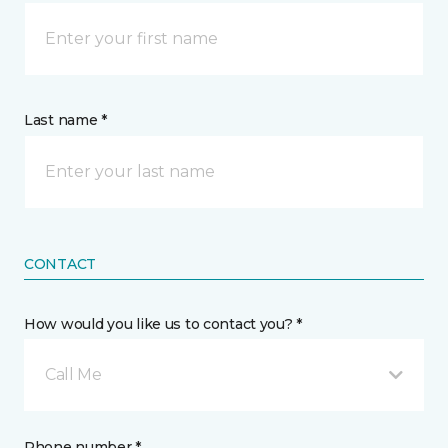
Last name *
CONTACT
How would you like us to contact you? *
Call Me
Phone number *