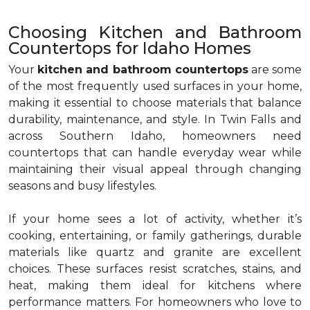
Choosing Kitchen and Bathroom
Countertops for Idaho Homes
Your
kitchen and bathroom countertops
are some
of the most frequently used surfaces in your home,
making it essential to choose materials that balance
durability, maintenance, and style. In Twin Falls and
across Southern Idaho, homeowners need
countertops that can handle everyday wear while
maintaining their visual appeal through changing
seasons and busy lifestyles.
If your home sees a lot of activity, whether it’s
cooking, entertaining, or family gatherings, durable
materials like quartz and granite are excellent
choices. These surfaces resist scratches, stains, and
heat, making them ideal for kitchens where
performance matters. For homeowners who love to