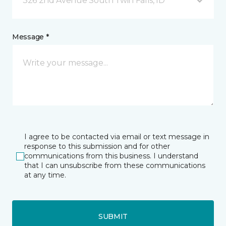
326 2nd Avenue South Twin Falls, ID
Message *
I agree to be contacted via email or text message in
response to this submission and for other
communications from this business. I understand
that I can unsubscribe from these communications
at any time.
SUBMIT