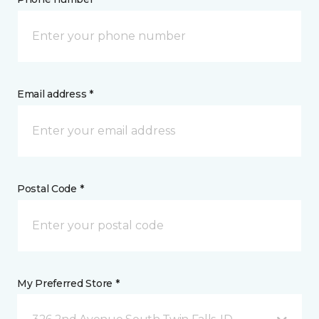
Email address *
Postal Code *
My Preferred Store *