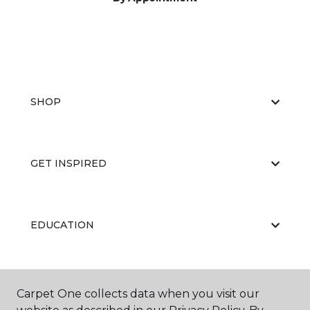
SHOP
GET INSPIRED
EDUCATION
ABOUT US
Carpet One collects data when you visit our