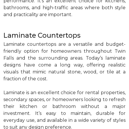
performance. It’s an excellent choice for kitchens,
bathrooms, and high-traffic areas where both style
and practicality are important.
Laminate Countertops
Laminate countertops are a versatile and budget-
friendly option for homeowners throughout Twin
Falls and the surrounding areas. Today’s laminate
designs have come a long way, offering realistic
visuals that mimic natural stone, wood, or tile at a
fraction of the cost.
Laminate is an excellent choice for rental properties,
secondary spaces, or homeowners looking to refresh
their kitchen or bathroom without a major
investment. It’s easy to maintain, durable for
everyday use, and available in a wide variety of styles
to suit any design preference.