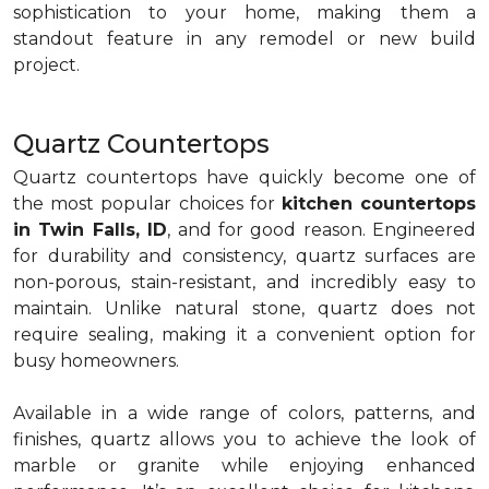
sophistication to your home, making them a
standout feature in any remodel or new build
project.
Quartz Countertops
Quartz countertops have quickly become one of
the most popular choices for
kitchen countertops
in Twin Falls, ID
, and for good reason. Engineered
for durability and consistency, quartz surfaces are
non-porous, stain-resistant, and incredibly easy to
maintain. Unlike natural stone, quartz does not
require sealing, making it a convenient option for
busy homeowners.
Available in a wide range of colors, patterns, and
finishes, quartz allows you to achieve the look of
marble or granite while enjoying enhanced