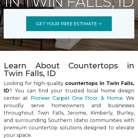
IN TWIN FALLS, ID
GET YOUR FREE ESTIMATE
Learn About Countertops in
Twin Falls, ID
Looking for high-quality
countertops in Twin Falls,
ID
? You can find your trusted local home design
center at
Pioneer Carpet One Floor & Home
. We
proudly serve homeowners and businesses
throughout Twin Falls, Jerome, Kimberly, Burley,
and surrounding Southern Idaho communities with
premium countertop solutions designed to elevate
your space.