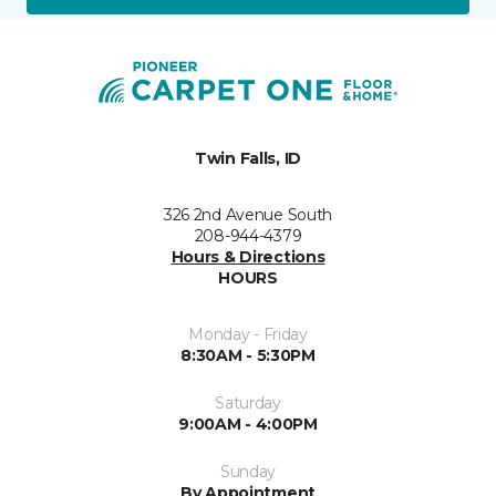
Twin Falls, ID
326 2nd Avenue South
208-944-4379
Hours & Directions
HOURS
Monday - Friday
8:30AM - 5:30PM
Saturday
9:00AM - 4:00PM
Sunday
By Appointment