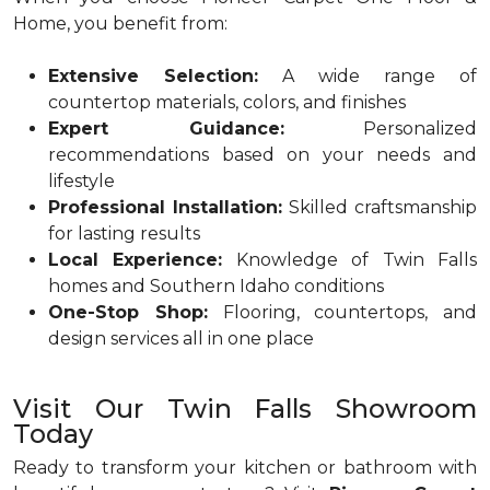
Home, you benefit from:
Extensive Selection:
A wide range of
countertop materials, colors, and finishes
Expert Guidance:
Personalized
recommendations based on your needs and
lifestyle
Professional Installation:
Skilled craftsmanship
for lasting results
Local Experience:
Knowledge of Twin Falls
homes and Southern Idaho conditions
One-Stop Shop:
Flooring, countertops, and
design services all in one place
Visit Our Twin Falls Showroom
Today
Ready to transform your kitchen or bathroom with