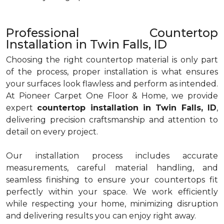
Professional Countertop
Installation in Twin Falls, ID
Choosing the right countertop material is only part
of the process, proper installation is what ensures
your surfaces look flawless and perform as intended.
At Pioneer Carpet One Floor & Home, we provide
expert
countertop installation in Twin Falls, ID
,
delivering precision craftsmanship and attention to
detail on every project.
Our installation process includes accurate
measurements, careful material handling, and
seamless finishing to ensure your countertops fit
perfectly within your space. We work efficiently
while respecting your home, minimizing disruption
and delivering results you can enjoy right away.