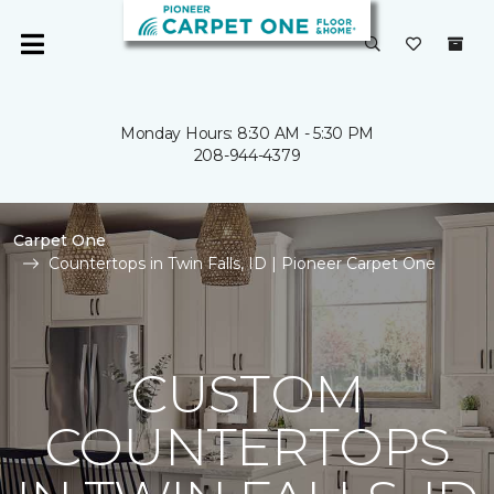
Monday Hours: 8:30 AM - 5:30 PM
208-944-4379
Carpet One
Countertops in Twin Falls, ID | Pioneer Carpet One
CUSTOM
COUNTERTOPS