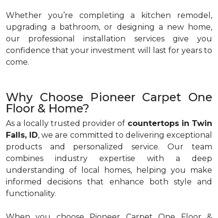
Whether you’re completing a kitchen remodel,
upgrading a bathroom, or designing a new home,
our professional installation services give you
confidence that your investment will last for years to
come.
Why Choose Pioneer Carpet One
Floor & Home?
As a locally trusted provider of
countertops in Twin
Falls, ID
, we are committed to delivering exceptional
products and personalized service. Our team
combines industry expertise with a deep
understanding of local homes, helping you make
informed decisions that enhance both style and
functionality.
When you choose Pioneer Carpet One Floor &