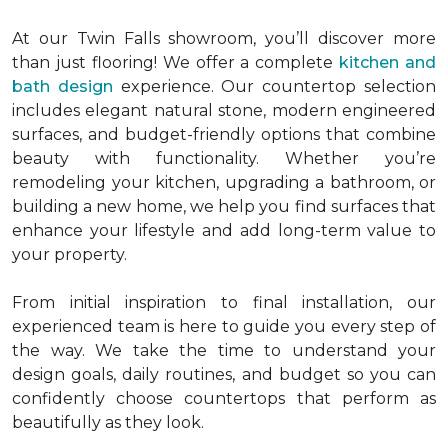
At our Twin Falls showroom, you’ll discover more
than just flooring! We offer a complete
kitchen and
bath design
experience. Our countertop selection
includes elegant natural stone, modern engineered
surfaces, and budget-friendly options that combine
beauty with functionality. Whether you’re
remodeling your kitchen, upgrading a bathroom, or
building a new home, we help you find surfaces that
enhance your lifestyle and add long-term value to
your property.
From initial inspiration to final installation, our
experienced team is here to guide you every step of
the way. We take the time to understand your
design goals, daily routines, and budget so you can
confidently choose countertops that perform as
beautifully as they look.