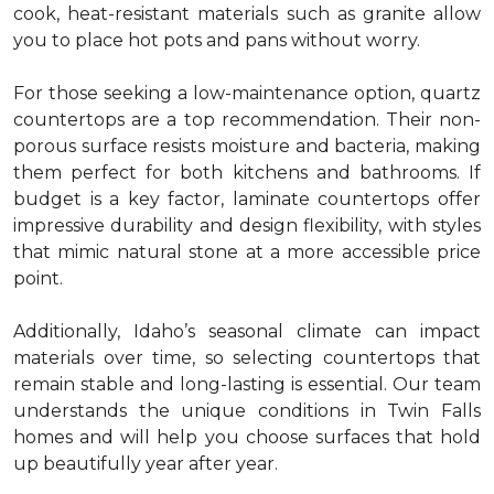
cook, heat-resistant materials such as granite allow
you to place hot pots and pans without worry.
For those seeking a low-maintenance option, quartz
countertops are a top recommendation. Their non-
porous surface resists moisture and bacteria, making
them perfect for both kitchens and bathrooms. If
budget is a key factor, laminate countertops offer
impressive durability and design flexibility, with styles
that mimic natural stone at a more accessible price
point.
Additionally, Idaho’s seasonal climate can impact
materials over time, so selecting countertops that
remain stable and long-lasting is essential. Our team
understands the unique conditions in Twin Falls
homes and will help you choose surfaces that hold
up beautifully year after year.