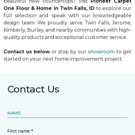
beautiful new countertops? Visit
Pioneer Carpet
One Floor & Home in Twin Falls, ID
to explore our
full selection and speak with our knowledgeable
design team. We proudly serve Twin Falls, Jerome,
Kimberly, Burley, and nearby communities with high-
quality products and exceptional customer service.
Contact us below
or stop by our
showroom
to get
started on your next home improvement project.
Contact Us
NAME
First name *