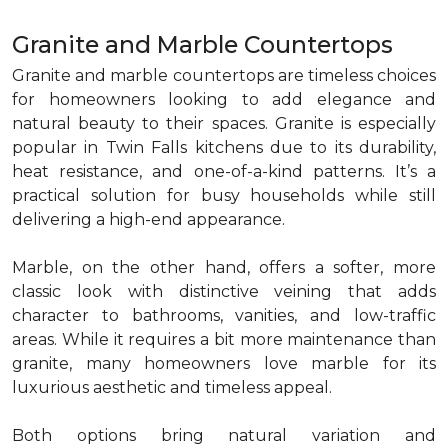
Granite and Marble Countertops
Granite and marble countertops are timeless choices
for homeowners looking to add elegance and
natural beauty to their spaces. Granite is especially
popular in Twin Falls kitchens due to its durability,
heat resistance, and one-of-a-kind patterns. It’s a
practical solution for busy households while still
delivering a high-end appearance.
Marble, on the other hand, offers a softer, more
classic look with distinctive veining that adds
character to bathrooms, vanities, and low-traffic
areas. While it requires a bit more maintenance than
granite, many homeowners love marble for its
luxurious aesthetic and timeless appeal.
Both options bring natural variation and