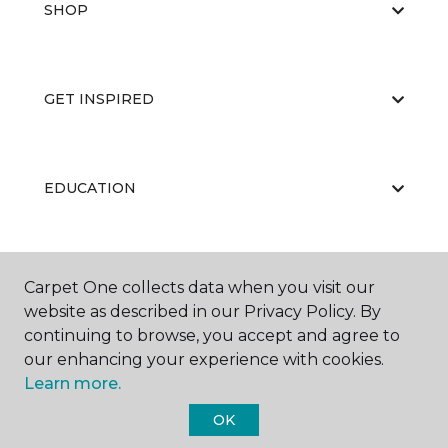
SHOP
GET INSPIRED
EDUCATION
ABOUT US
Carpet One collects data when you visit our
website as described in our Privacy Policy. By
continuing to browse, you accept and agree to
our enhancing your experience with cookies.
Learn more.
OK
©
2026
Carpet One Floor & Home.