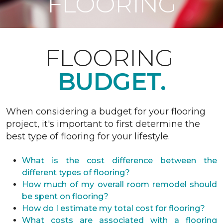
FLOORING
FLOORING
BUDGET.
When considering a budget for your flooring
project, it's important to first determine the
best type of flooring for your lifestyle.
What is the cost difference between the
different types of flooring?
How much of my overall room remodel should
be spent on flooring?
How do I estimate my total cost for flooring?
What costs are associated with a flooring