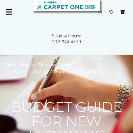
Sunday Hours:
208-944-4379
Carpet One
Flooring Guide
Budget | Pioneer Carpet One Floor & Home
BUDGET GUIDE
FOR NEW