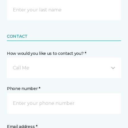
CONTACT
How would you like us to contact you? *
Call Me
Phone number *
Email address *