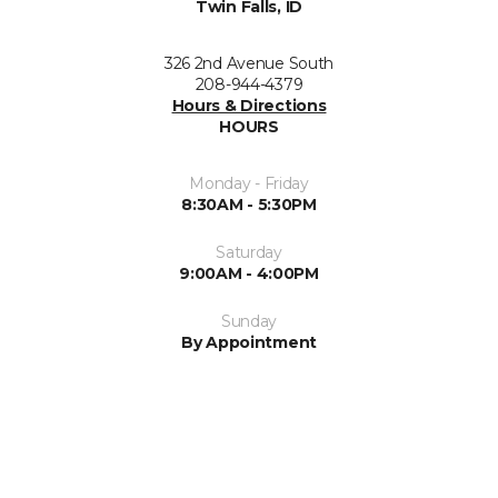
Twin Falls, ID
326 2nd Avenue South
208-944-4379
Hours & Directions
HOURS
Monday - Friday
8:30AM - 5:30PM
Saturday
9:00AM - 4:00PM
Sunday
By Appointment