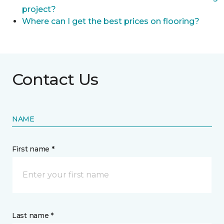
project?
Where can I get the best prices on flooring?
Contact Us
NAME
First name *
Last name *