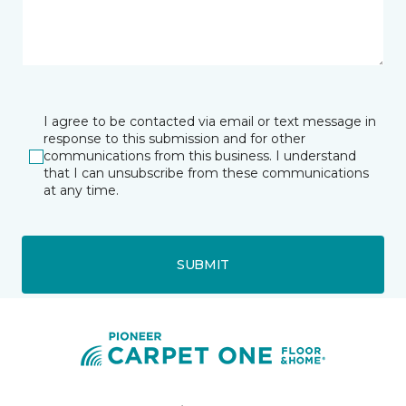
I agree to be contacted via email or text message in
response to this submission and for other
communications from this business. I understand
that I can unsubscribe from these communications
at any time.
SUBMIT