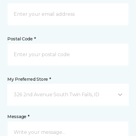
Postal Code *
My Preferred Store *
326 2nd Avenue South Twin Falls, ID
Message *