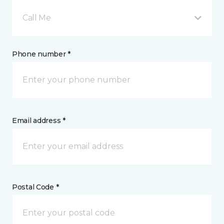
Call Me
Phone number *
Email address *
Postal Code *