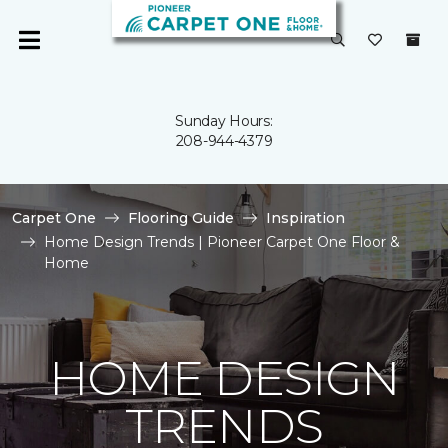
Sunday Hours:
208-944-4379
Carpet One
Flooring Guide
Inspiration
Home Design Trends | Pioneer Carpet One Floor &
Home
HOME DESIGN
TRENDS