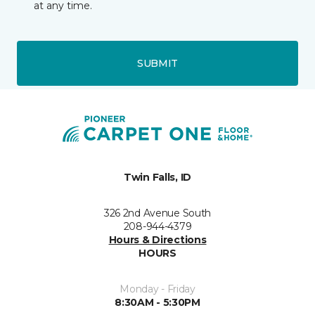
at any time.
SUBMIT
Twin Falls, ID
326 2nd Avenue South
208-944-4379
Hours & Directions
HOURS
Monday - Friday
8:30AM - 5:30PM