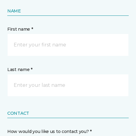
NAME
First name *
Last name *
CONTACT
How would you like us to contact you? *