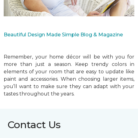
Beautiful Design Made Simple Blog & Magazine
Remember, your home décor will be with you for
more than just a season. Keep trendy colors in
elements of your room that are easy to update like
paint and accessories. When choosing larger items,
you’ll want to make sure they can adapt with your
tastes throughout the years.
Contact Us