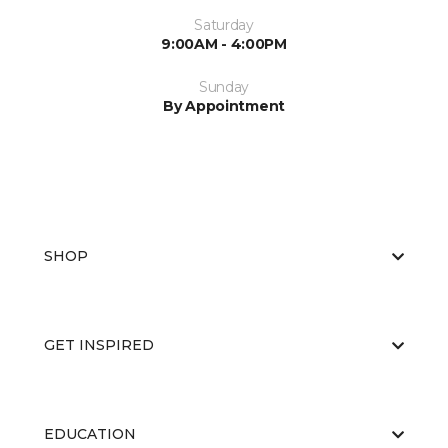
Saturday
9:00AM - 4:00PM
Sunday
By Appointment
SHOP
GET INSPIRED
EDUCATION