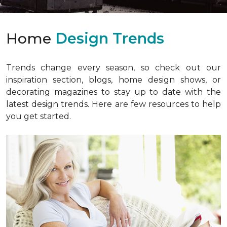
Home
Design Trends
Trends change every season, so check out our
inspiration section, blogs, home design shows, or
decorating magazines to stay up to date with the
latest design trends. Here are few resources to help
you get started.