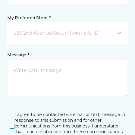
My Preferred Store *
326 2nd Avenue South Twin Falls, ID
Message *
I agree to be contacted via email or text message in
response to this submission and for other
communications from this business. I understand
that I can unsubscribe from these communications