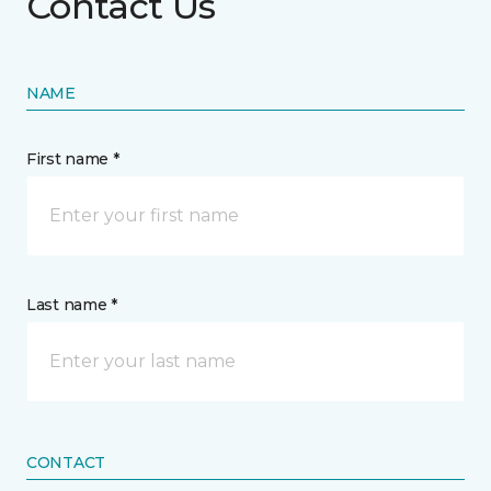
Contact Us
NAME
First name *
Last name *
CONTACT