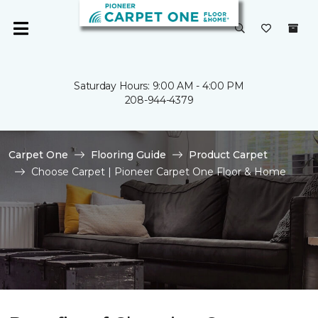
Saturday Hours: 9:00 AM - 4:00 PM
208-944-4379
Carpet One
Flooring Guide
Product Carpet
Choose Carpet | Pioneer Carpet One Floor & Home