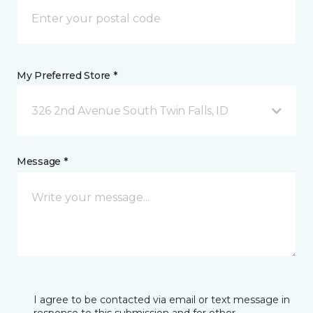
My Preferred Store *
326 2nd Avenue South Twin Falls, ID
Message *
I agree to be contacted via email or text message in