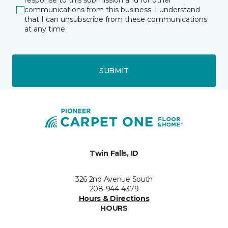
response to this submission and for other
communications from this business. I understand
that I can unsubscribe from these communications
at any time.
SUBMIT
Twin Falls, ID
326 2nd Avenue South
208-944-4379
Hours & Directions
HOURS