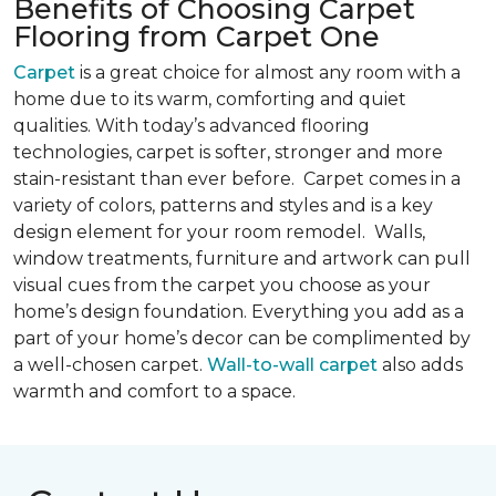
Benefits of Choosing Carpet
Flooring from Carpet One
Carpet
is a great choice for almost any room with a
home due to its warm, comforting and quiet
qualities. With today’s advanced flooring
technologies, carpet is softer, stronger and more
stain-resistant than ever before. Carpet comes in a
variety of colors, patterns and styles and is a key
design element for your room remodel. Walls,
window treatments, furniture and artwork can pull
visual cues from the carpet you choose as your
home’s design foundation. Everything you add as a
part of your home’s decor can be complimented by
a well-chosen carpet.
Wall-to-wall carpet
also adds
warmth and comfort to a space.