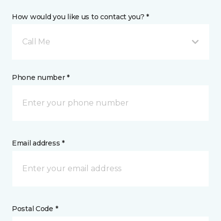
How would you like us to contact you? *
Call Me
Phone number *
Email address *
Postal Code *