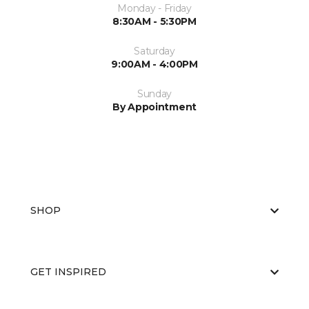
Monday - Friday
8:30AM - 5:30PM
Saturday
9:00AM - 4:00PM
Sunday
By Appointment
SHOP
GET INSPIRED