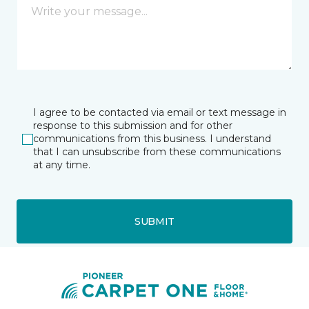
I agree to be contacted via email or text message in
response to this submission and for other
communications from this business. I understand
that I can unsubscribe from these communications
at any time.
SUBMIT