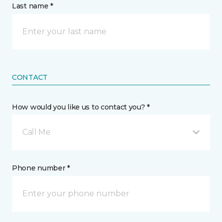
Last name *
CONTACT
How would you like us to contact you? *
Call Me
Phone number *