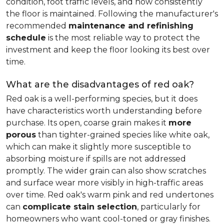
condition, foot traffic levels, and how consistently
the floor is maintained. Following the manufacturer's
recommended
maintenance and refinishing
schedule
is the most reliable way to protect the
investment and keep the floor looking its best over
time.
What are the disadvantages of red oak?
Red oak is a well-performing species, but it does
have characteristics worth understanding before
purchase. Its open, coarse grain makes it
more
porous
than tighter-grained species like white oak,
which can make it slightly more susceptible to
absorbing moisture if spills are not addressed
promptly. The wider grain can also show scratches
and surface wear more visibly in high-traffic areas
over time. Red oak's warm pink and red undertones
can
complicate stain selection
, particularly for
homeowners who want cool-toned or gray finishes.