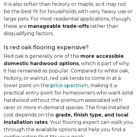
It is also softer than hickory or maple, so it may not
be the best fit for households with very heavy use or
large pets. For most residential applications, though,
these are
manageable trade-offs
rather than
disqualifying factors.
Is red oak flooring expensive?
Red oak is generally one of the
more accessible
domestic hardwood options
, which is part of why
it has remained so popular. Compared to white oak,
hickory, or walnut, red oak tends to come in at a
lower point on the
price spectrum
, making it a
practical entry point for homeowners who want solid
hardwood without the premium associated with
rarer or more in-demand species. The final installed
cost depends on the
grade, finish type, and local
installation rates
. Your flooring expert can walk you
through the available options and help you find a
configuration that fits your goals.