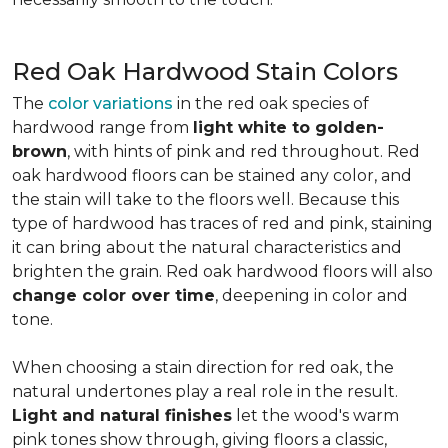
Red Oak Hardwood Stain Colors
The
color variations
in the red oak species of
hardwood range from
light white to golden-
brown
, with hints of pink and red throughout. Red
oak hardwood floors can be stained any color, and
the stain will take to the floors well. Because this
type of hardwood has traces of red and pink, staining
it can bring about the natural characteristics and
brighten the grain. Red oak hardwood floors will also
change color over time
, deepening in color and
tone.
When choosing a stain direction for red oak, the
natural undertones play a real role in the result.
Light and natural finishes
let the wood's warm
pink tones show through, giving floors a classic,