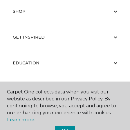
SHOP
GET INSPIRED
EDUCATION
ABOUT US
Carpet One collects data when you visit our
website as described in our Privacy Policy. By
continuing to browse, you accept and agree to
our enhancing your experience with cookies.
Learn more.