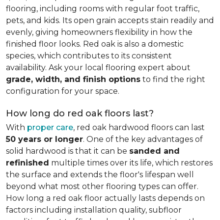
flooring, including rooms with regular foot traffic,
pets, and kids. Its open grain accepts stain readily and
evenly, giving homeowners flexibility in how the
finished floor looks. Red oak is also a domestic
species, which contributes to its consistent
availability. Ask your local flooring expert about
grade, width, and finish options
to find the right
configuration for your space.
How long do red oak floors last?
With
proper care
, red oak hardwood floors can last
50 years or longer
. One of the key advantages of
solid hardwood is that it can be
sanded and
refinished
multiple times over its life, which restores
the surface and extends the floor's lifespan well
beyond what most other flooring types can offer.
How long a red oak floor actually lasts depends on
factors including installation quality, subfloor