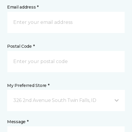
Email address *
Postal Code *
My Preferred Store *
326 2nd Avenue South Twin Falls, ID
Message *