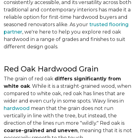
consistently accessible, and its versatility across both
traditional and contemporary interiors has made it a
reliable option for first-time hardwood buyers and
seasoned renovators alike. As your
trusted flooring
partner
, we're here to help you explore red oak
hardwood in a range of grades and finishes to suit
different design goals.
Red Oak Hardwood Grain
The grain of red oak
differs significantly from
white oak
. While it is a straight-grained wood, when
compared to white oak, red oak has lines that are
wider and even curly in some spots. Wavy lines in
hardwood
mean that the grain does not run
vertically in line with the tree, but instead, the
direction of the lines run more "wildly." Red oak is
coarse-grained and uneven
, meaning that it is not
necessarily smooth to the touch.