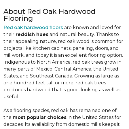
About Red Oak Hardwood
Flooring
Red oak hardwood floors
are known and loved for
their
reddish hues
and natural beauty. Thanks to
their appealing nature, red oak wood is common for
projects like kitchen cabinets, paneling, doors, and
millwork, and today it is an excellent flooring option.
Indigenous to North America, red oak trees grow in
many parts of Mexico, Central America, the United
States, and Southeast Canada. Growing as large as
one hundred feet tall or more, red oak trees
produces hardwood that is good-looking as well as
useful.
As a flooring species, red oak has remained one of
the
most popular choices
in the United States for
decades. Its availability from domestic mills keeps it