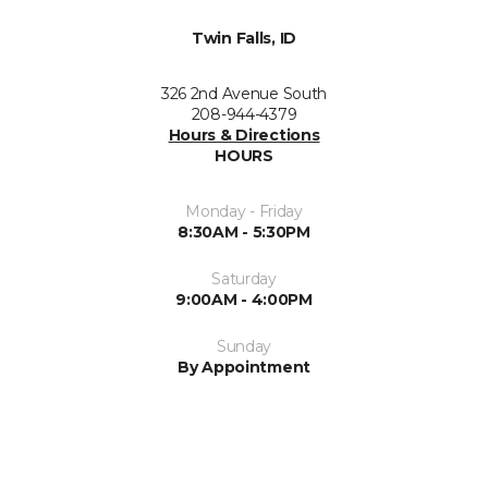
Twin Falls, ID
326 2nd Avenue South
208-944-4379
Hours & Directions
HOURS
Monday - Friday
8:30AM - 5:30PM
Saturday
9:00AM - 4:00PM
Sunday
By Appointment