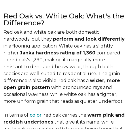
Red Oak vs. White Oak: What's the
Difference?
Red oak and white oak are both domestic
hardwoods, but they
perform and look differently
in a flooring application. White oak has a slightly
higher
Janka hardness rating of 1,360
compared
to red oak's 1,290, making it marginally more
resistant to dents and heavy wear, though both
species are well-suited to residential use. The grain
difference is also visible: red oak has a
wider, more
open grain pattern
with pronounced rays and
occasional waviness, while white oak has a tighter,
more uniform grain that reads as quieter underfoot.
In terms of
color
, red oak carries the
warm pink and
reddish undertones
that give it its name, while
white oak runs cooler with tan and beige tones that