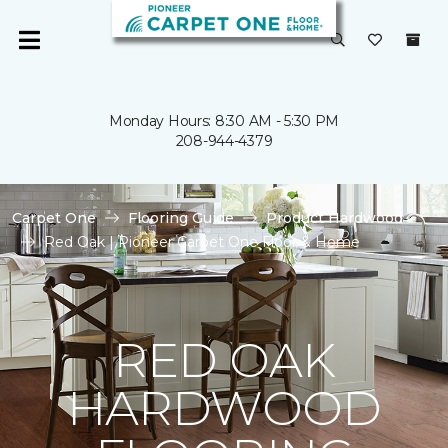
Monday Hours: 8:30 AM - 5:30 PM
208-944-4379
Carpet One
Flooring Guide
Product Hardwood
Red Oak | Pioneer Carpet One Floor & Home
RED OAK
HARDWOOD