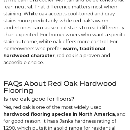
lean neutral. That difference matters most when
staining. White oak accepts cool-toned and gray
stains more predictably, while red oak's warm
undertones can cause cool stains to read differently
than expected. For homeowners who want a specific
stain outcome, white oak offers more control. For
homeowners who prefer
warm, traditional
hardwood character
, red oak is a proven and
accessible choice.
FAQs About Red Oak Hardwood
Flooring
Is red oak good for floors?
Yes, red oak is one of the most widely used
hardwood flooring species in North America
, and
for good reason. It has a Janka hardness rating of
1,290, which puts it in a solid range for residential