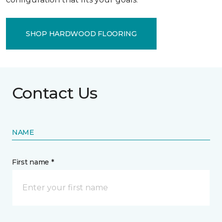
SHOP HARDWOOD FLOORING
Contact Us
NAME
First name *