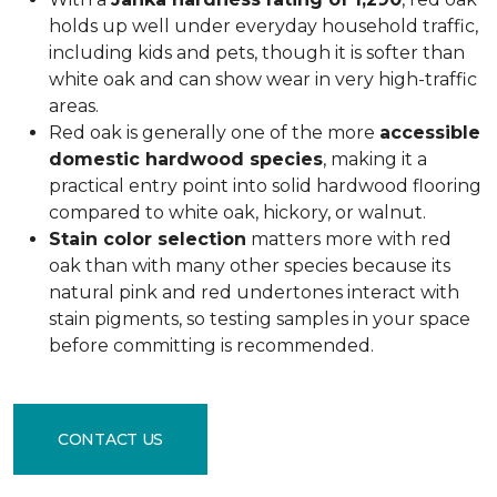
holds up well under everyday household traffic,
including kids and pets, though it is softer than
white oak and can show wear in very high-traffic
areas.
Red oak is generally one of the more
accessible
domestic hardwood species
, making it a
practical entry point into solid hardwood flooring
compared to white oak, hickory, or walnut.
Stain color selection
matters more with red
oak than with many other species because its
natural pink and red undertones interact with
stain pigments, so testing samples in your space
before committing is recommended.
CONTACT US