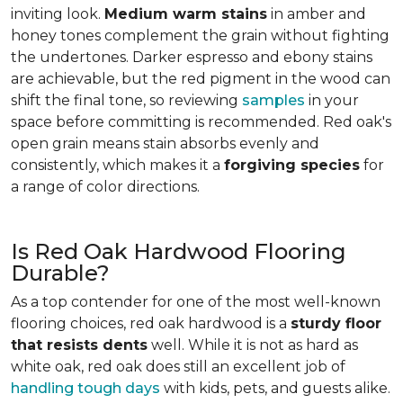
inviting look.
Medium warm stains
in amber and
honey tones complement the grain without fighting
the undertones. Darker espresso and ebony stains
are achievable, but the red pigment in the wood can
shift the final tone, so reviewing
samples
in your
space before committing is recommended. Red oak's
open grain means stain absorbs evenly and
consistently, which makes it a
forgiving species
for
a range of color directions.
Is Red Oak Hardwood Flooring
Durable?
As a top contender for one of the most well-known
flooring choices, red oak hardwood is a
sturdy floor
that resists dents
well. While it is not as hard as
white oak, red oak does still an excellent job of
handling tough days
with kids, pets, and guests alike.