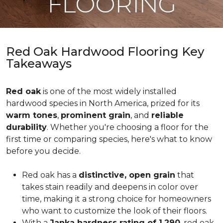
FLOORING
Red Oak Hardwood Flooring Key
Takeaways
Red oak
is one of the most widely installed
hardwood species in North America, prized for its
warm tones
,
prominent grain
, and
reliable
durability
. Whether you're choosing a floor for the
first time or comparing species, here's what to know
before you decide.
Red oak has a
distinctive, open grain
that
takes stain readily and deepens in color over
time, making it a strong choice for homeowners
who want to customize the look of their floors.
With a
Janka hardness rating of 1,290
, red oak