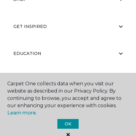
GET INSPIRED
EDUCATION
ABOUT US
Carpet One collects data when you visit our
website as described in our Privacy Policy. By
continuing to browse, you accept and agree to
our enhancing your experience with cookies.
Learn more.
OK
©
2026
Carpet One Floor & Home.
All Rights Reserved