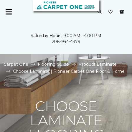
Saturday Hours: 9:00 AM - 4:00 PM
208-944-4379
Carpet One
Flooring Guide
Product Laminate
Choose Laminate | Pioneer Carpet One Floor & Home
CHOOSE
LAMINATE