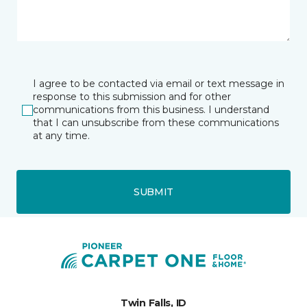
I agree to be contacted via email or text message in
response to this submission and for other
communications from this business. I understand
that I can unsubscribe from these communications
at any time.
SUBMIT
Twin Falls, ID