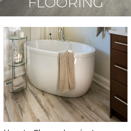
FLOORING