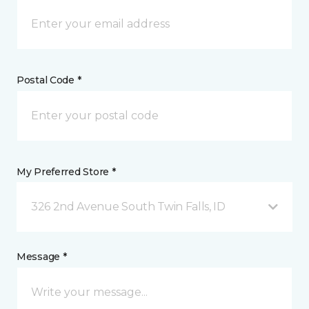
Postal Code *
My Preferred Store *
326 2nd Avenue South Twin Falls, ID
Message *