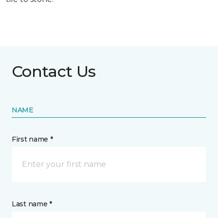
Contact Us
NAME
First name *
Last name *