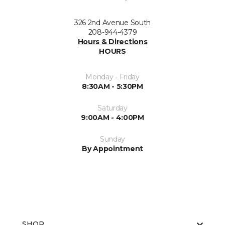
326 2nd Avenue South
208-944-4379
Hours & Directions
HOURS
Monday - Friday
8:30AM - 5:30PM
Saturday
9:00AM - 4:00PM
Sunday
By Appointment
SHOP