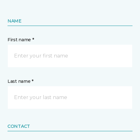
NAME
First name *
Last name *
CONTACT