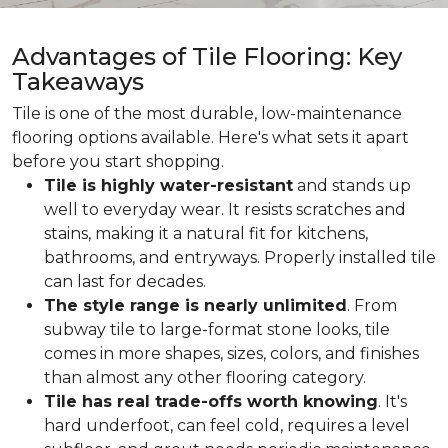
Advantages of Tile Flooring: Key
Takeaways
Tile is one of the most durable, low-maintenance
flooring options available. Here's what sets it apart
before you start shopping.
Tile is highly water-resistant
and stands up
well to everyday wear. It resists scratches and
stains, making it a natural fit for kitchens,
bathrooms, and entryways. Properly installed tile
can last for decades.
The style range is nearly unlimited
. From
subway tile to large-format stone looks, tile
comes in more shapes, sizes, colors, and finishes
than almost any other flooring category.
Tile has real trade-offs worth knowing
. It's
hard underfoot, can feel cold, requires a level