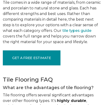
Tile comes in a wide range of materials, from ceramic
and porcelain to natural stone and glass. Each has
different strengths and best uses. Rather than
comparing materials in detail here, the best next
step is to explore your options with a clear sense of
what each category offers. Our
tile types guide
covers the full range and helps you narrow down
the right material for your space and lifestyle.
GET A FREE ESTIMATE
Tile Flooring FAQ
What are the advantages of tile flooring?
Tile flooring offers several significant advantages
over other flooring types. It's
highly durable
,