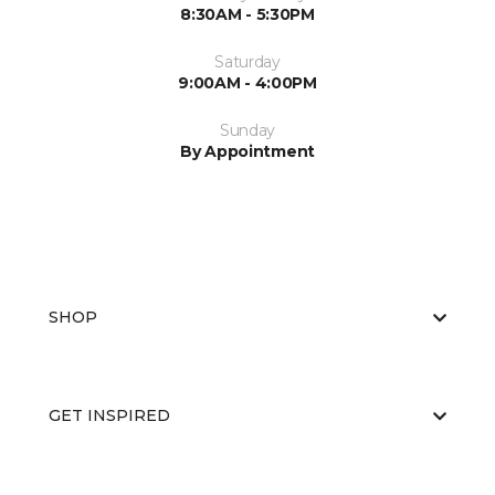
8:30AM - 5:30PM
Saturday
9:00AM - 4:00PM
Sunday
By Appointment
SHOP
GET INSPIRED