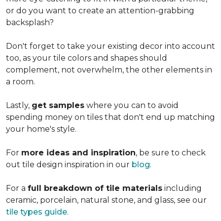
or do you want to create an
attention-grabbing
backsplash?
Don't forget to take your existing decor into account
too, as your tile colors and shapes should
complement, not overwhelm, the other elements in
a room.
Lastly,
get samples
where you can to avoid
spending money on tiles that don't end up matching
your home's style.
For
more ideas and inspiration
, be sure to check
out tile design inspiration in our
blog
.
For a
full breakdown of tile materials
including
ceramic, porcelain, natural stone, and glass, see our
tile types guide
.