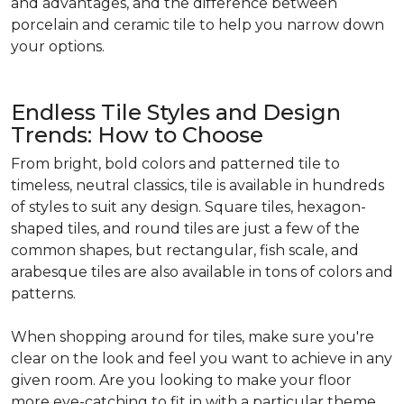
and advantages, and the difference between
porcelain and ceramic tile to help you narrow down
your options.
Endless Tile Styles and Design
Trends: How to Choose
From bright, bold colors and patterned tile to
timeless, neutral classics, tile is available in hundreds
of styles to suit any design. Square tiles, hexagon-
shaped tiles, and round tiles are just a few of the
common shapes, but rectangular, fish scale, and
arabesque tiles are also available in tons of colors and
patterns.
When shopping around for tiles, make sure you're
clear on the look and feel you want to achieve in any
given room. Are you looking to make your floor
more eye-catching to fit in with a particular theme,