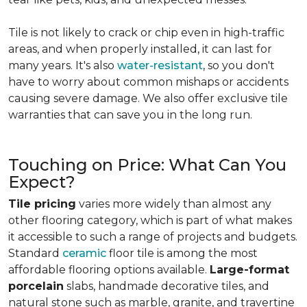
Tile is not likely to crack or chip even in high-traffic
areas, and when properly installed, it can last for
many years. It's also
water-resistant
, so you don't
have to worry about common mishaps or accidents
causing severe damage. We also offer exclusive tile
warranties that can save you in the long run.
Touching on Price: What Can You
Expect?
Tile pricing
varies more widely than almost any
other flooring category, which is part of what makes
it accessible to such a range of projects and budgets.
Standard
ceramic
floor tile is among the most
affordable flooring options available.
Large-format
porcelain
slabs, handmade decorative tiles, and
natural stone such as marble, granite, and travertine