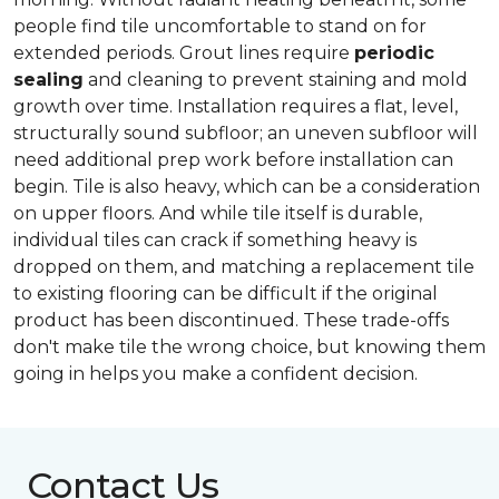
people find tile uncomfortable to stand on for
extended periods. Grout lines require
periodic
sealing
and cleaning to prevent staining and mold
growth over time. Installation requires a flat, level,
structurally sound subfloor; an uneven subfloor will
need additional prep work before installation can
begin. Tile is also heavy, which can be a consideration
on upper floors. And while tile itself is durable,
individual tiles can crack if something heavy is
dropped on them, and matching a replacement tile
to existing flooring can be difficult if the original
product has been discontinued. These trade-offs
don't make tile the wrong choice, but knowing them
going in helps you make a confident decision.
Contact Us