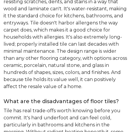
resisting scratches, dents, and stains in a way that
wood and laminate can't. It's water-resistant, making
it the standard choice for kitchens, bathrooms, and
entryways. Tile doesn't harbor allergens the way
carpet does, which makes it a good choice for
households with allergies. It's also extremely long-
lived; properly installed tile can last decades with
minimal maintenance. The design range is wider
than any other flooring category, with options across
ceramic, porcelain, natural stone, and glass in
hundreds of shapes, sizes, colors, and finishes. And
because tile holds its value well, it can positively
affect the resale value of a home.
What are the disadvantages of floor tiles?
Tile has real trade-offs worth knowing before you
commit. It's hard underfoot and can feel cold,
particularly in bathrooms and kitchens in the
morning. Without radiant heating beneath it, some