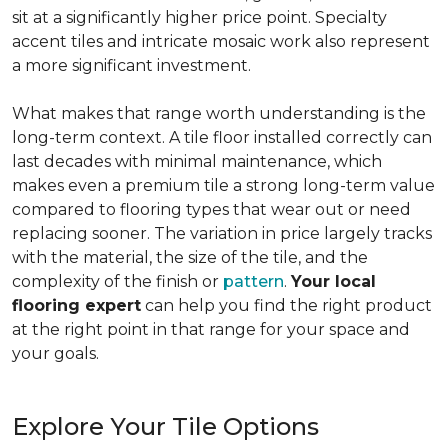
sit at a significantly higher price point. Specialty
accent tiles and intricate mosaic work also represent
a more significant investment.
What makes that range worth understanding is the
long-term context. A tile floor installed correctly can
last decades with minimal maintenance, which
makes even a premium tile a strong long-term value
compared to flooring types that wear out or need
replacing sooner. The variation in price largely tracks
with the material, the size of the tile, and the
complexity of the finish or
pattern
.
Your local
flooring expert
can help you find the right product
at the right point in that range for your space and
your goals.
Explore Your Tile Options