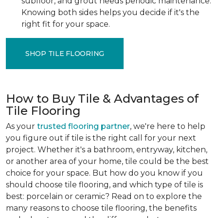
subfloor, and grout needs periodic maintenance.
Knowing both sides helps you decide if it's the
right fit for your space.
SHOP TILE FLOORING
How to Buy Tile & Advantages of
Tile Flooring
As your
trusted flooring partner
, we're here to help
you figure out if tile is the right call for your next
project. Whether it's a bathroom, entryway, kitchen,
or another area of your home, tile could be the best
choice for your space. But how do you know if you
should choose tile flooring, and which type of tile is
best: porcelain or ceramic? Read on to explore the
many reasons to choose tile flooring, the benefits