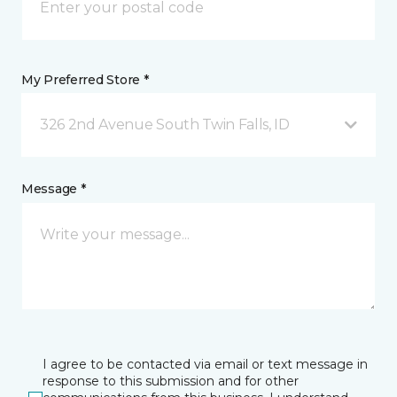
My Preferred Store *
326 2nd Avenue South Twin Falls, ID
Message *
I agree to be contacted via email or text message in
response to this submission and for other