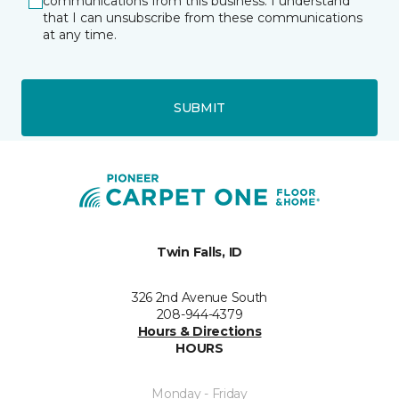
communications from this business. I understand
that I can unsubscribe from these communications
at any time.
SUBMIT
Twin Falls, ID
326 2nd Avenue South
208-944-4379
Hours & Directions
HOURS
Monday - Friday