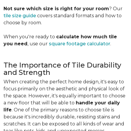
Not sure which size is right for your room
? Our
tile size guide
covers standard formats and how to
choose by room.
When you're ready to
calculate how much tile
you need
, use our
square footage calculator
.
The Importance of Tile Durability
and Strength
When creating the perfect home design, it's easy to
focus primarily on the aesthetic and physical look of
the space. However, it's equally important to choose
a new floor that will be able to
handle your daily
life
. One of the primary reasons to choose tile is
because it's incredibly durable, resisting stains and
scratches. It can be exposed to all kinds of wear and
tear like pets, kids, and unexpected messes.