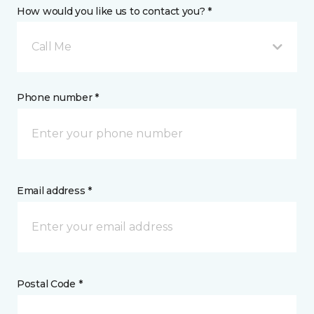
How would you like us to contact you? *
Call Me
Phone number *
Email address *
Postal Code *