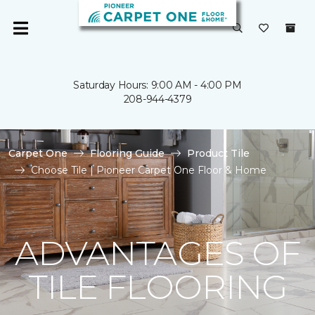
Saturday Hours: 9:00 AM - 4:00 PM
208-944-4379
Carpet One
Flooring Guide
Product Tile
Choose Tile | Pioneer Carpet One Floor & Home
ADVANTAGES OF
TILE FLOORING