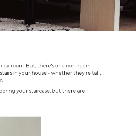
om by room. But, there's one non-room
tairs in your house - whether they're tall,
r.
looring your staircase, but there are