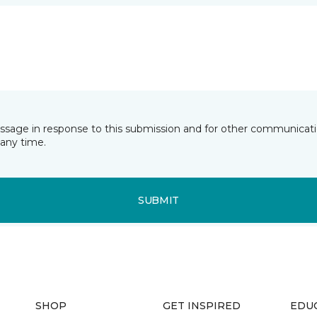
essage in response to this submission and for other communicatio
any time.
SUBMIT
SHOP
GET INSPIRED
EDU