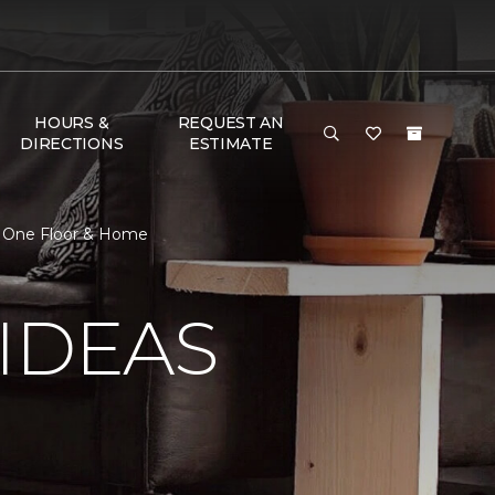
HOURS &
REQUEST AN
DIRECTIONS
ESTIMATE
et One Floor & Home
IDEAS