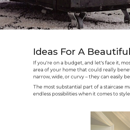
Ideas For A Beautifu
If you're on a budget, and let's face it,
area of your home that could really benefi
narrow, wide, or curvy – they can easily b
The most substantial part of a staircase ma
endless possibilities when it comes to style