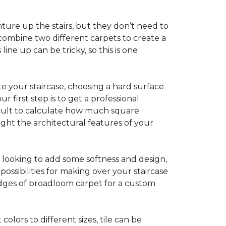
ture up the stairs, but they don’t need to
combine two different carpets to create a
line up can be tricky, so this is one
e your staircase, choosing a hard surface
 first step is to get a professional
ficult to calculate how much square
ight the architectural features of your
e looking to add some softness and design,
ossibilities for making over your staircase
edges of broadloom carpet for a custom
colors to different sizes, tile can be