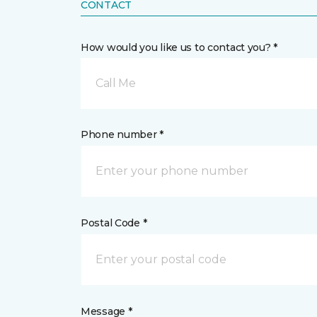
CONTACT
How would you like us to contact you? *
Call Me
Phone number *
Postal Code *
Message *