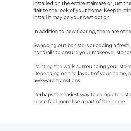
installed on the entire staircase or just t
flair to the look of your home. Keep in mind
install it may be your best option.
In addition to new flooring, there are oth
Swapping out banisters or adding a fresh c
handrails to ensure your makeover stands 
Painting the walls surrounding your stairc
Depending on the layout of your home, pa
awkward transitions.
Perhaps the easiest way to complete a st
space feel more like a part of the home.