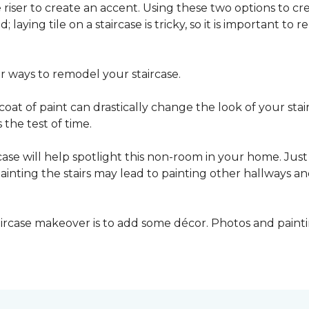
he riser to create an accent. Using these two options to c
; laying tile on a staircase is tricky, so it is important t
er ways to remodel your staircase.
oat of paint can drastically change the look of your stair
the test of time.
ase will help spotlight this non-room in your home. Just 
inting the stairs may lead to painting other hallways a
aircase makeover is to add some décor. Photos and paint