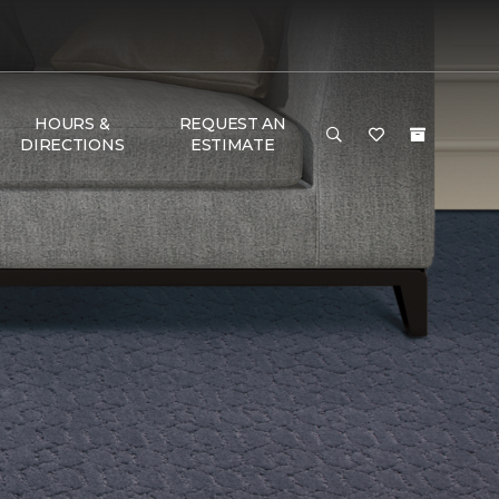
HOURS &
REQUEST AN
DIRECTIONS
ESTIMATE