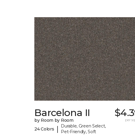
Barcelona II
$4.3
by Room by Room
per sq.
Durable, Green Select,
|
24 Colors
Pet-Friendly, Soft