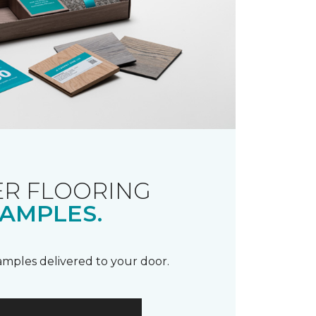
R FLOORING
AMPLES.
samples delivered to your door.