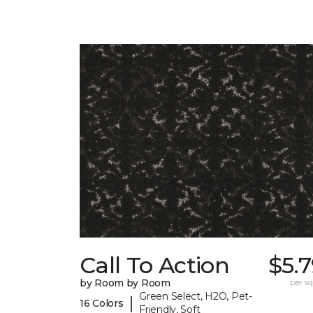
Call To Action
$5.
by Room by Room
per sq.
Green Select, H2O, Pet-
|
16 Colors
Friendly, Soft