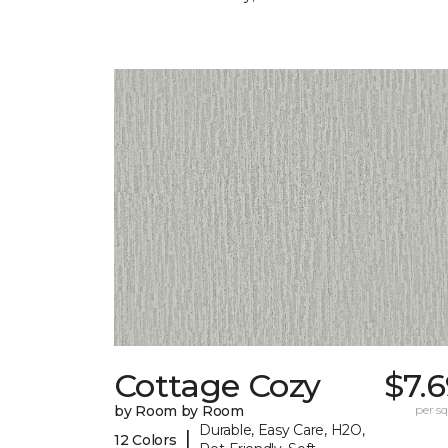
Cottage Cozy
$7.
by Room by Room
per sq.
Durable, Easy Care, H2O,
|
12 Colors