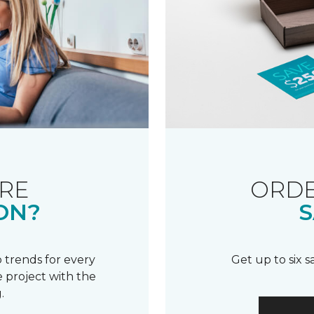
RE
ORDE
ON?
S
 trends for every
Get up to six 
 project with the
.