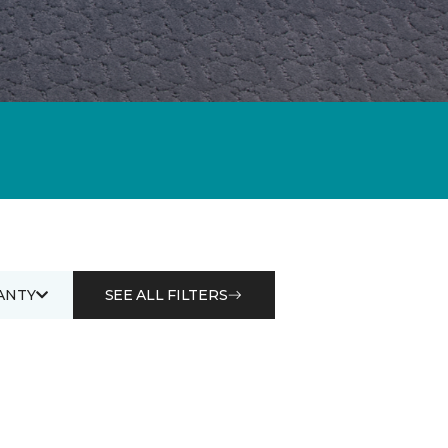
ANTY
SEE ALL FILTERS