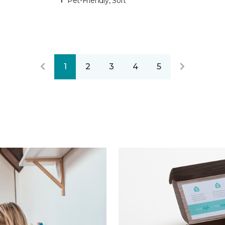
Pet-Friendly, Soft
1
2
3
4
5