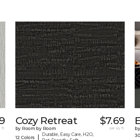
69
Cozy Retreat
$7.69
E
 ft.
by Room by Room
per sq. ft.
b
Durable, Easy Care, H2O,
30
|
12 Colors