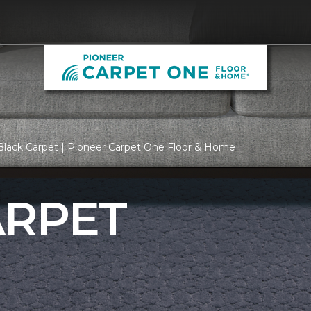
Black Carpet | Pioneer Carpet One Floor & Home
ARPET