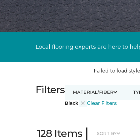
Local flooring experts are here to hel
Failed to load style
Filters
MATERIAL/FIBER
TY
Black
Clear Filters
|
128 Items
SORT BY