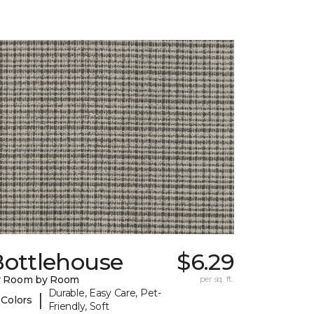
Bottlehouse
$6.29
y Room by Room
per sq. ft.
Durable, Easy Care, Pet-
|
 Colors
Friendly, Soft