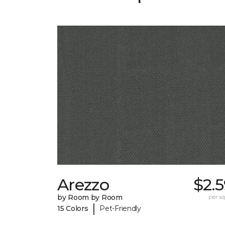
Arezzo
$2.
by Room by Room
per sq.
|
15 Colors
Pet-Friendly