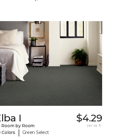
lba I
$4.29
y Room by Room
per sq. ft.
|
 Colors
Green Select