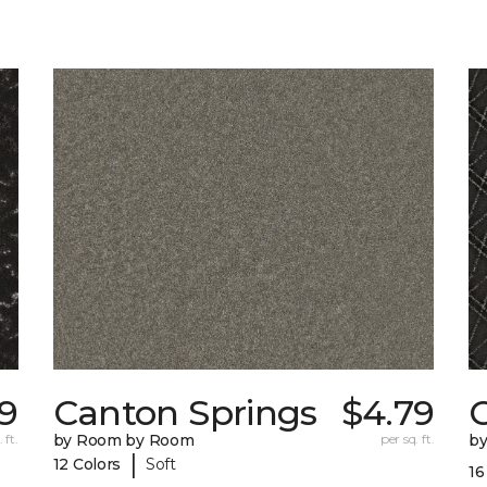
79
Canton Springs
$4.79
 ft.
by Room by Room
per sq. ft.
b
|
12 Colors
Soft
16