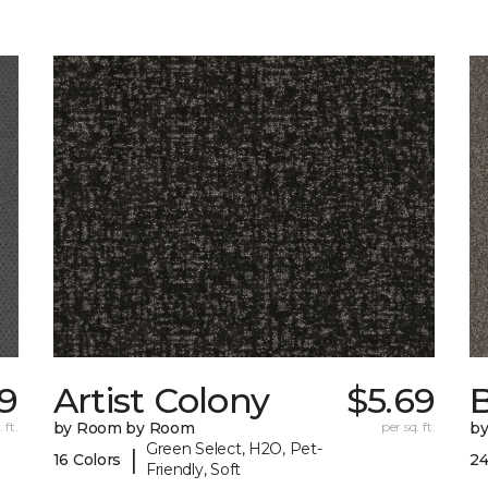
59
Artist Colony
$5.69
B
 ft.
by Room by Room
per sq. ft.
b
Green Select, H2O, Pet-
|
16 Colors
24
Friendly, Soft