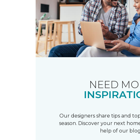
NEED MO
INSPIRATI
Our designers share tips and top
season. Discover your next home
help of our blog