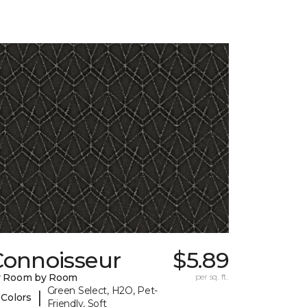
Connoisseur
$5.89
y Room by Room
per sq. ft.
Green Select, H2O, Pet-
|
 Colors
Friendly, Soft