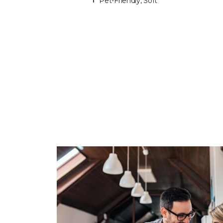
Pet-Friendly, Soft