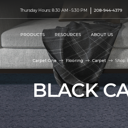
|
Thursday Hours: 8:30 AM - 5:30 PM
208-944-4379
PRODUCTS
RESOURCES
ABOUT US
Carpet One
Flooring
Carpet
Shop 
BLACK C