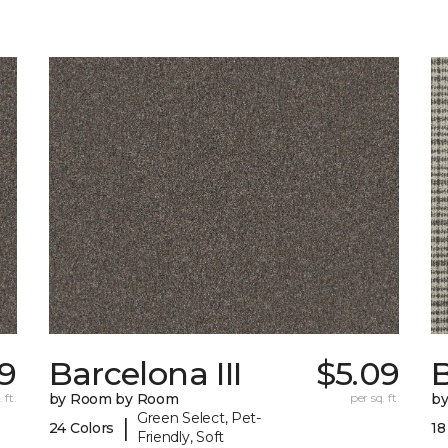
9
Barcelona III
$5.09
 ft.
by Room by Room
per sq. ft.
b
Green Select, Pet-
|
24 Colors
18
Friendly, Soft