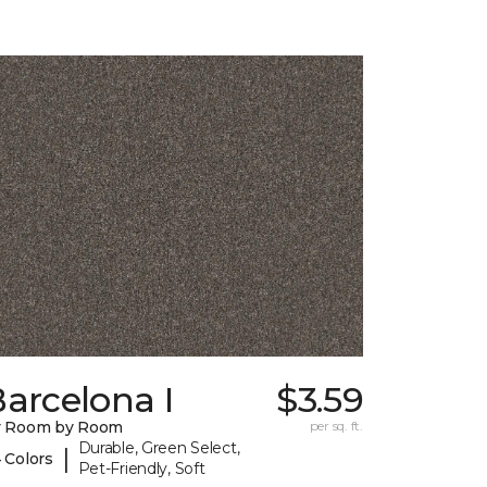
arcelona I
$3.59
y Room by Room
per sq. ft.
Durable, Green Select,
|
 Colors
Pet-Friendly, Soft