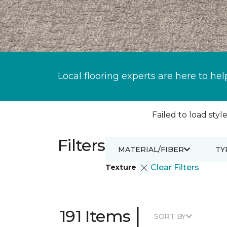
Local flooring experts are here to hel
Failed to load style
Filters
MATERIAL/FIBER
TY
Texture
Clear Filters
|
191 Items
SORT BY