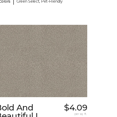
|
Colors
Green Select, Pet-Friendly
Bold And
$4.09
eautiful I
per sq. ft.