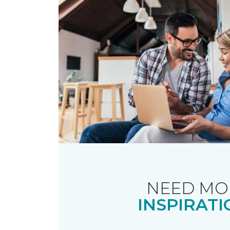
NEED MO
INSPIRATI