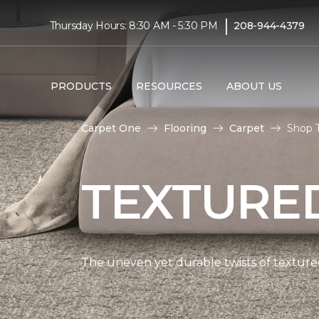
|
Thursday Hours: 8:30 AM - 5:30 PM
208-944-4379
PRODUCTS
RESOURCES
ABOUT US
Carpet One
Flooring
Carpet
Shop 
TEXTURE
The uneven yet durable twists of textured