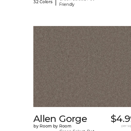
|
32 Colors
Friendly
Allen Gorge
$4.9
by Room by Room
per sq.