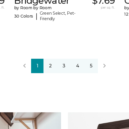
9
Bridgewater
$7.69
 ft.
by Room by Room
per sq. ft.
b
Green Select, Pet-
12
|
30 Colors
Friendly
1
2
3
4
5