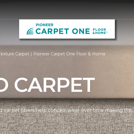
Texture Carpet | Pioneer Carpet One Floor & Home
D CARPET
 carpet fibers help conceal wear over time making this 