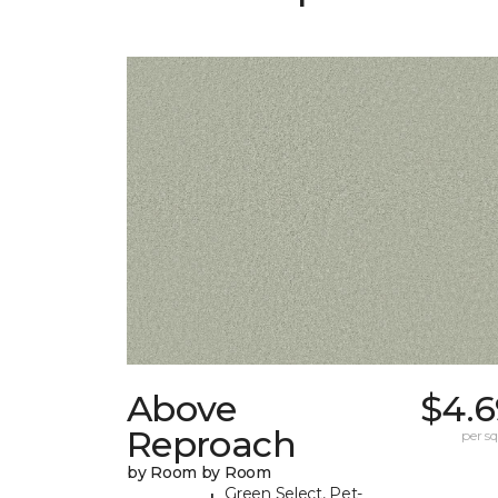
Above
$4.6
Reproach
per sq.
by Room by Room
Green Select, Pet-