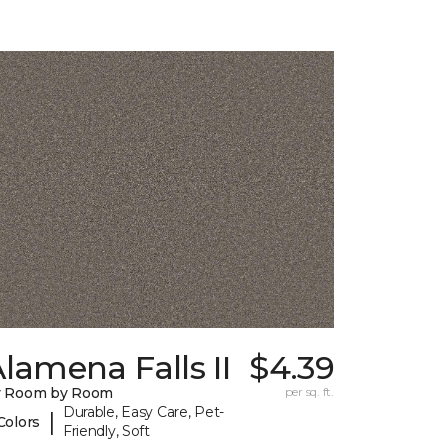
lamena Falls II
$4.39
y Room by Room
per sq. ft.
Durable, Easy Care, Pet-
|
Colors
Friendly, Soft