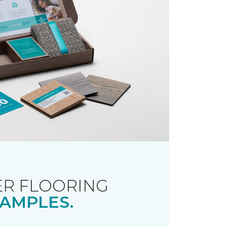
R FLOORING
AMPLES.