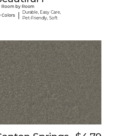
y Room by Room
Durable, Easy Care,
|
 Colors
Pet-Friendly, Soft