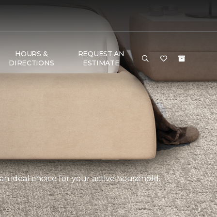
HOURS &
REQUEST AN
DIRECTIONS
ESTIMATE
an ideal choice for your active household.