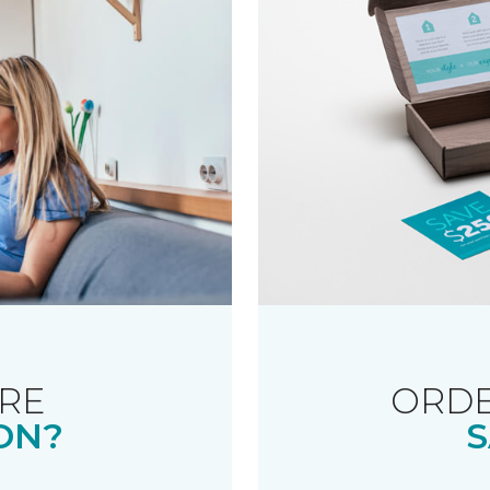
RE
ORDE
ON?
S