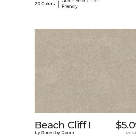
Green Select, Pet-
|
20 Colors
Friendly
Beach Cliff I
$5.0
by Room by Room
per sq.