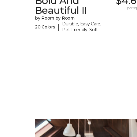
Bold And
$4.6
Beautiful II
per sq.
by Room by Room
Durable, Easy Care,
|
20 Colors
Pet-Friendly, Soft