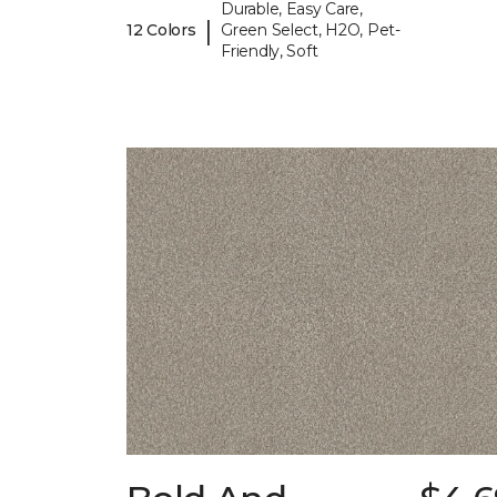
Durable, Easy Care,
|
12 Colors
Green Select, H2O, Pet-
Friendly, Soft