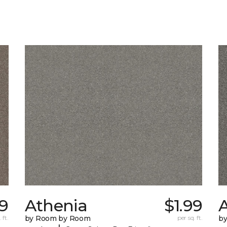
9
Athenia
$1.99
 ft.
by Room by Room
per sq. ft.
b