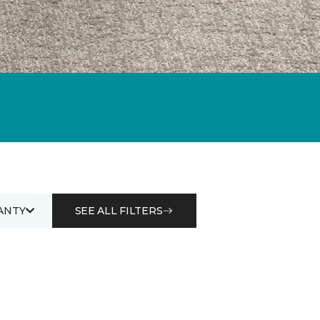
ANTY
SEE ALL FILTERS