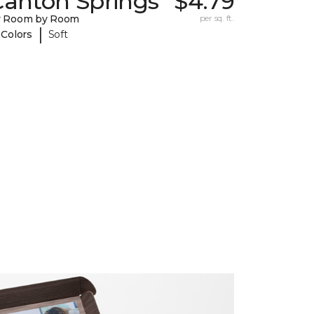
Canton Springs
$4.79
y Room by Room
per sq. ft.
|
 Colors
Soft