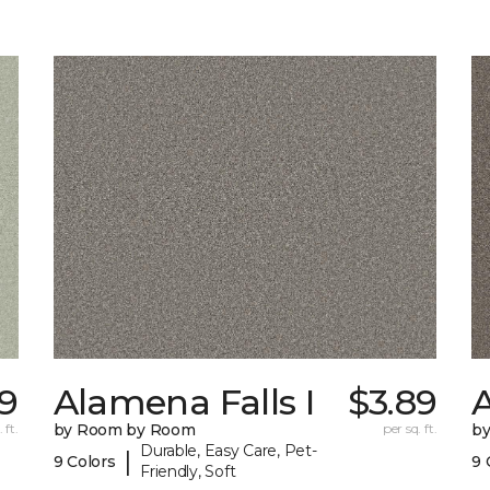
9
Alamena Falls I
$3.89
A
 ft.
by Room by Room
per sq. ft.
b
Durable, Easy Care, Pet-
|
9 Colors
9 
Friendly, Soft