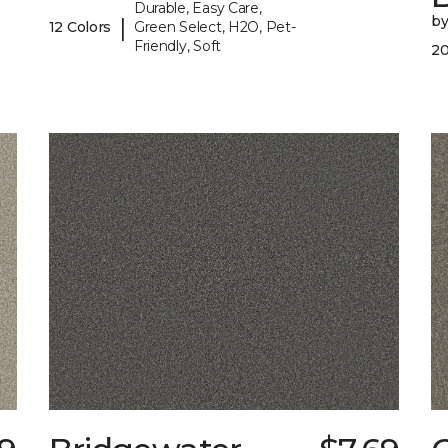
Durable, Easy Care,
b
|
12 Colors
Green Select, H2O, Pet-
Friendly, Soft
20