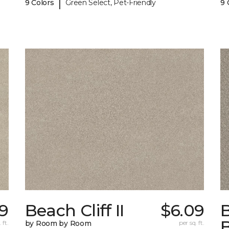
|
9 Colors
Green Select, Pet-Friendly
9 
9
Beach Cliff II
$6.09
B
 ft.
by Room by Room
per sq. ft.