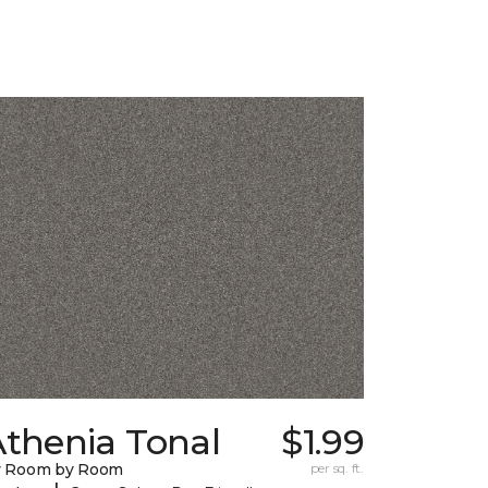
Athenia Tonal
$1.99
y Room by Room
per sq. ft.