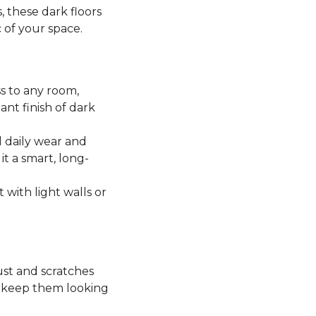
, these dark floors
c of your space.
ss to any room,
ant finish of dark
 daily wear and
it a smart, long-
t with light walls or
ust and scratches
o keep them looking