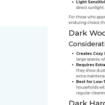
Light Sensitivi
direct sunlight
For those who appre
enduring choice tha
Dark Wood
Considerat
Creates Cozy 
large spaces, 
Requires Extra
they show dust 
extra maintena
Best for Low-
households with
regular cleanin
Dark Har