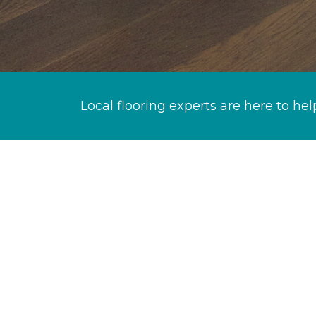
Local flooring experts are here to hel