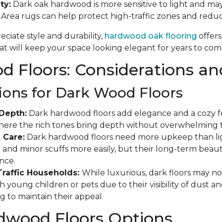
ty:
Dark oak hardwood is more sensitive to light and may
. Area rugs can help protect high-traffic zones and red
ciate style and durability,
hardwood oak flooring
offers
t will keep your space looking elegant for years to com
 Floors: Considerations an
ions for Dark Wood Floors
Depth:
Dark hardwood floors add elegance and a cozy fee
where the rich tones bring depth without overwhelming 
 Care:
Dark hardwood floors need more upkeep than ligh
and minor scuffs more easily, but their long-term beauty
nce.
Traffic Households:
While luxurious, dark floors may not
 young children or pets due to their visibility of dust a
g to maintain their appeal.
dwood Floors Options