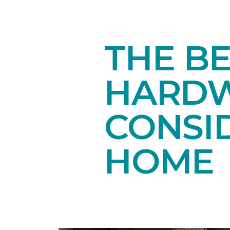
THE B
HARDW
CONSI
HOME