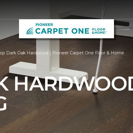
op Dark Oak Hardwood | Pioneer Carpet One Floor & Home
AK HARDWOO
G