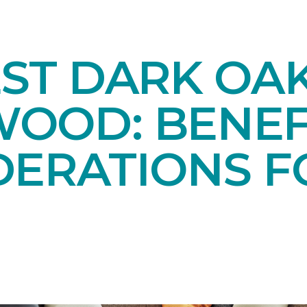
EST DARK OA
OOD: BENEF
DERATIONS F