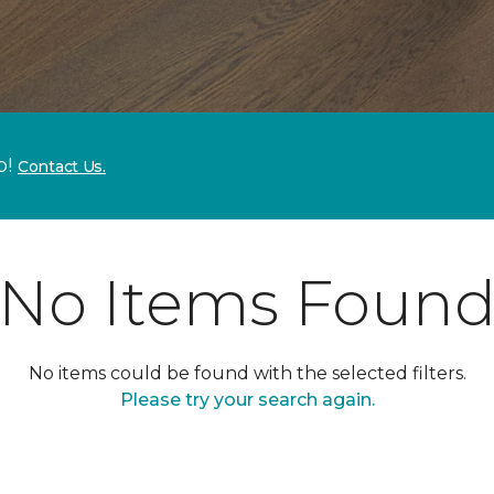
p!
Contact Us.
No Items Foun
No items could be found with the selected filters.
Please try your search again.