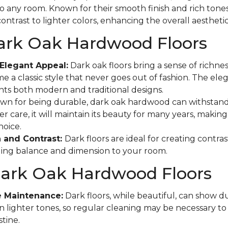
to any room. Known for their smooth finish and rich tones
ontrast to lighter colors, enhancing the overall aestheti
Dark Oak Hardwood Floors
Elegant Appeal:
Dark oak floors bring a sense of richne
e a classic style that never goes out of fashion. The eleg
s both modern and traditional designs.
n for being durable, dark oak hardwood can withstand
r care, it will maintain its beauty for many years, making 
hoice.
 and Contrast:
Dark floors are ideal for creating contras
ging balance and dimension to your room.
Dark Oak Hardwood Floors
e Maintenance:
Dark floors, while beautiful, can show d
n lighter tones, so regular cleaning may be necessary t
tine.