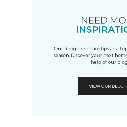
NEED MO
INSPIRATI
Our designers share tips and top
season. Discover your next home
help of our blog
VIEW OUR BLOG