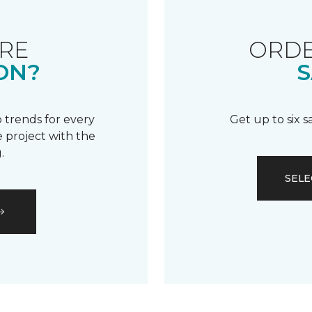
RE
ORDE
ON?
S
 trends for every
Get up to six 
 project with the
.
SELE