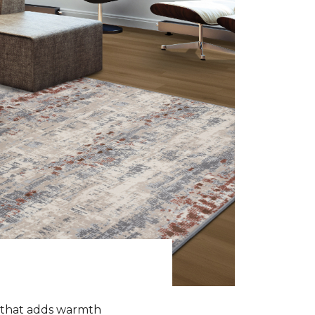
k that adds warmth