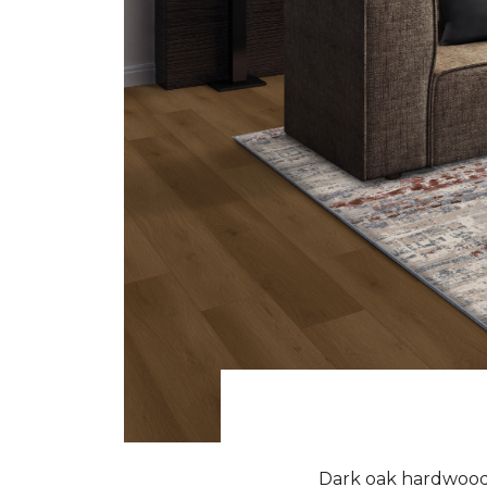
Dark oak hardwood f