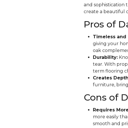
and sophistication 
create a beautiful c
Pros of 
Timeless and 
giving your hom
oak complement
Durability:
Know
tear. With prope
term flooring c
Creates Depth
furniture, brin
Cons of 
Requires Mor
more easily tha
smooth and pris