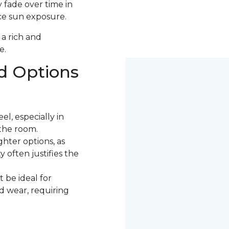
 fade over time in
uce sun exposure.
 a rich and
e.
d Options
l, especially in
the room.
ter options, as
 often justifies the
 be ideal for
nd wear, requiring