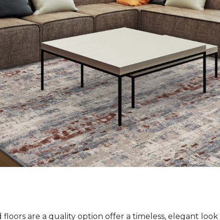
loors are a quality option offer a timeless, elegant loo