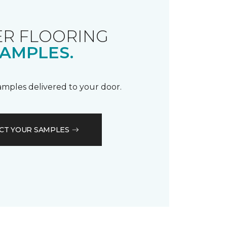
R FLOORING
AMPLES.
samples delivered to your door.
CT YOUR SAMPLES