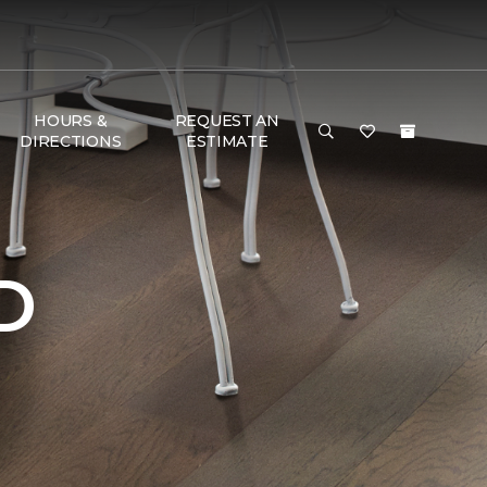
HOURS &
REQUEST AN
DIRECTIONS
ESTIMATE
D