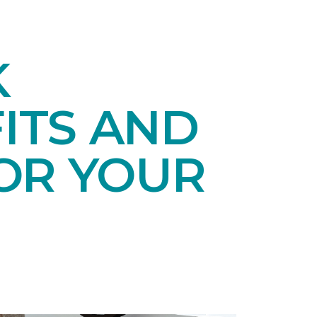
K
ITS AND
OR YOUR