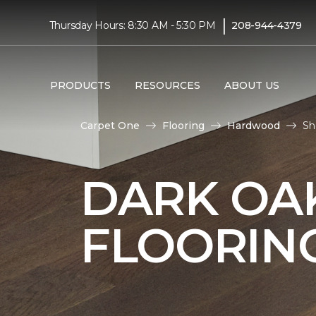
|
Thursday Hours: 8:30 AM - 5:30 PM
208-944-4379
PRODUCTS
RESOURCES
ABOUT US
Carpet One
Flooring
Hardwood
Sh
DARK O
FLOORIN