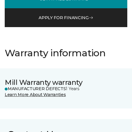
APPLY FOR FINANCING
Warranty information
Mill Warranty warranty
MANUFACTURER DEFECTS
1 Years
Learn More About Warranties