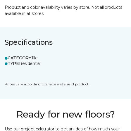
Product and color availability varies by store. Not all products
available in all stores.
Specifications
CATEGORY
Tile
TYPE
Residential
Prices vary according to shape and size of product.
Ready for new floors?
Use our project calculator to get an idea of how much your