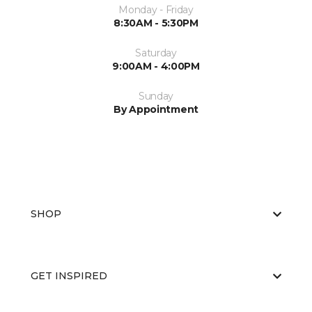
Monday - Friday
8:30AM - 5:30PM
Saturday
9:00AM - 4:00PM
Sunday
By Appointment
SHOP
GET INSPIRED