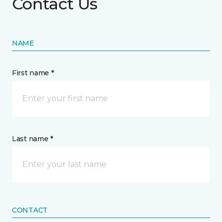
Contact Us
NAME
First name *
Last name *
CONTACT