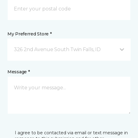
My Preferred Store *
326 2nd Avenue South Twin Falls, ID
Message *
I agree to be contacted via email or text message in