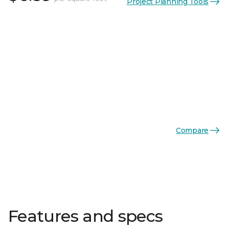
Project Planning Tools
Compare
Features and specs