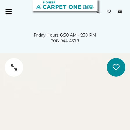
Friday Hours: 8:30 AM - 5:30 PM
208-944-4379