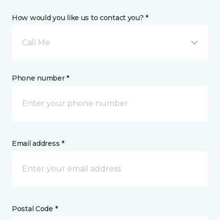
How would you like us to contact you? *
Call Me
Phone number *
Email address *
Postal Code *