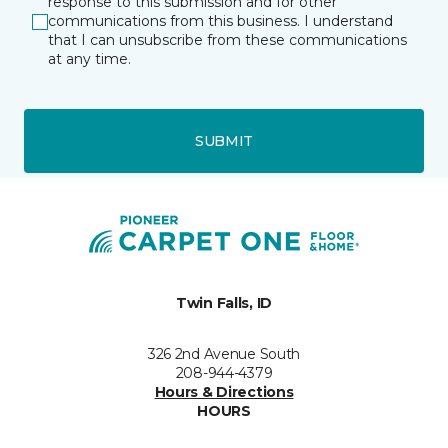
response to this submission and for other
communications from this business. I understand
that I can unsubscribe from these communications
at any time.
SUBMIT
Twin Falls, ID
326 2nd Avenue South
208-944-4379
Hours & Directions
HOURS