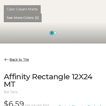
Color:
Cream Matte
See More Colors (3)
Back to Tile
Affinity Rectangle 12X24
MT
Bel Terra
$6.59
per square foot