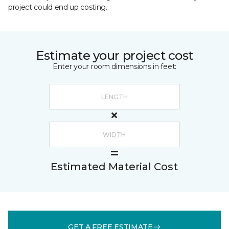
project could end up costing.
Estimate your project cost
Enter your room dimensions in feet:
Estimated Material Cost
GET A FREE ESTIMATE