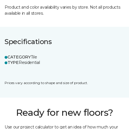
Product and color availability varies by store. Not all products
available in all stores.
Specifications
CATEGORY
Tile
TYPE
Residential
Prices vary according to shape and size of product.
Ready for new floors?
Use our project calculator to get an idea of how much your