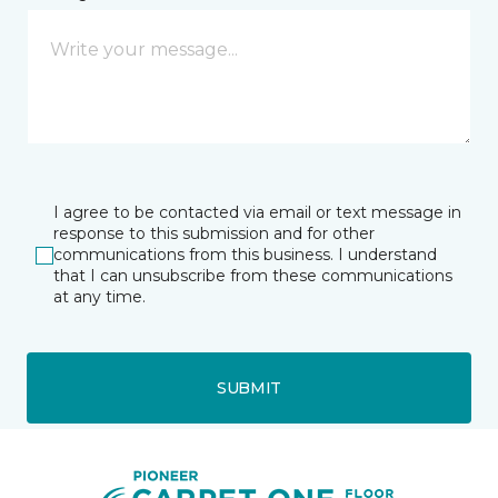
I agree to be contacted via email or text message in
response to this submission and for other
communications from this business. I understand
that I can unsubscribe from these communications
at any time.
SUBMIT