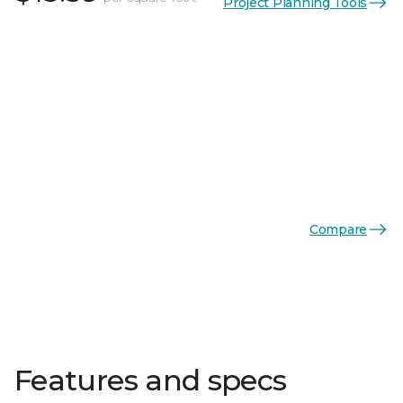
Project Planning Tools
Compare
Features and specs