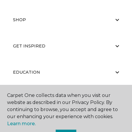
SHOP
GET INSPIRED
EDUCATION
Carpet One collects data when you visit our
ABOUT US
website as described in our Privacy Policy. By
continuing to browse, you accept and agree to
our enhancing your experience with cookies.
Learn more.