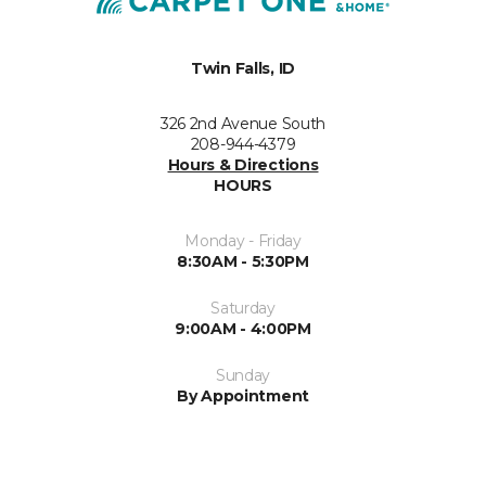
Twin Falls, ID
326 2nd Avenue South
208-944-4379
Hours & Directions
HOURS
Monday - Friday
8:30AM - 5:30PM
Saturday
9:00AM - 4:00PM
Sunday
By Appointment