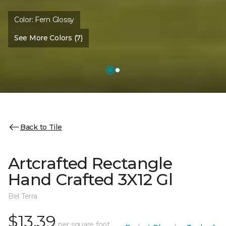
Color:
Fern Glossy
See More Colors (7)
Back to Tile
Artcrafted Rectangle
Hand Crafted 3X12 Gl
Bel Terra
$13.39
per square foot