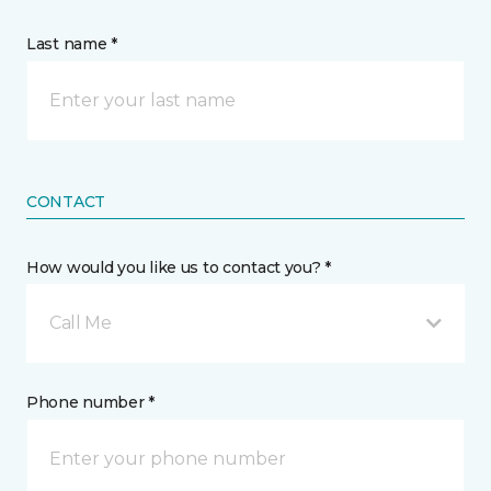
Last name *
CONTACT
How would you like us to contact you? *
Call Me
Phone number *