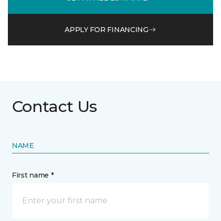
APPLY FOR FINANCING
Contact Us
NAME
First name *