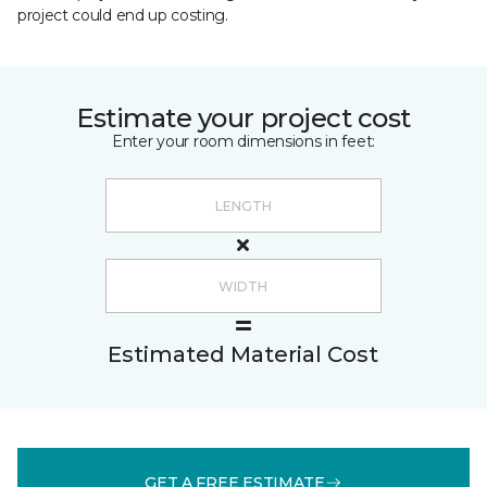
project could end up costing.
Estimate your project cost
Enter your room dimensions in feet:
Estimated Material Cost
GET A FREE ESTIMATE