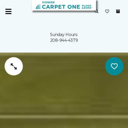
Sunday Hours:
208-944-4379