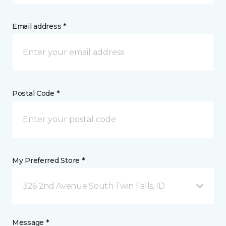
Email address *
Postal Code *
My Preferred Store *
326 2nd Avenue South Twin Falls, ID
Message *