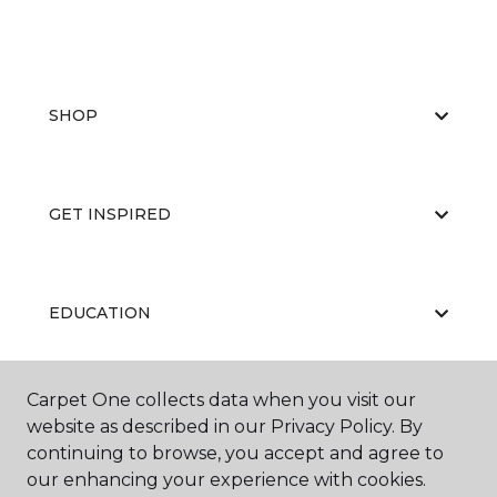
SHOP
GET INSPIRED
EDUCATION
Carpet One collects data when you visit our
ABOUT US
website as described in our Privacy Policy. By
continuing to browse, you accept and agree to
our enhancing your experience with cookies.