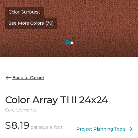
Color:
Sunburst
See More Colors (70)
Back to Carpet
Color Array Tl II 24x24
Core Elements
$8.19
per square foot
Project Planning Tools