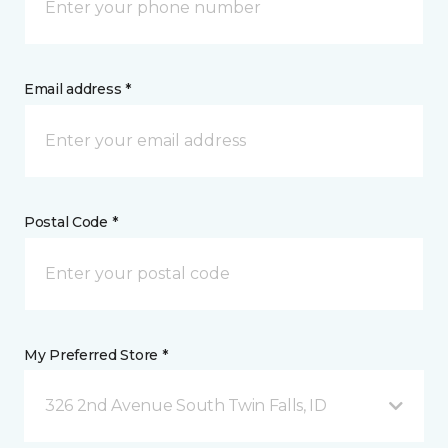
Email address *
Postal Code *
My Preferred Store *
326 2nd Avenue South Twin Falls, ID