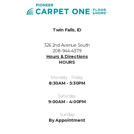
Twin Falls, ID
326 2nd Avenue South
208-944-4379
Hours & Directions
HOURS
Monday - Friday
8:30AM - 5:30PM
Saturday
9:00AM - 4:00PM
Sunday
By Appointment