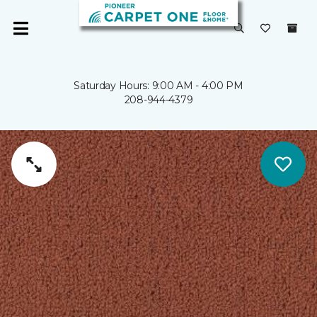
Saturday Hours: 9:00 AM - 4:00 PM
208-944-4379