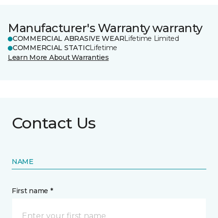
Manufacturer's Warranty warranty
COMMERCIAL ABRASIVE WEAR
Lifetime Limited
COMMERCIAL STATIC
Lifetime
Learn More About Warranties
Contact Us
NAME
First name *