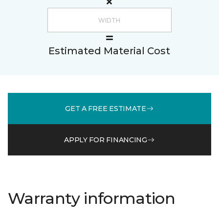
Estimated Material Cost
GET A FREE ESTIMATE
APPLY FOR FINANCING
Warranty information