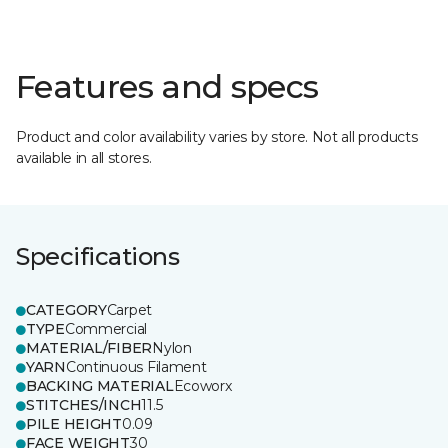
Features and specs
Product and color availability varies by store. Not all products
available in all stores.
Specifications
CATEGORY
Carpet
TYPE
Commercial
MATERIAL/FIBER
Nylon
YARN
Continuous Filament
BACKING MATERIAL
Ecoworx
STITCHES/INCH
11.5
PILE HEIGHT
0.09
FACE WEIGHT
30