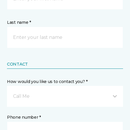
Last name *
CONTACT
How would you like us to contact you? *
Call Me
Phone number *