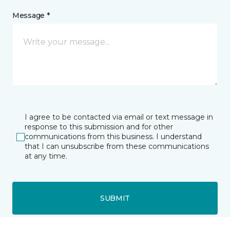
Message *
I agree to be contacted via email or text message in
response to this submission and for other
communications from this business. I understand
that I can unsubscribe from these communications
at any time.
SUBMIT