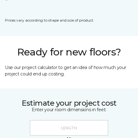
Prices vary according to shape and size of product.
Ready for new floors?
Use our project calculator to get an idea of how much your
project could end up costing.
Estimate your project cost
Enter your room dimensions in feet: