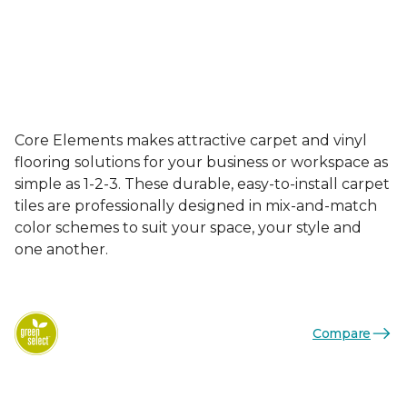
Core Elements makes attractive carpet and vinyl
flooring solutions for your business or workspace as
simple as 1-2-3. These durable, easy-to-install carpet
tiles are professionally designed in mix-and-match
color schemes to suit your space, your style and
one another.
Compare