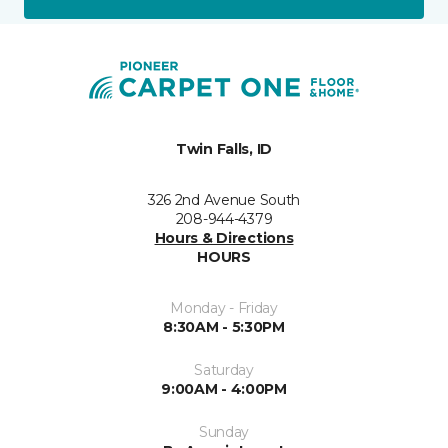
Twin Falls, ID
326 2nd Avenue South
208-944-4379
Hours & Directions
HOURS
Monday - Friday
8:30AM - 5:30PM
Saturday
9:00AM - 4:00PM
Sunday