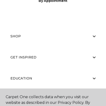
By Appointment
SHOP
GET INSPIRED
EDUCATION
Carpet One collects data when you visit our
ABOUT US
website as described in our Privacy Policy. By