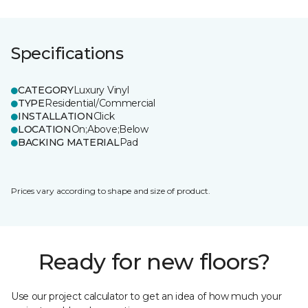
Specifications
CATEGORY
Luxury Vinyl
TYPE
Residential/Commercial
INSTALLATION
Click
LOCATION
On;Above;Below
BACKING MATERIAL
Pad
Prices vary according to shape and size of product.
Ready for new floors?
Use our project calculator to get an idea of how much your