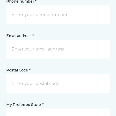
Phone number *
Email address *
Postal Code *
My Preferred Store *