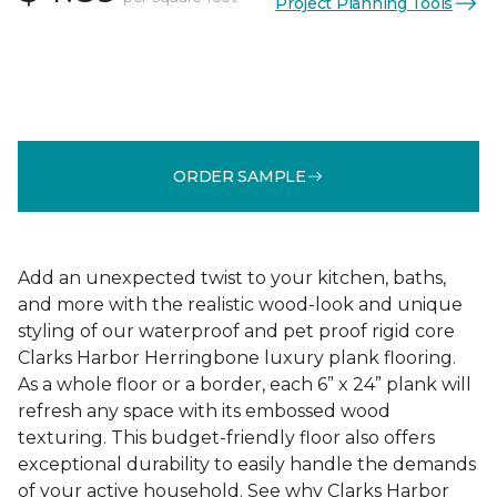
Project Planning Tools
ORDER SAMPLE
Add an unexpected twist to your kitchen, baths,
and more with the realistic wood-look and unique
styling of our waterproof and pet proof rigid core
Clarks Harbor Herringbone luxury plank flooring.
As a whole floor or a border, each 6” x 24” plank will
refresh any space with its embossed wood
texturing. This budget-friendly floor also offers
exceptional durability to easily handle the demands
of your active household. See why Clarks Harbor