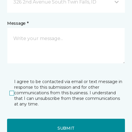
326 2nd Avenue South Twin Falls, ID
Message *
I agree to be contacted via email or text message in
response to this submission and for other
communications from this business. I understand
that I can unsubscribe from these communications
at any time.
SUBMIT