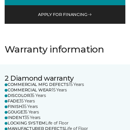
APPLY FOR FINANCING
Warranty information
2 Diamond warranty
COMMERCIAL MFG DEFECTS
15 Years
COMMERCIAL WEAR
15 Years
DISCOLOR
35 Years
FADE
35 Years
FINISH
35 Years
GOUGE
35 Years
INDENT
35 Years
LOCKING SYSTEM
Life of Floor
MANUFACTURER DEFECTS
Life of Floor