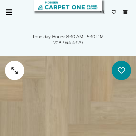
Thursday Hours: 8:30 AM - 5:30 PM
208-944-4379