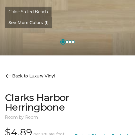
Color:
Salted Beach
See More Colors (1)
Back to Luxury Vinyl
Clarks Harbor
Herringbone
Room by Room
$4.89
per square foot