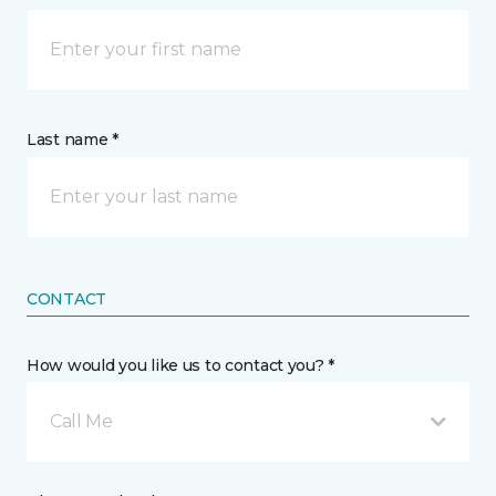
Last name *
CONTACT
How would you like us to contact you? *
Call Me