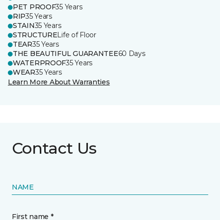
PET PROOF
35 Years
RIP
35 Years
STAIN
35 Years
STRUCTURE
Life of Floor
TEAR
35 Years
THE BEAUTIFUL GUARANTEE
60 Days
WATERPROOF
35 Years
WEAR
35 Years
Learn More About Warranties
Contact Us
NAME
First name *