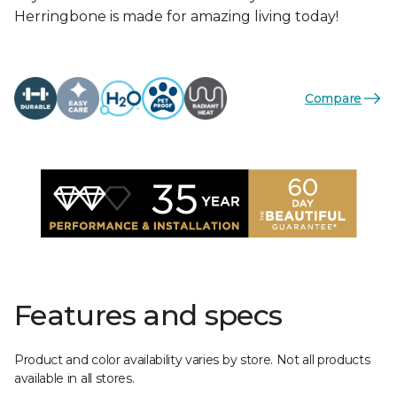
Herringbone is made for amazing living today!
Compare
Features and specs
Product and color availability varies by store. Not all products
available in all stores.