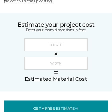
project could end up costing.
Estimate your project cost
Enter your room dimensions in feet:
Estimated Material Cost
GET A FREE ESTIMATE