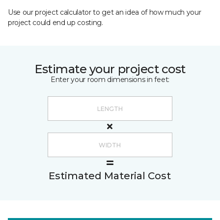
Use our project calculator to get an idea of how much your
project could end up costing.
Estimate your project cost
Enter your room dimensions in feet:
Estimated Material Cost