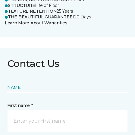
STRUCTURE
Life of Floor
TEXTURE RETENTION
25 Years
THE BEAUTIFUL GUARANTEE
120 Days
Learn More About Warranties
Contact Us
NAME
First name *