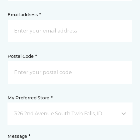
Email address *
Postal Code *
My Preferred Store *
326 2nd Avenue South Twin Falls, ID
Message *