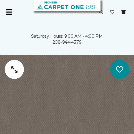
Saturday Hours: 9:00 AM - 4:00 PM
208-944-4379