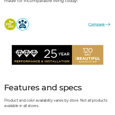
made for incomparable living today!
Compare
Features and specs
Product and color availability varies by store. Not all products
available in all stores.