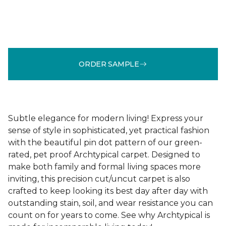
ORDER SAMPLE
Subtle elegance for modern living! Express your
sense of style in sophisticated, yet practical fashion
with the beautiful pin dot pattern of our green-
rated, pet proof Archtypical carpet. Designed to
make both family and formal living spaces more
inviting, this precision cut/uncut carpet is also
crafted to keep looking its best day after day with
outstanding stain, soil, and wear resistance you can
count on for years to come. See why Archtypical is