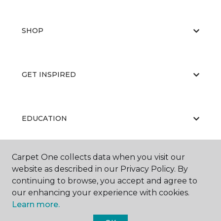
SHOP
GET INSPIRED
EDUCATION
Carpet One collects data when you visit our
ABOUT US
website as described in our Privacy Policy. By
continuing to browse, you accept and agree to
our enhancing your experience with cookies.
Learn more.