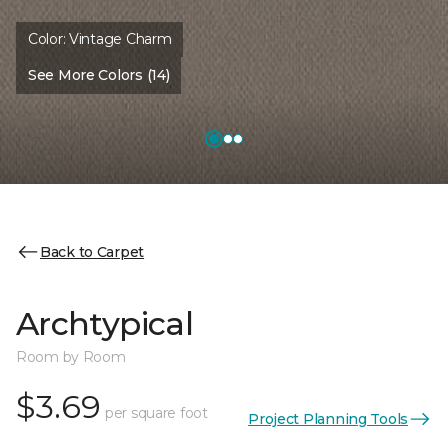
Color:
Vintage Charm
See More Colors (14)
Back to Carpet
Archtypical
Room by Room
$3.69
per square foot
Project Planning Tools