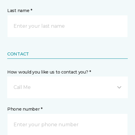
Last name *
CONTACT
How would you like us to contact you? *
Call Me
Phone number *