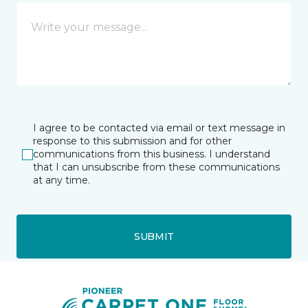
I agree to be contacted via email or text message in
response to this submission and for other
communications from this business. I understand
that I can unsubscribe from these communications
at any time.
SUBMIT