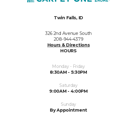
Twin Falls, ID
326 2nd Avenue South
208-944-4379
Hours & Directions
HOURS
Monday - Friday
8:30AM - 5:30PM
Saturday
9:00AM - 4:00PM
Sunday
By Appointment