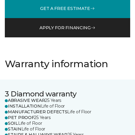
GET A FREE ESTIMATE
APPLY FOR FINANCING
Warranty information
3 Diamond warranty
ABRASIVE WEAR
25 Years
INSTALLATION
Life of Floor
MANUFACTURER DEFECTS
Life of Floor
PET PROOF
25 Years
SOIL
Life of Floor
STAIN
Life of Floor
STAIRS & HALLWAYS WEAR
25 Years