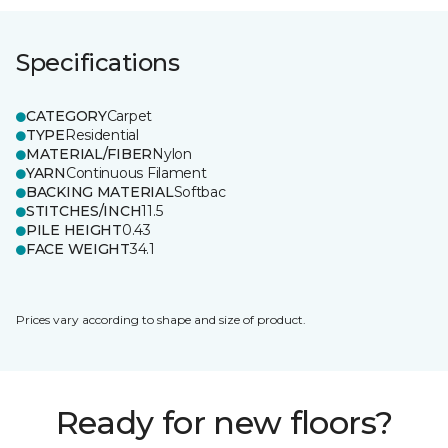
Specifications
CATEGORY
Carpet
TYPE
Residential
MATERIAL/FIBER
Nylon
YARN
Continuous Filament
BACKING MATERIAL
Softbac
STITCHES/INCH
11.5
PILE HEIGHT
0.43
FACE WEIGHT
34.1
Prices vary according to shape and size of product.
Ready for new floors?