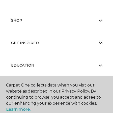
SHOP
GET INSPIRED
EDUCATION
Carpet One collects data when you visit our
ABOUT US
website as described in our Privacy Policy. By
continuing to browse, you accept and agree to
our enhancing your experience with cookies.
Learn more.