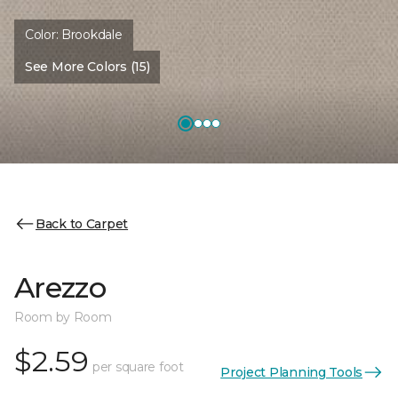
Color:
Brookdale
See More Colors (15)
Back to Carpet
Arezzo
Room by Room
$2.59
per square foot
Project Planning Tools