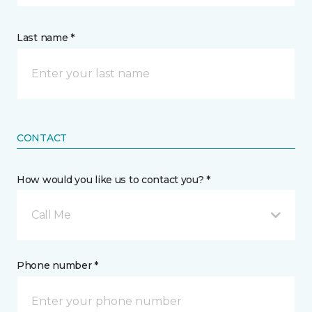
Last name *
CONTACT
How would you like us to contact you? *
Call Me
Phone number *