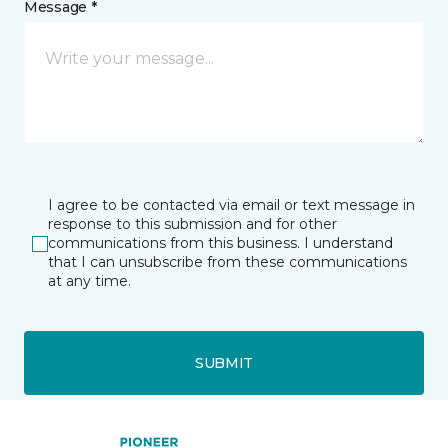
Message *
I agree to be contacted via email or text message in
response to this submission and for other
communications from this business. I understand
that I can unsubscribe from these communications
at any time.
SUBMIT