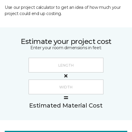
Use our project calculator to get an idea of how much your
project could end up costing.
Estimate your project cost
Enter your room dimensions in feet:
Estimated Material Cost