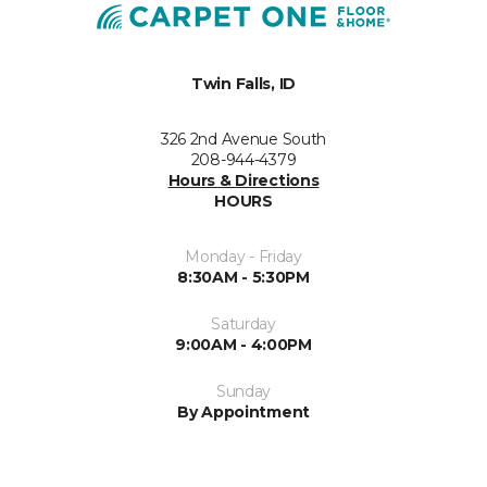
Twin Falls, ID
326 2nd Avenue South
208-944-4379
Hours & Directions
HOURS
Monday - Friday
8:30AM - 5:30PM
Saturday
9:00AM - 4:00PM
Sunday
By Appointment