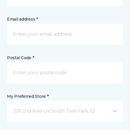
Email address *
Postal Code *
My Preferred Store *
326 2nd Avenue South Twin Falls, ID