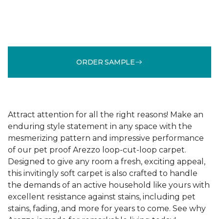
ORDER SAMPLE
Attract attention for all the right reasons! Make an
enduring style statement in any space with the
mesmerizing pattern and impressive performance
of our pet proof Arezzo loop-cut-loop carpet.
Designed to give any room a fresh, exciting appeal,
this invitingly soft carpet is also crafted to handle
the demands of an active household like yours with
excellent resistance against stains, including pet
stains, fading, and more for years to come. See why