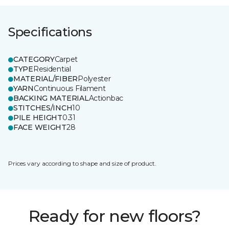
Specifications
CATEGORY
Carpet
TYPE
Residential
MATERIAL/FIBER
Polyester
YARN
Continuous Filament
BACKING MATERIAL
Actionbac
STITCHES/INCH
10
PILE HEIGHT
0.31
FACE WEIGHT
28
Prices vary according to shape and size of product.
Ready for new floors?