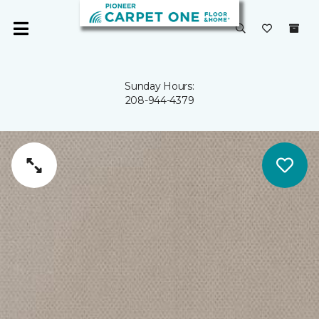
Sunday Hours:
208-944-4379