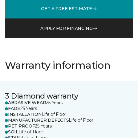
GET A FREE ESTIMATE
APPLY FOR FINANCING
Warranty information
3 Diamond warranty
ABRASIVE WEAR
25 Years
FADE
25 Years
INSTALLATION
Life of Floor
MANUFACTURER DEFECTS
Life of Floor
PET PROOF
25 Years
SOIL
Life of Floor
STAIN
Life of Floor