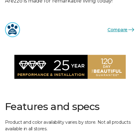
Arezzo is made for remarkable living today!
Compare
Features and specs
Product and color availability varies by store. Not all products
available in all stores.