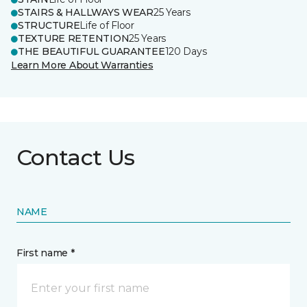
STAIRS & HALLWAYS WEAR
25 Years
STRUCTURE
Life of Floor
TEXTURE RETENTION
25 Years
THE BEAUTIFUL GUARANTEE
120 Days
Learn More About Warranties
Contact Us
NAME
First name *