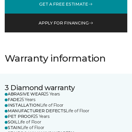
GET A FREE ESTIMATE
APPLY FOR FINANCING
Warranty information
3 Diamond warranty
ABRASIVE WEAR
25 Years
FADE
25 Years
INSTALLATION
Life of Floor
MANUFACTURER DEFECTS
Life of Floor
PET PROOF
25 Years
SOIL
Life of Floor
STAIN
Life of Floor