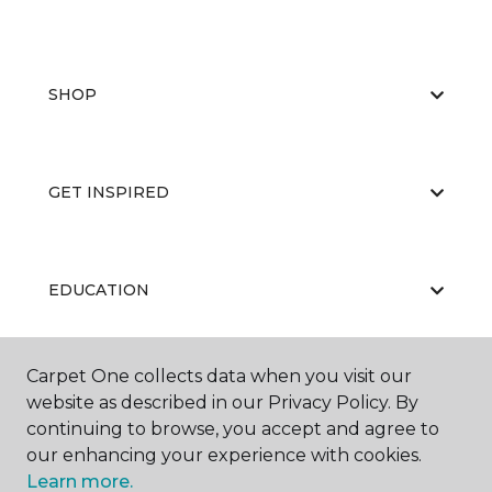
SHOP
GET INSPIRED
EDUCATION
Carpet One collects data when you visit our
ABOUT US
website as described in our Privacy Policy. By
continuing to browse, you accept and agree to
our enhancing your experience with cookies.
Learn more.