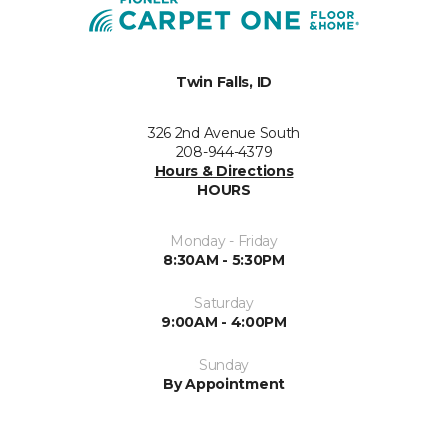
Twin Falls, ID
326 2nd Avenue South
208-944-4379
Hours & Directions
HOURS
Monday - Friday
8:30AM - 5:30PM
Saturday
9:00AM - 4:00PM
Sunday
By Appointment