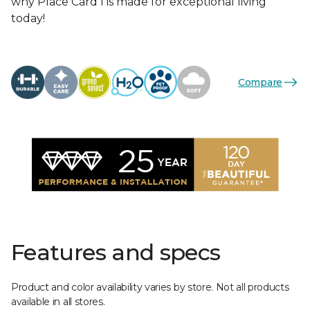
why Place Card I is made for exceptional living
today!
Compare
Features and specs
Product and color availability varies by store. Not all products
available in all stores.