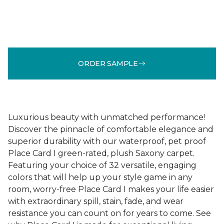
ORDER SAMPLE
Luxurious beauty with unmatched performance!
Discover the pinnacle of comfortable elegance and
superior durability with our waterproof, pet proof
Place Card I green-rated, plush Saxony carpet.
Featuring your choice of 32 versatile, engaging
colors that will help up your style game in any
room, worry-free Place Card I makes your life easier
with extraordinary spill, stain, fade, and wear
resistance you can count on for years to come. See