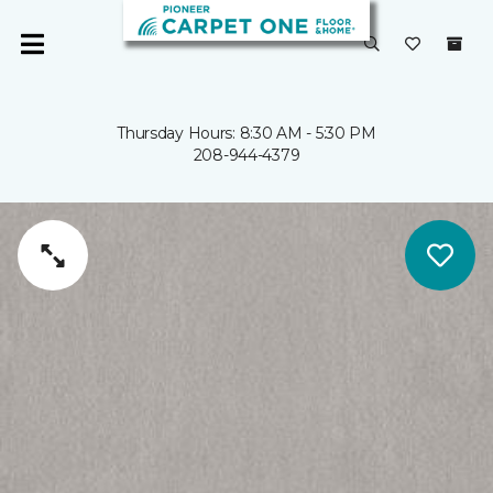
Thursday Hours: 8:30 AM - 5:30 PM
208-944-4379