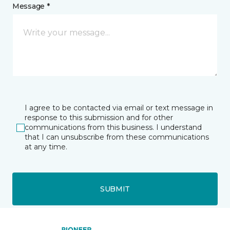
Message *
I agree to be contacted via email or text message in
response to this submission and for other
communications from this business. I understand
that I can unsubscribe from these communications
at any time.
SUBMIT