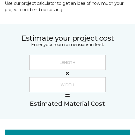
Use our project calculator to get an idea of how much your
project could end up costing.
Estimate your project cost
Enter your room dimensions in feet:
Estimated Material Cost