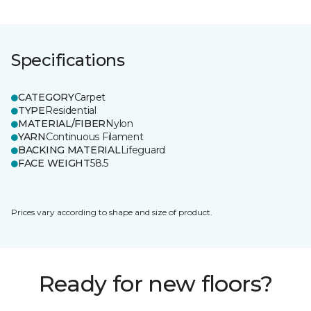
Specifications
CATEGORY
Carpet
TYPE
Residential
MATERIAL/FIBER
Nylon
YARN
Continuous Filament
BACKING MATERIAL
Lifeguard
FACE WEIGHT
58.5
Prices vary according to shape and size of product.
Ready for new floors?