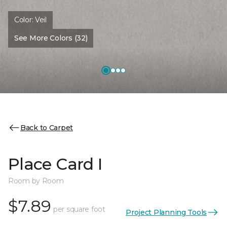
Color:
Veil
See More Colors (32)
Back to Carpet
Place Card I
Room by Room
$7.89
per square foot
Project Planning Tools