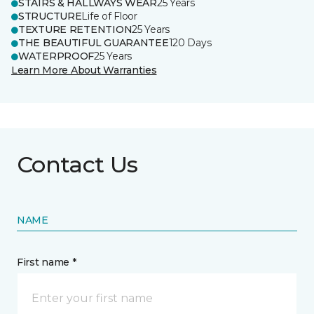
STAIRS & HALLWAYS WEAR
25 Years
STRUCTURE
Life of Floor
TEXTURE RETENTION
25 Years
THE BEAUTIFUL GUARANTEE
120 Days
WATERPROOF
25 Years
Learn More About Warranties
Contact Us
NAME
First name *