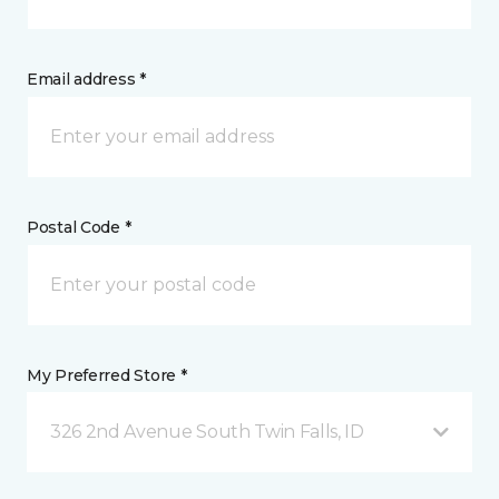
Email address *
Postal Code *
My Preferred Store *
326 2nd Avenue South Twin Falls, ID