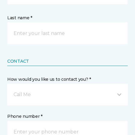
Last name *
CONTACT
How would you like us to contact you? *
Call Me
Phone number *