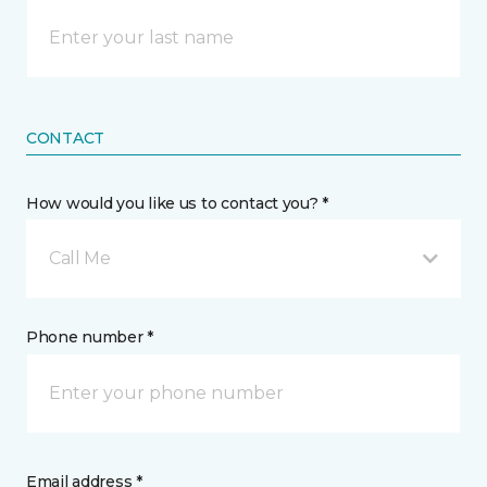
CONTACT
How would you like us to contact you? *
Call Me
Phone number *
Email address *