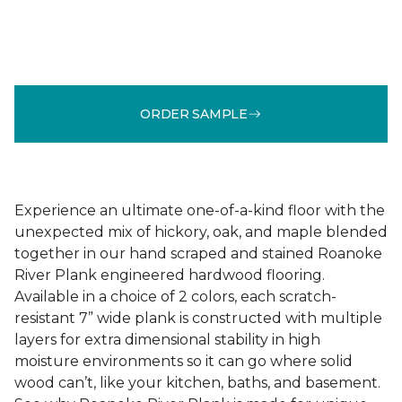
ORDER SAMPLE
Experience an ultimate one-of-a-kind floor with the
unexpected mix of hickory, oak, and maple blended
together in our hand scraped and stained Roanoke
River Plank engineered hardwood flooring.
Available in a choice of 2 colors, each scratch-
resistant 7” wide plank is constructed with multiple
layers for extra dimensional stability in high
moisture environments so it can go where solid
wood can’t, like your kitchen, baths, and basement.