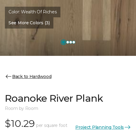
Color:
Wealth Of Riches
See More Colors (3)
Back to Hardwood
Roanoke River Plank
Room by Room
$10.29
per square foot
Project Planning Tools