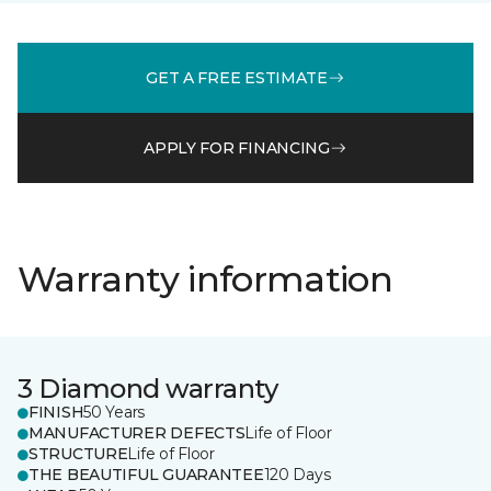
GET A FREE ESTIMATE
APPLY FOR FINANCING
Warranty information
3 Diamond warranty
FINISH
50 Years
MANUFACTURER DEFECTS
Life of Floor
STRUCTURE
Life of Floor
THE BEAUTIFUL GUARANTEE
120 Days