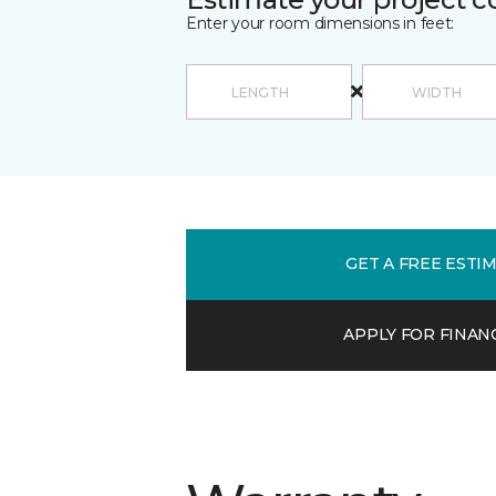
Enter your room dimensions in feet:
GET A FREE ESTI
APPLY FOR FINAN