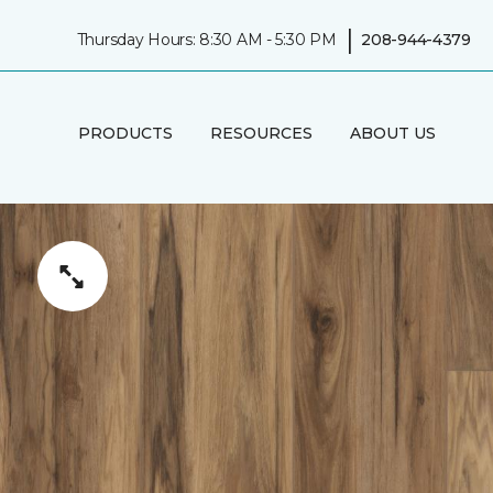
|
Thursday Hours: 8:30 AM - 5:30 PM
208-944-4379
PRODUCTS
RESOURCES
ABOUT US