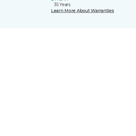
35 Years
Learn More About Warranties