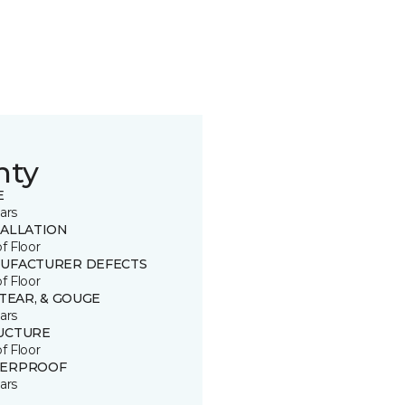
nty
E
ars
TALLATION
of Floor
UFACTURER DEFECTS
of Floor
 TEAR, & GOUGE
ars
UCTURE
of Floor
ERPROOF
ars