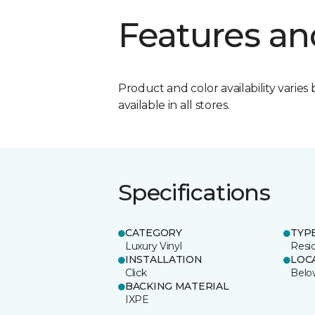
Features an
Product and color availability varies 
available in all stores.
Specifications
CATEGORY
TYP
Luxury Vinyl
Resi
INSTALLATION
LOC
Click
Belo
BACKING MATERIAL
IXPE