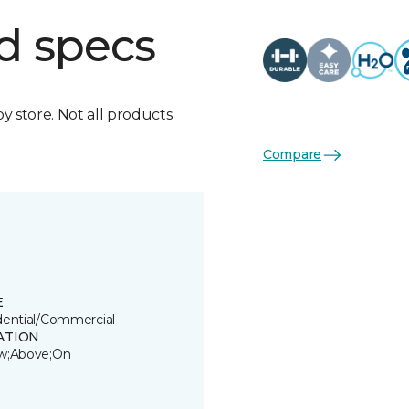
d specs
by store. Not all products
Compare
E
dential/Commercial
ATION
w;Above;On