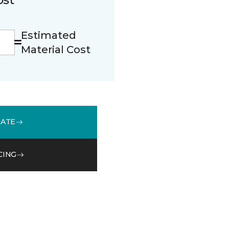
Estimated
Material Cost
MATE
CING