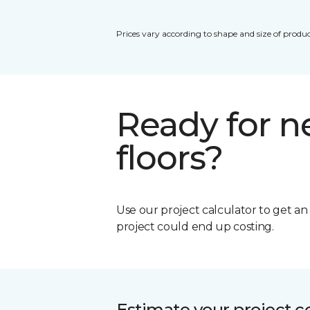
Prices vary according to shape and size of produc
Ready for 
floors?
Use our project calculator to get a
project could end up costing.
Estimate your project c