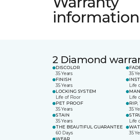
Warranty
information
2 Diamond warra
DISCOLOR
FAD
35 Years
35 Ye
FINISH
INS
35 Years
Life 
LOCKING SYSTEM
MAN
Life of Floor
Life 
PET PROOF
RIP,
35 Years
35 Ye
STAIN
STR
35 Years
Life 
THE BEAUTIFUL GUARANTEE
WAT
60 Days
35 Ye
WEAR