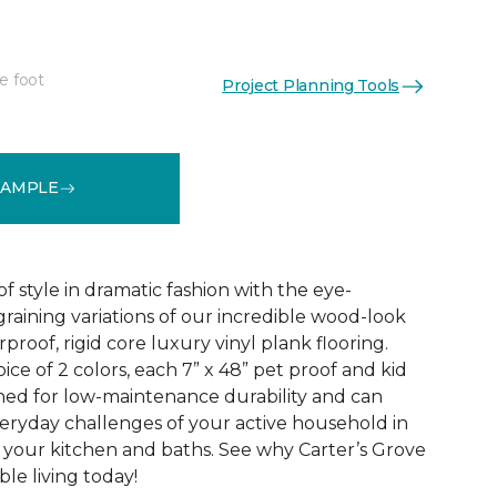
e foot
Project Planning Tools
See More Colors (2)
SAMPLE
f style in dramatic fashion with the eye-
raining variations of our incredible wood-look
proof, rigid core luxury vinyl plank flooring.
oice of 2 colors, each 7” x 48” pet proof and kid
gned for low-maintenance durability and can
veryday challenges of your active household in
 your kitchen and baths. See why Carter’s Grove
le living today!