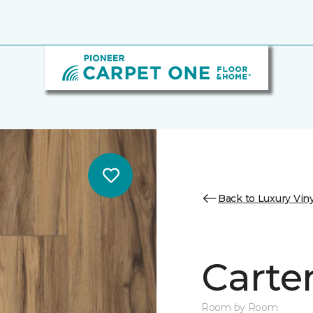
Back to Luxury Viny
Carter
Room by Room