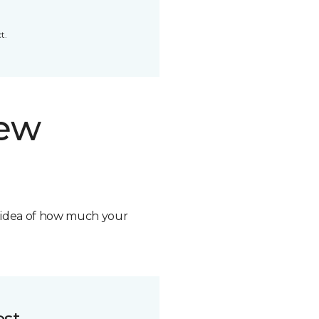
t.
new
n idea of how much your
ost