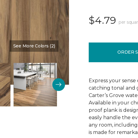
$4.79
per squar
See More Colors (2)
Color:
Saddle Shoes
ORDER 
Express your sense o
catching tonal and g
Carter’s Grove water
Available in your ch
proof plank is desi
easily handle the e
any room, including
is made for remarkab