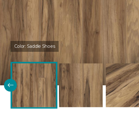
Color:
Saddle Shoes