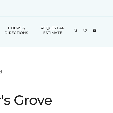
HOURS &
REQUEST AN
DIRECTIONS
ESTIMATE
l
's Grove