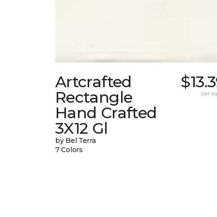
Artcrafted
$13.
Rectangle
per sq.
Hand Crafted
3X12 Gl
by Bel Terra
7 Colors