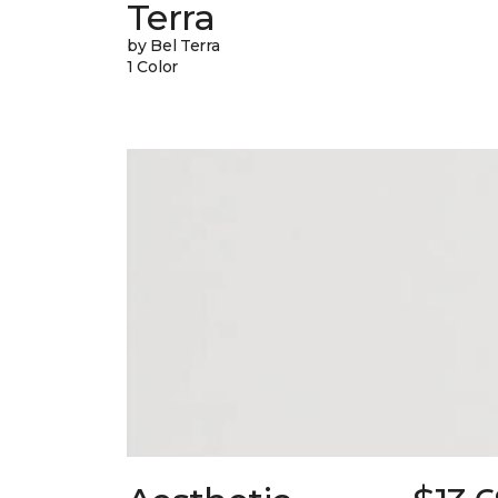
Terra
by Bel Terra
1 Color