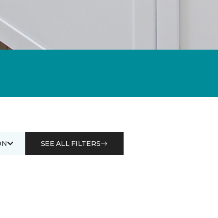
ON
SEE ALL FILTERS