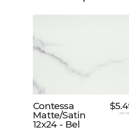
Contessa
$5.4
Matte/Satin
per sq.
12x24 - Bel