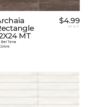
Archaia
$4.99
Rectangle
per sq. ft.
12X24 MT
 Bel Terra
Colors