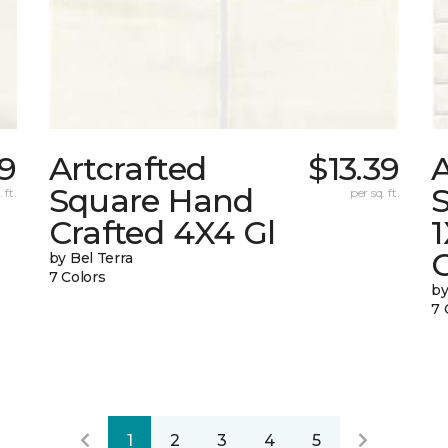
39
Artcrafted
$13.39
A
Square Hand
S
 ft.
per sq. ft.
Crafted 4X4 Gl
G
by Bel Terra
7 Colors
by
7 
1
2
3
4
5