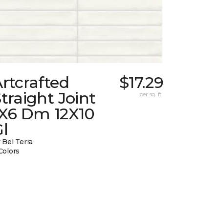
rtcrafted
$17.29
traight Joint
per sq. ft.
1X6 Dm 12X10
l
 Bel Terra
Colors