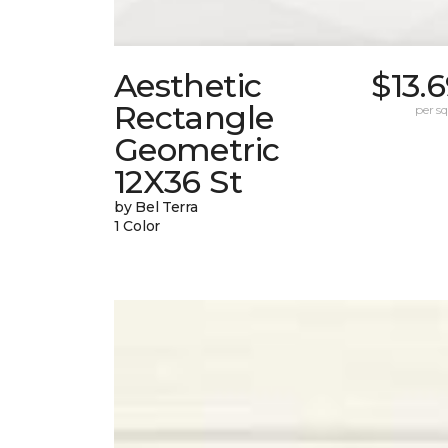
Aesthetic
$13.
Rectangle
per sq.
Geometric
12X36 St
by Bel Terra
1 Color