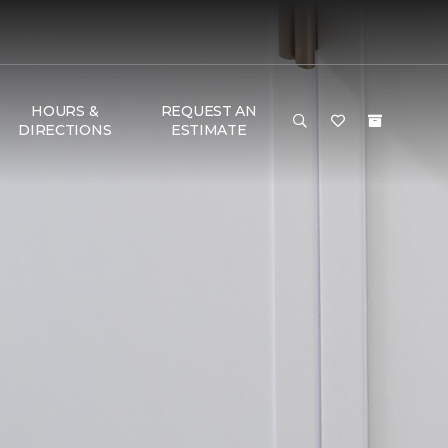
HOURS &
REQUEST AN
DIRECTIONS
ESTIMATE