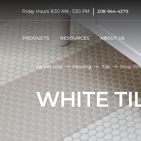
|
Friday Hours: 8:30 AM - 5:30 PM
208-944-4379
PRODUCTS
RESOURCES
ABOUT US
Carpet One
Flooring
Tile
Shop Whit
WHITE TI