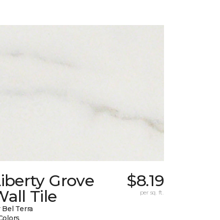
iberty Grove
$8.19
all Tile
per sq. ft.
 Bel Terra
Colors