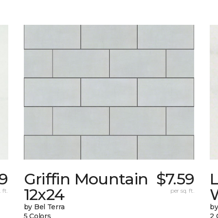
9
Griffin Mountain
$7.59
L
12x24
W
 ft.
per sq. ft.
by Bel Terra
by
5 Colors
2 