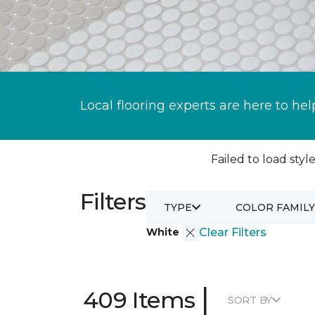
Local flooring experts are here to hel
Failed to load style
Filters
TYPE
COLOR FAMILY
White
Clear Filters
|
409 Items
SORT BY