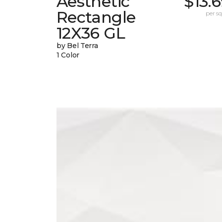
Aesthetic
$13.
Rectangle
per sq.
12X36 GL
by Bel Terra
1 Color