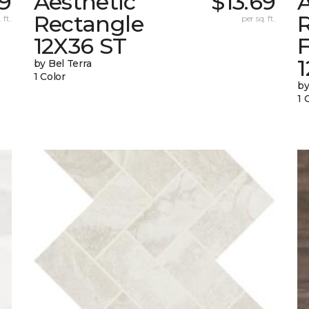
69
Aesthetic
$13.69
A
Rectangle
 ft.
per sq. ft.
12X36 ST
1
by Bel Terra
1 Color
by
1 