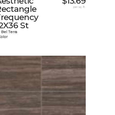
esthetic
$13.69
Rectangle
per sq. ft.
Frequency
2X36 St
 Bel Terra
Color