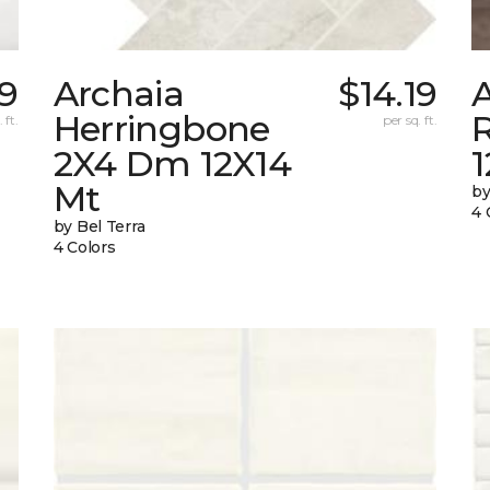
69
Archaia
$14.19
Herringbone
 ft.
per sq. ft.
2X4 Dm 12X14
Mt
by
4 
by Bel Terra
4 Colors