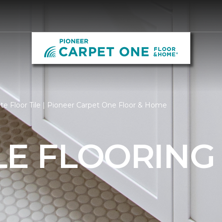
e Floor Tile | Pioneer Carpet One Floor & Home
LE FLOORING