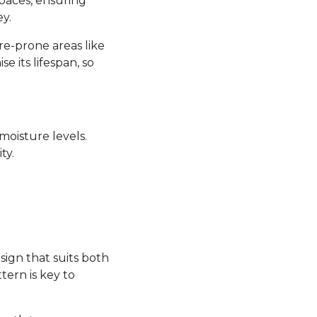
 spaces, ensuring
y.
re-prone areas like
its lifespan, so
moisture levels.
ty.
sign that suits both
tern is key to