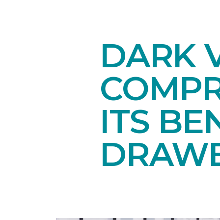
DARK V
COMPR
ITS BE
DRAW