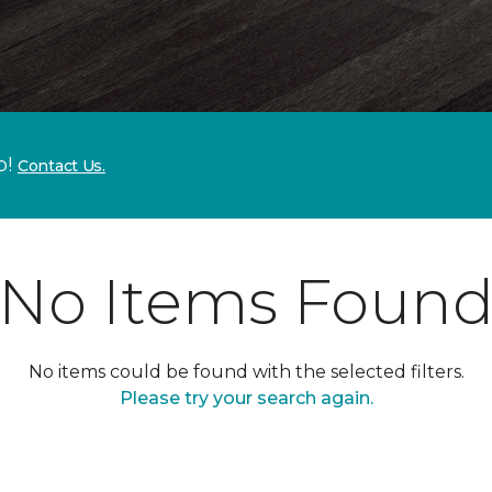
p!
Contact Us.
No Items Foun
No items could be found with the selected filters.
Please try your search again.