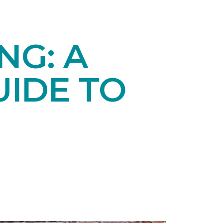
NG: A
IDE TO