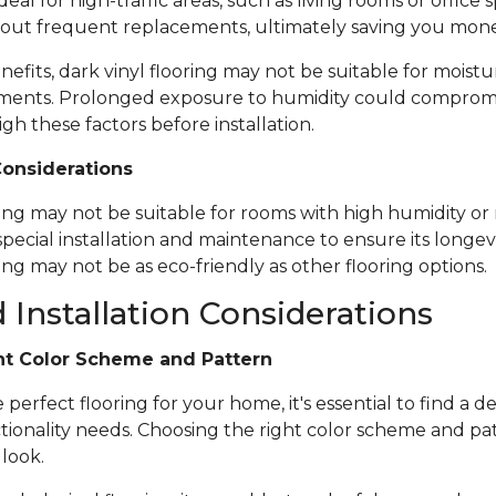
ideal for high-traffic areas, such as living rooms or office
out frequent replacements, ultimately saving you mone
nefits, dark vinyl flooring may not be suitable for moistu
ents. Prolonged exposure to humidity could compromise 
igh these factors before installation.
Considerations
ring may not be suitable for rooms with high humidity or 
special installation and maintenance to ensure its longevi
ing may not be as eco-friendly as other flooring options.
 Installation Considerations
ht Color Scheme and Pattern
erfect flooring for your home, it's essential to find a de
tionality needs. Choosing the right color scheme and pat
 look.