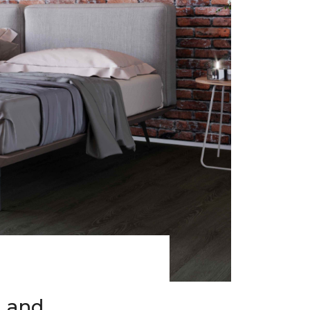
h and