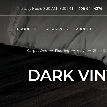
|
Thursday Hours: 8:30 AM - 5:30 PM
208-944-4379
PRODUCTS
RESOURCES
ABOUT US
Carpet One
Flooring
Vinyl
Shop Da
DARK VIN