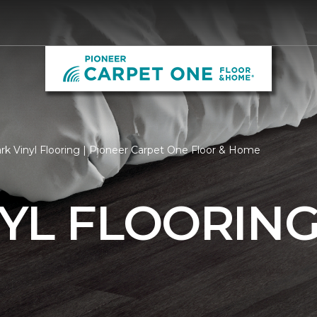
rk Vinyl Flooring | Pioneer Carpet One Floor & Home
YL FLOORIN