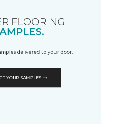
R FLOORING
AMPLES.
samples delivered to your door.
CT YOUR SAMPLES