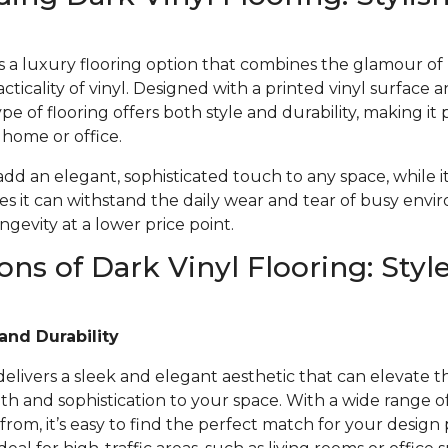
 is a luxury flooring option that combines the glamour o
acticality of vinyl. Designed with a printed vinyl surface 
ype of flooring offers both style and durability, making it 
r home or office.
 add an elegant, sophisticated touch to any space, while i
s it can withstand the daily wear and tear of busy envi
gevity at a lower price point.
ons of Dark Vinyl Flooring: Styl
and Durability
 delivers a sleek and elegant aesthetic that can elevate t
 and sophistication to your space. With a wide range of 
from, it’s easy to find the perfect match for your design 