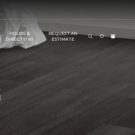
HOURS &
REQUEST AN
DIRECTIONS
ESTIMATE
G