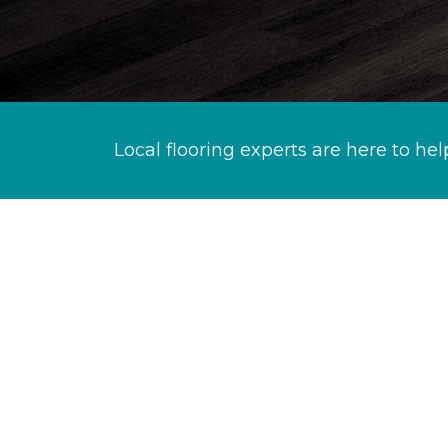
Local flooring experts are here to hel