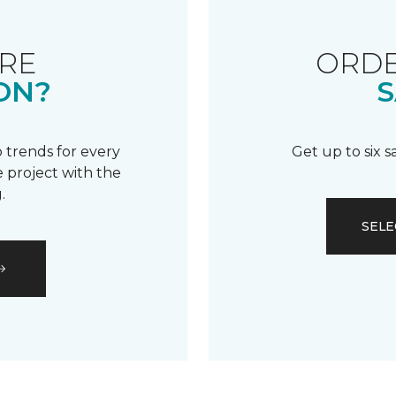
RE
ORDE
ON?
S
 trends for every
Get up to six 
 project with the
.
SELE