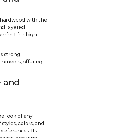
f hardwood with the
and layered
perfect for high-
ts strong
ronments, offering
e and
he look of any
styles, colors, and
preferences. Its