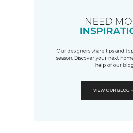
NEED MO
INSPIRATI
Our designers share tips and top
season. Discover your next home
help of our blog
VIEW OUR BLOG