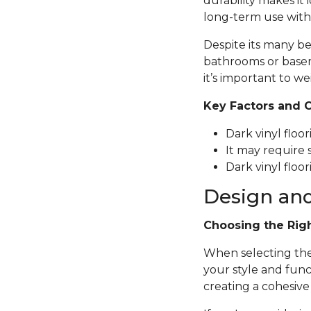
durability makes it 
long-term use with
Despite its many be
bathrooms or basem
it’s important to we
Key Factors and 
Dark vinyl floo
It may require 
Dark vinyl floor
Design and
Choosing the Rig
When selecting the p
your style and func
creating a cohesive