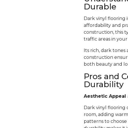
Durable
Dark vinyl flooring
affordability and pr
construction, this t
traffic areas in you
Its rich, dark tones
construction ensure
both beauty and lon
Pros and C
Durability
Aesthetic Appeal 
Dark vinyl flooring
room, adding warmth
patterns to choose 