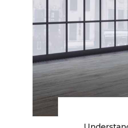
Understand