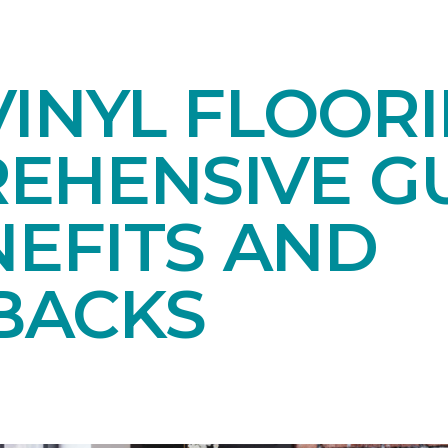
INYL FLOORI
EHENSIVE GU
NEFITS AND
BACKS