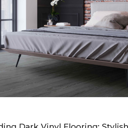
ing Dark Vinyl Flooring: Stylis