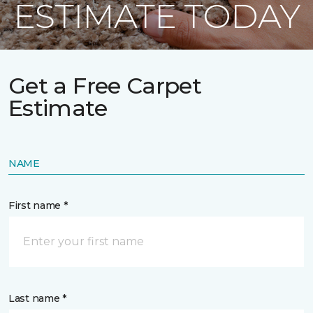
ESTIMATE TODAY
Get a Free Carpet
Estimate
NAME
First name *
Last name *