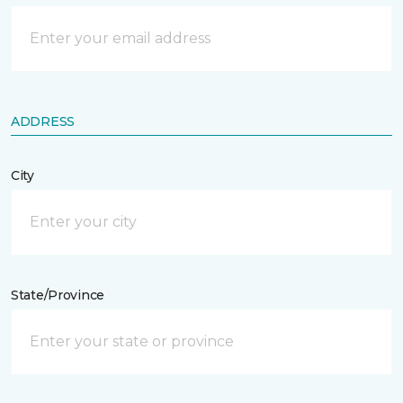
ADDRESS
City
State/Province