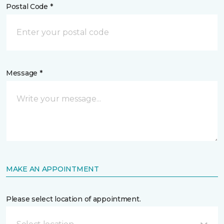
Postal Code *
Message *
MAKE AN APPOINTMENT
Please select location of appointment.