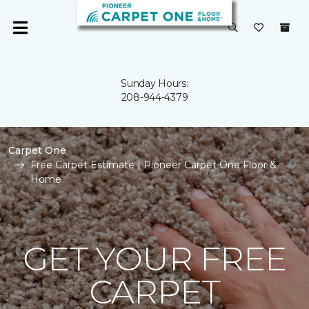
Sunday Hours:
208-944-4379
Carpet One
Free Carpet Estimate | Pioneer Carpet One Floor &
Home
GET YOUR FREE
CARPET