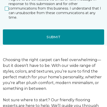
response to this submission and for other
communications from this business. I understand that I
can unsubscribe from these communications at any
time.
SUBMIT
Choosing the right carpet can feel overwhelming—
but it doesn’t have to be. With our wide range of
styles, colors, and textures, you’re sure to find the
perfect match for your home’s personality, whether
you're after plush comfort, modern minimalism, or
something in between.
Not sure where to start? Our friendly flooring
experts are here to help. We’ll guide you through