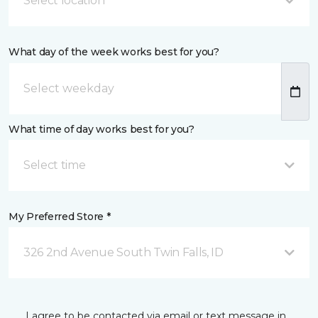
Select location
What day of the week works best for you?
What time of day works best for you?
Select time
My Preferred Store *
326 2nd Avenue South Twin Falls, ID
I agree to be contacted via email or text message in