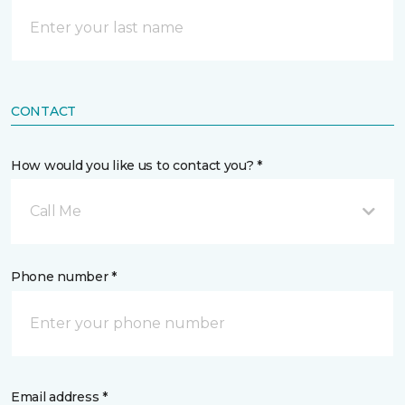
CONTACT
How would you like us to contact you? *
Call Me
Phone number *
Email address *