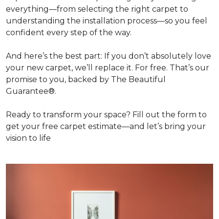
everything—from selecting the right carpet to
understanding the installation process—so you feel
confident every step of the way.
And here’s the best part: If you don’t absolutely love
your new carpet, we’ll replace it. For free. That’s our
promise to you, backed by The Beautiful
Guarantee®.
Ready to transform your space? Fill out the form to
get your free carpet estimate—and let’s bring your
vision to life