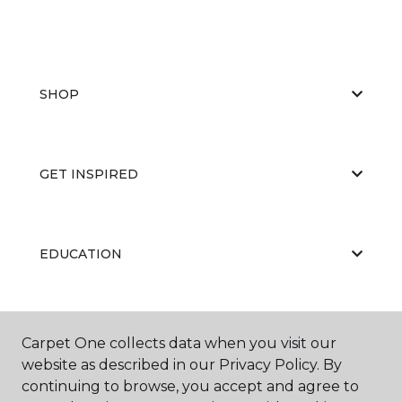
SHOP
GET INSPIRED
EDUCATION
ABOUT US
Carpet One collects data when you visit our
website as described in our Privacy Policy. By
continuing to browse, you accept and agree to