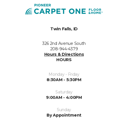
Twin Falls, ID
326 2nd Avenue South
208-944-4379
Hours & Directions
HOURS
Monday - Friday
8:30AM - 5:30PM
Saturday
9:00AM - 4:00PM
Sunday
By Appointment