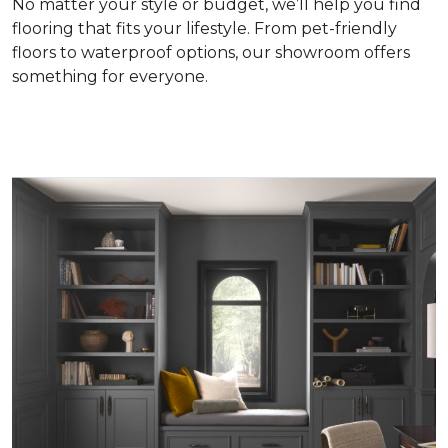
No matter your style or budget, we’ll help you find
flooring that fits your lifestyle. From pet-friendly
floors to waterproof options, our showroom offers
something for everyone.