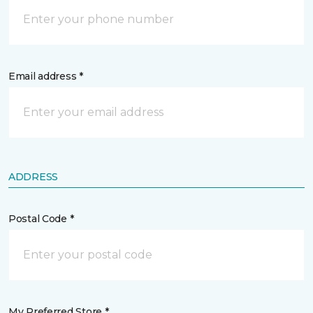
Email address *
ADDRESS
Postal Code *
My Preferred Store *