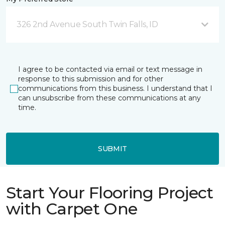
326 2nd Avenue South Twin Falls, ID
I agree to be contacted via email or text message in
response to this submission and for other
communications from this business. I understand that I
can unsubscribe from these communications at any
time.
SUBMIT
Start Your Flooring Project
with Carpet One