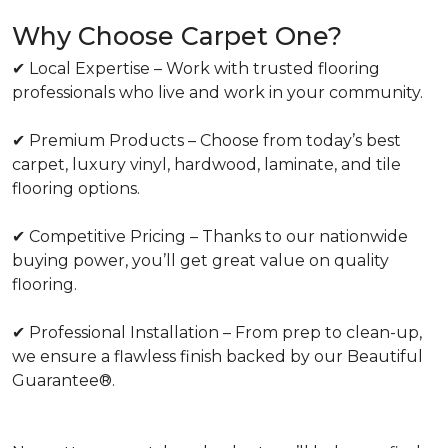
Why Choose Carpet One?
✔ Local Expertise – Work with trusted flooring
professionals who live and work in your community.
✔ Premium Products – Choose from today’s best
carpet, luxury vinyl, hardwood, laminate, and tile
flooring options.
✔ Competitive Pricing – Thanks to our nationwide
buying power, you’ll get great value on quality
flooring.
✔ Professional Installation – From prep to clean-up,
we ensure a flawless finish backed by our Beautiful
Guarantee®.