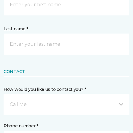
Last name *
CONTACT
How would you like us to contact you? *
Call Me
Phone number *