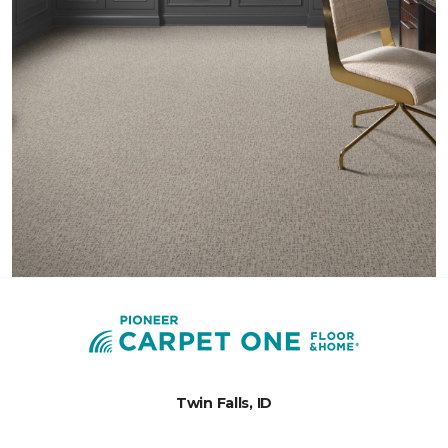
Twin Falls, ID