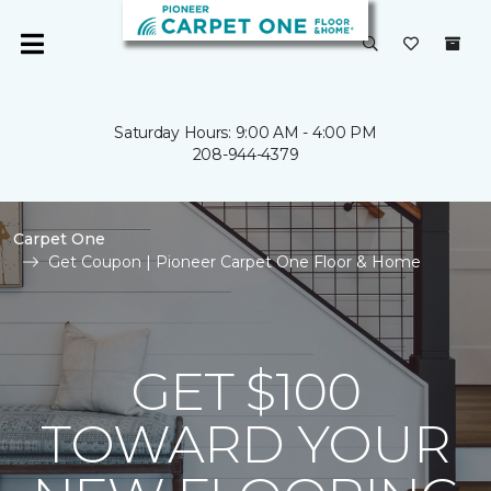
Saturday Hours: 9:00 AM - 4:00 PM
208-944-4379
Carpet One
Get Coupon | Pioneer Carpet One Floor & Home
GET $100
TOWARD YOUR