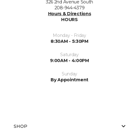
326 2nd Avenue South
208-944-4379
Hours & Directions
HOURS
Monday - Friday
8:30AM - 5:30PM
Saturday
9:00AM - 4:00PM
Sunday
By Appointment
SHOP