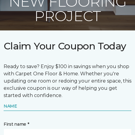
NEW FLOORING
PROJECT
Claim Your Coupon Today
Ready to save? Enjoy $100 in savings when you shop
with Carpet One Floor & Home. Whether you're
updating one room or redoing your entire space, this
exclusive coupon is our way of helping you get
started with confidence.
NAME
First name *