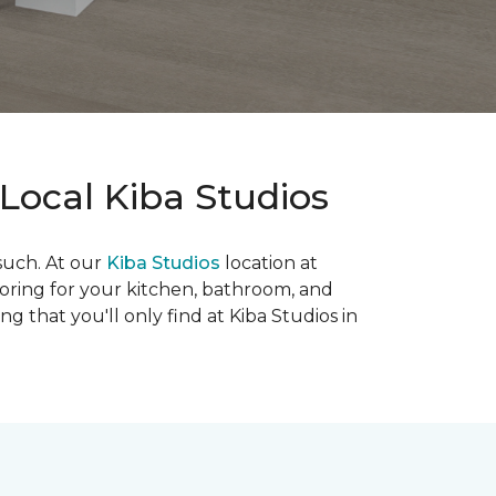
Local Kiba Studios
such. At our
Kiba Studios
location at
looring for your kitchen, bathroom, and
g that you'll only find at Kiba Studios in