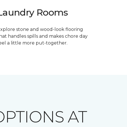
Laundry Rooms
xplore stone and wood-look flooring
hat handles spills and makes chore day
eel a little more put-together.
PTIONS AT