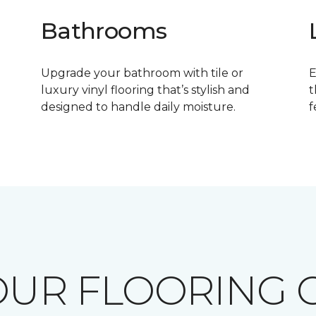
Bathrooms
Upgrade your bathroom with tile or
E
luxury vinyl flooring that’s stylish and
t
designed to handle daily moisture.
f
OUR FLOORING O