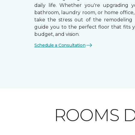
daily life. Whether you're upgrading y
bathroom, laundry room, or home office,
take the stress out of the remodeling
guide you to the perfect floor that fits yo
budget, and vision.
Schedule a Consultation
ROOMS D