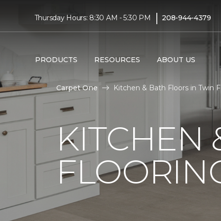
|
Thursday Hours: 8:30 AM - 5:30 PM
208-944-4379
PRODUCTS
RESOURCES
ABOUT US
Carpet One
Kitchen & Bath Floors in Twin F
KITCHEN
FLOORING 