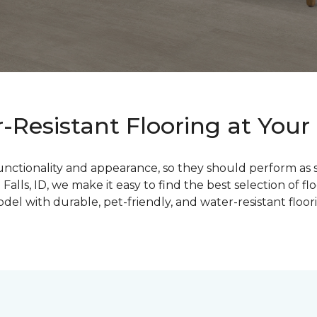
Resistant Flooring at Your 
functionality and appearance, so they should perform as 
lls, ID, we make it easy to find the best selection of f
l with durable, pet-friendly, and water-resistant floorin