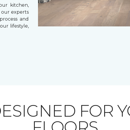
our kitchen,
 our experts
 process and
ur lifestyle,
ESIGNED FOR 
FLOORS