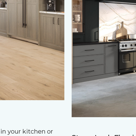
in your kitchen or