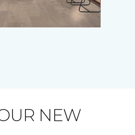
YOUR NEW