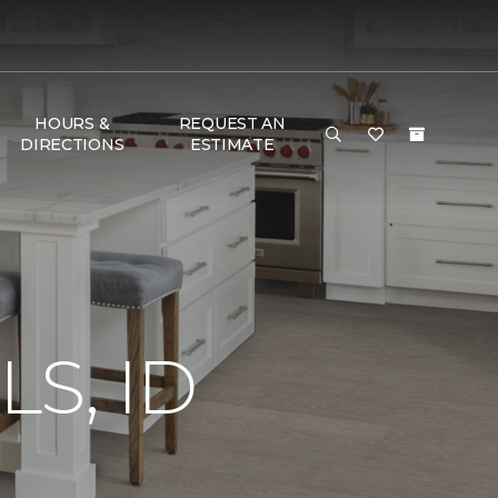
HOURS &
REQUEST AN
DIRECTIONS
ESTIMATE
S, ID