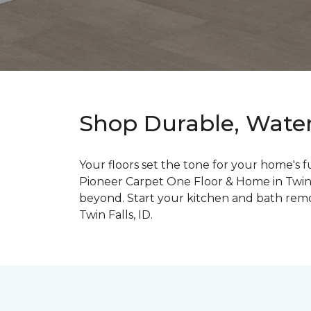
Shop Durable, Water-
Your floors set the tone for your home's 
Pioneer Carpet One Floor & Home in Twin Fa
beyond. Start your kitchen and bath remode
Twin Falls, ID.