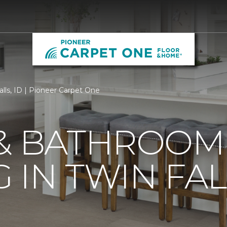
alls, ID | Pioneer Carpet One
 & BATHROOM
IN TWIN FALL