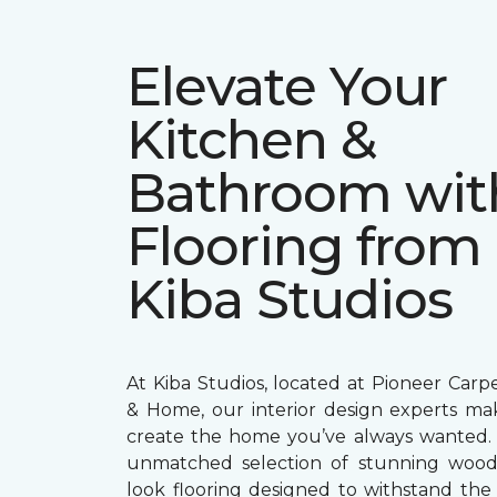
Elevate Your
Kitchen &
Bathroom wit
Flooring from
Kiba Studios
At Kiba Studios, located at Pioneer Carp
& Home, our interior design experts mak
create the home you’ve always wanted.
unmatched selection of stunning wood
look flooring designed to withstand th