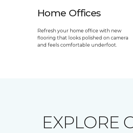
Home Offices
Refresh your home office with new
flooring that looks polished on camera
and feels comfortable underfoot.
EXPLORE 