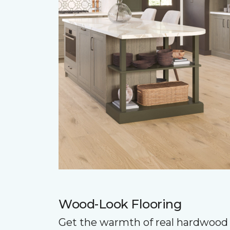
Wood-Look Flooring
Get the warmth of real hardwood 