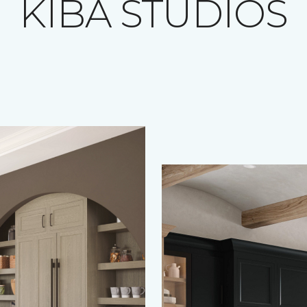
KIBA STUDIOS