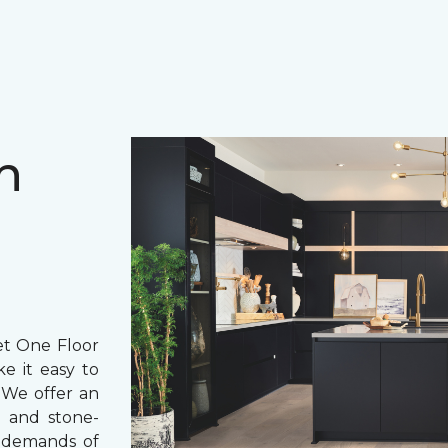
h
et One Floor
e it easy to
 We offer an
 and stone-
e demands of